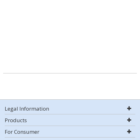
Legal Information
Products
For Consumer