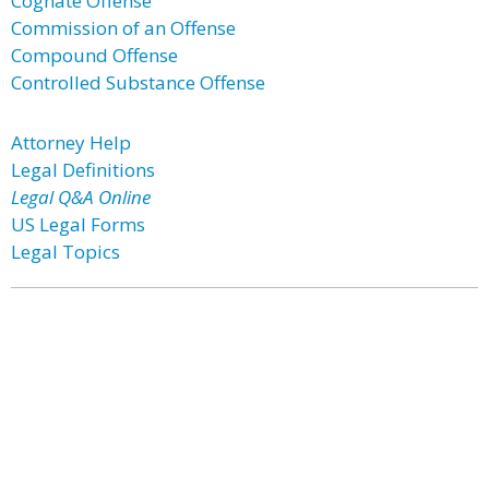
Cognate Offense
Commission of an Offense
Compound Offense
Controlled Substance Offense
Attorney Help
Legal Definitions
Legal Q&A Online
US Legal Forms
Legal Topics