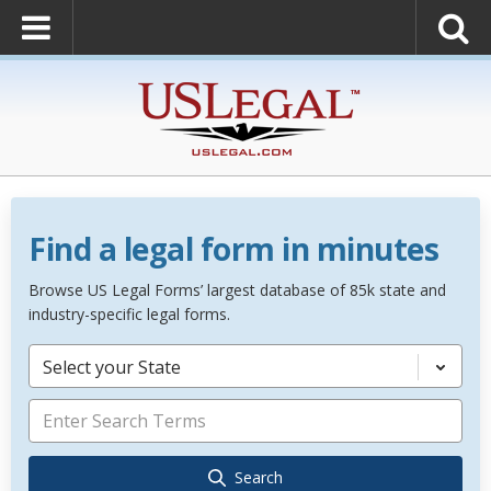
Find a legal form in minutes
Browse US Legal Forms’ largest database of 85k state and
industry-specific legal forms.
Select your State
Search