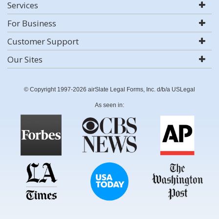
Services
For Business
Customer Support
Our Sites
© Copyright 1997-2026 airSlate Legal Forms, Inc. d/b/a USLegal
As seen in: