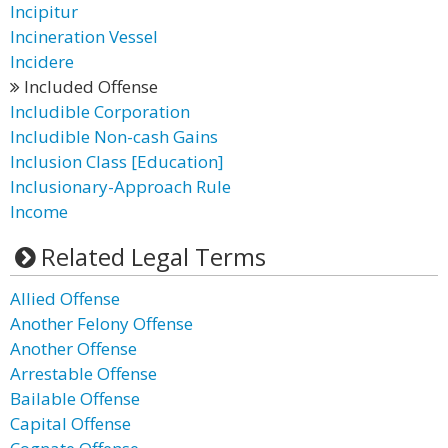
Incipitur
Incineration Vessel
Incidere
Included Offense
Includible Corporation
Includible Non-cash Gains
Inclusion Class [Education]
Inclusionary-Approach Rule
Income
Related Legal Terms
Allied Offense
Another Felony Offense
Another Offense
Arrestable Offense
Bailable Offense
Capital Offense