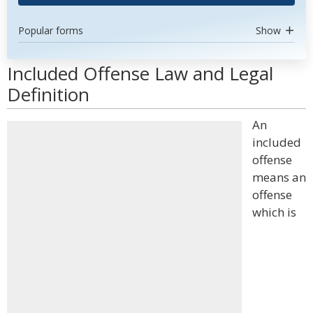
Popular forms
Show
Included Offense Law and Legal
Definition
An
included
offense
means an
offense
which is