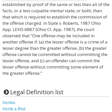
established by proof of the same or less than all of the
facts, or a less culpable mental state, or both, than
that which is required to establish the commission of
the offense charged. In State v. Roberts, 1987 Ohio
App. LEXIS 6887 (Ohio Ct. App. 1987), the court
observed that “One offense may be included in
another offense if: (a) the lesser offense is a crime of a
lesser degree than the greater offense, (b) the greater
offense cannot be committed without committing the
lesser offense, and (c) an offender can commit the
lesser offense without committing some element of
the greater offense.”
Legal Definition list
Incites
Incite a Riot