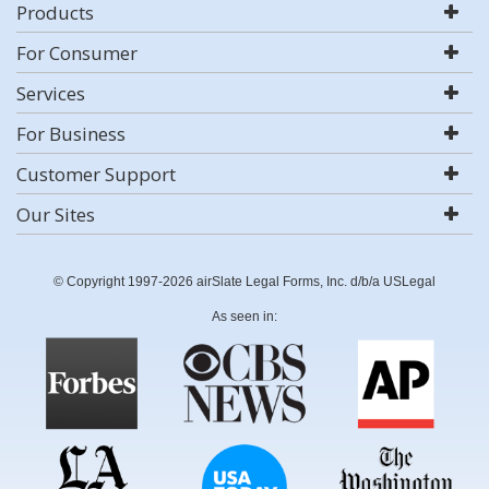
Products
For Consumer
Services
For Business
Customer Support
Our Sites
© Copyright 1997-2026 airSlate Legal Forms, Inc. d/b/a USLegal
As seen in: