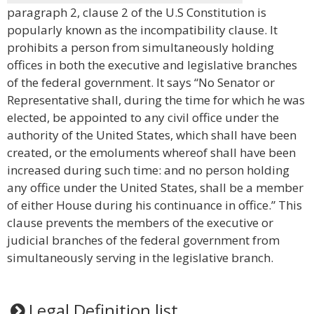
paragraph 2, clause 2 of the U.S Constitution is
popularly known as the incompatibility clause. It
prohibits a person from simultaneously holding
offices in both the executive and legislative branches
of the federal government. It says “No Senator or
Representative shall, during the time for which he was
elected, be appointed to any civil office under the
authority of the United States, which shall have been
created, or the emoluments whereof shall have been
increased during such time: and no person holding
any office under the United States, shall be a member
of either House during his continuance in office.” This
clause prevents the members of the executive or
judicial branches of the federal government from
simultaneously serving in the legislative branch.
Legal Definition list