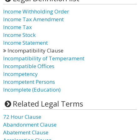
Income Withholding Order
Income Tax Amendment
Income Tax
Income Stock
Income Statement
Incompatibility Clause
Incompatibility of Temperament
Incompatible Offices
Incompetency
Incompetent Persons
Incomplete (Education)
Related Legal Terms
72 Hour Clause
Abandonment Clause
Abatement Clause