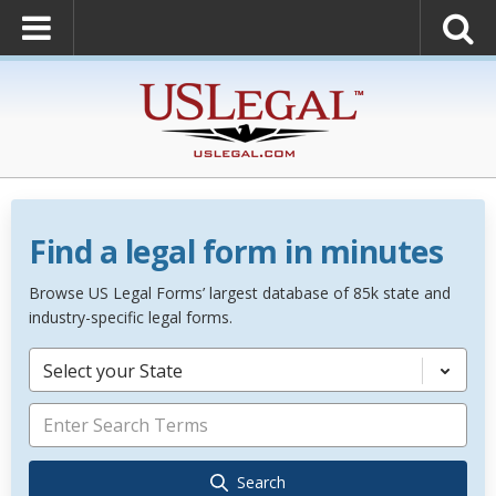
Find a legal form in minutes
Browse US Legal Forms’ largest database of 85k state and
industry-specific legal forms.
Select your State
Search