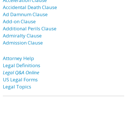
Acceleration Clause
Accidental Death Clause
Ad Damnum Clause
Add-on Clause
Additional Perils Clause
Admiralty Clause
Admission Clause
Attorney Help
Legal Definitions
Legal Q&A Online
US Legal Forms
Legal Topics