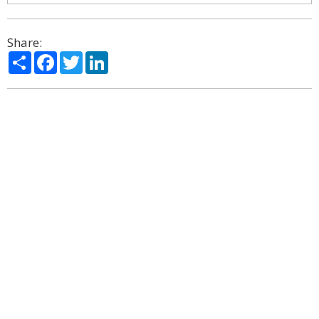
Share:
Share
Facebook
Twitter
LinkedIn