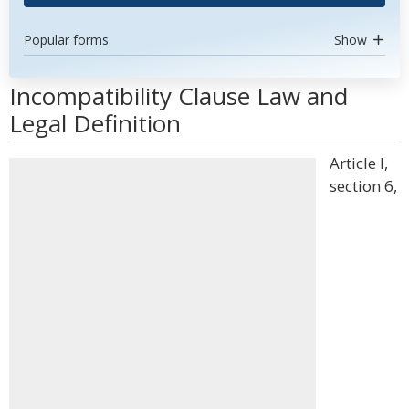
Popular forms
Show
Incompatibility Clause Law and
Legal Definition
Article I,
section 6,