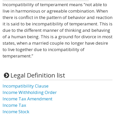
Incompatibility of temperament means “not able to
live in harmonious or agreeable combination. When
there is conflict in the pattern of behavior and reaction
it is said to be incompatibility of temperament. This is
due to the different manner of thinking and behaving
of a human being. This is a ground for divorce in most
states, when a married couple no longer have desire
to live together due to incompatibility of
temperament.”
Legal Definition list
Incompatibility Clause
Income Withholding Order
Income Tax Amendment
Income Tax
Income Stock