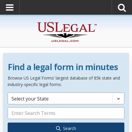
Find a legal form in minutes
Browse US Legal Forms’ largest database of 85k state and
industry-specific legal forms.
Select your State
Search