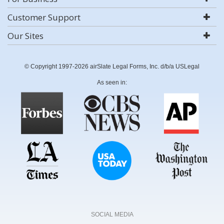
Customer Support
Our Sites
© Copyright 1997-2026 airSlate Legal Forms, Inc. d/b/a USLegal
As seen in:
SOCIAL MEDIA