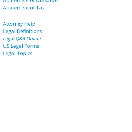
Abatement of Nuisance
Abatement of Tax
Attorney Help
Legal Definitions
Legal Q&A Online
US Legal Forms
Legal Topics