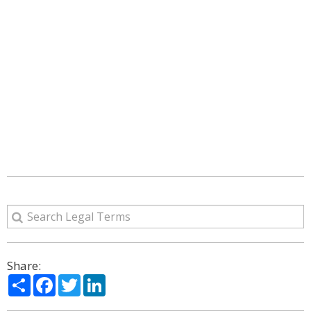
Share:
Share
Facebook
Twitter
LinkedIn