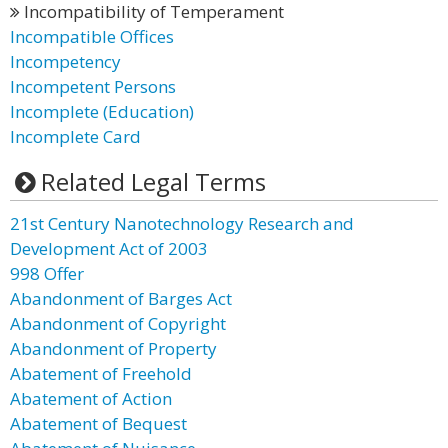
Incompatibility of Temperament
Incompatible Offices
Incompetency
Incompetent Persons
Incomplete (Education)
Incomplete Card
Related Legal Terms
21st Century Nanotechnology Research and
Development Act of 2003
998 Offer
Abandonment of Barges Act
Abandonment of Copyright
Abandonment of Property
Abatement of Freehold
Abatement of Action
Abatement of Bequest