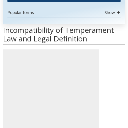
Popular forms
Show
Incompatibility of Temperament
Law and Legal Definition