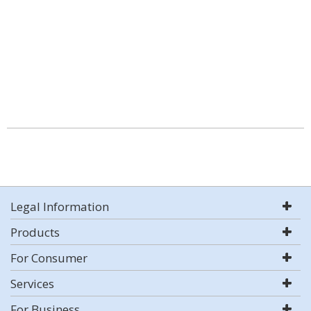
Legal Information
Products
For Consumer
Services
For Business