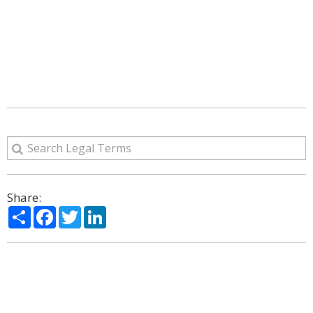
Share:
Share
Facebook
Twitter
LinkedIn