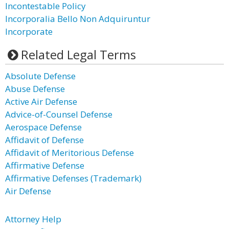
Incontestable Policy
Incorporalia Bello Non Adquiruntur
Incorporate
Related Legal Terms
Absolute Defense
Abuse Defense
Active Air Defense
Advice-of-Counsel Defense
Aerospace Defense
Affidavit of Defense
Affidavit of Meritorious Defense
Affirmative Defense
Affirmative Defenses (Trademark)
Air Defense
Attorney Help