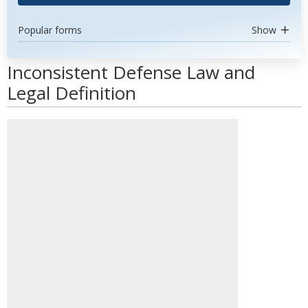
Popular forms
Show
Inconsistent Defense Law and
Legal Definition