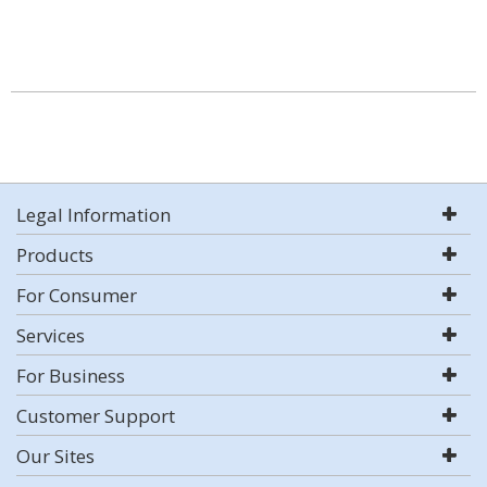
Legal Information
Products
For Consumer
Services
For Business
Customer Support
Our Sites