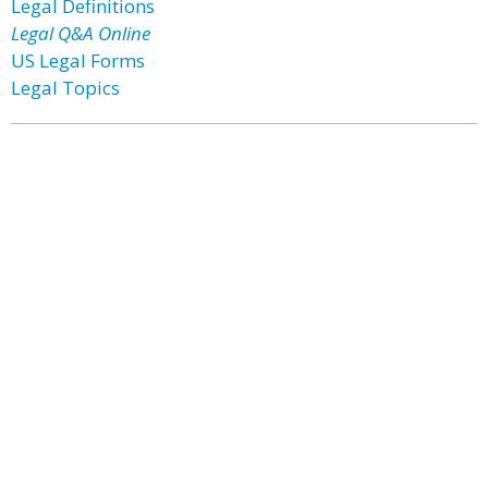
Legal Definitions
Legal Q&A Online
US Legal Forms
Legal Topics