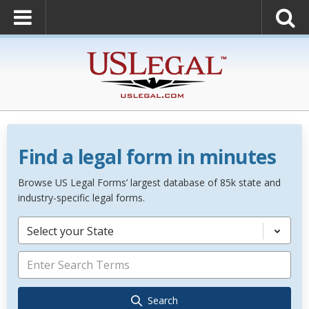
Find a legal form in minutes
Browse US Legal Forms’ largest database of 85k state and
industry-specific legal forms.
Select your State
Search