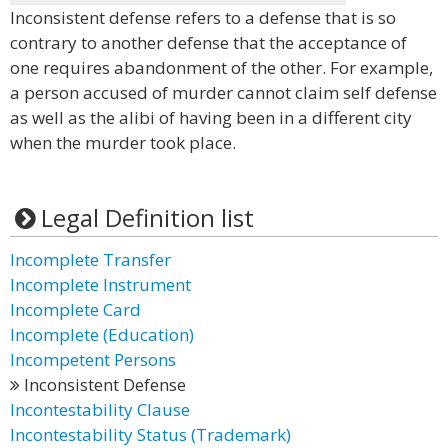
Inconsistent defense refers to a defense that is so
contrary to another defense that the acceptance of
one requires abandonment of the other. For example,
a person accused of murder cannot claim self defense
as well as the alibi of having been in a different city
when the murder took place.
Legal Definition list
Incomplete Transfer
Incomplete Instrument
Incomplete Card
Incomplete (Education)
Incompetent Persons
Inconsistent Defense
Incontestability Clause
Incontestability Status (Trademark)