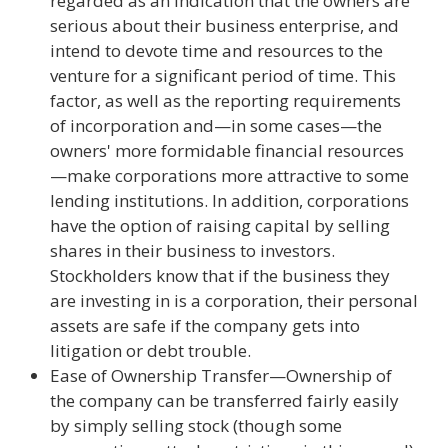
regarded as an indication that the owners are
serious about their business enterprise, and
intend to devote time and resources to the
venture for a significant period of time. This
factor, as well as the reporting requirements
of incorporation and—in some cases—the
owners' more formidable financial resources
—make corporations more attractive to some
lending institutions. In addition, corporations
have the option of raising capital by selling
shares in their business to investors.
Stockholders know that if the business they
are investing in is a corporation, their personal
assets are safe if the company gets into
litigation or debt trouble.
Ease of Ownership Transfer—Ownership of
the company can be transferred fairly easily
by simply selling stock (though some