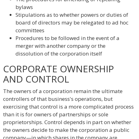
bylaws
Stipulations as to whether powers or duties of
board of directors may be relegated to ad hoc
committees
Procedures to be followed in the event of a
merger with another company or the
dissolution of the corporation itself
CORPORATE OWNERSHIP
AND CONTROL
The owners of a corporation remain the ultimate
controllers of that business's operations, but
exercising that control is a more complicated process
than it is for owners of partnerships or sole
proprietorships. Control depends in part on whether
the owners decide to make the corporation a public
company—in which shares in the company are