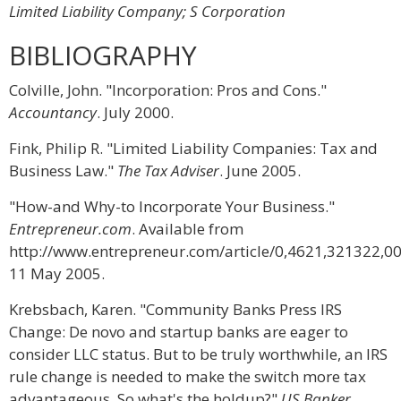
Limited Liability Company; S Corporation
BIBLIOGRAPHY
Colville, John. "Incorporation: Pros and Cons."
Accountancy
. July 2000.
Fink, Philip R. "Limited Liability Companies: Tax and
Business Law."
The Tax Adviser
. June 2005.
"How-and Why-to Incorporate Your Business."
Entrepreneur.com
. Available from
http://www.entrepreneur.com/article/0,4621,321322,00
11 May 2005.
Krebsbach, Karen. "Community Banks Press IRS
Change: De novo and startup banks are eager to
consider LLC status. But to be truly worthwhile, an IRS
rule change is needed to make the switch more tax
advantageous. So what's the holdup?"
US Banker
.