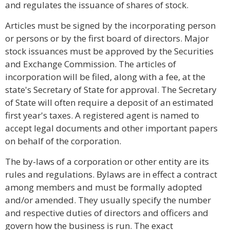
and regulates the issuance of shares of stock.
Articles must be signed by the incorporating person
or persons or by the first board of directors. Major
stock issuances must be approved by the Securities
and Exchange Commission. The articles of
incorporation will be filed, along with a fee, at the
state's Secretary of State for approval. The Secretary
of State will often require a deposit of an estimated
first year's taxes. A registered agent is named to
accept legal documents and other important papers
on behalf of the corporation.
The by-laws of a corporation or other entity are its
rules and regulations. Bylaws are in effect a contract
among members and must be formally adopted
and/or amended. They usually specify the number
and respective duties of directors and officers and
govern how the business is run. The exact