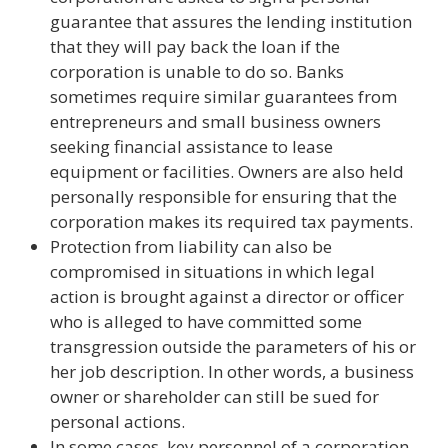
guarantee that assures the lending institution
that they will pay back the loan if the
corporation is unable to do so. Banks
sometimes require similar guarantees from
entrepreneurs and small business owners
seeking financial assistance to lease
equipment or facilities. Owners are also held
personally responsible for ensuring that the
corporation makes its required tax payments.
Protection from liability can also be
compromised in situations in which legal
action is brought against a director or officer
who is alleged to have committed some
transgression outside the parameters of his or
her job description. In other words, a business
owner or shareholder can still be sued for
personal actions.
In some cases, key personnel of a corporation