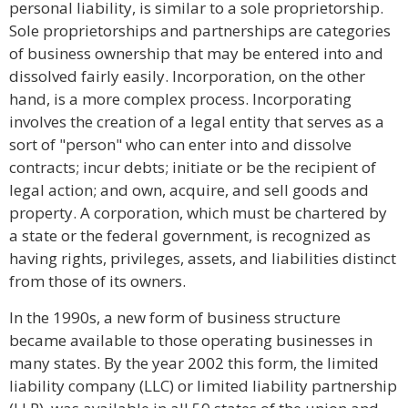
personal liability, is similar to a sole proprietorship.
Sole proprietorships and partnerships are categories
of business ownership that may be entered into and
dissolved fairly easily. Incorporation, on the other
hand, is a more complex process. Incorporating
involves the creation of a legal entity that serves as a
sort of "person" who can enter into and dissolve
contracts; incur debts; initiate or be the recipient of
legal action; and own, acquire, and sell goods and
property. A corporation, which must be chartered by
a state or the federal government, is recognized as
having rights, privileges, assets, and liabilities distinct
from those of its owners.
In the 1990s, a new form of business structure
became available to those operating businesses in
many states. By the year 2002 this form, the limited
liability company (LLC) or limited liability partnership