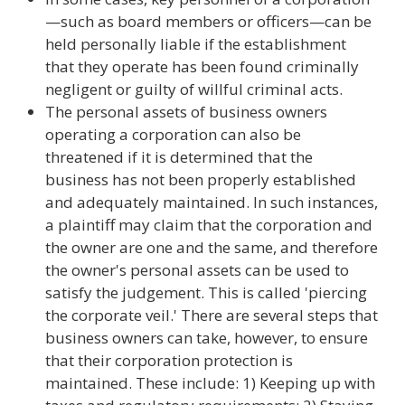
—such as board members or officers—can be
held personally liable if the establishment
that they operate has been found criminally
negligent or guilty of willful criminal acts.
The personal assets of business owners
operating a corporation can also be
threatened if it is determined that the
business has not been properly established
and adequately maintained. In such instances,
a plaintiff may claim that the corporation and
the owner are one and the same, and therefore
the owner's personal assets can be used to
satisfy the judgement. This is called 'piercing
the corporate veil.' There are several steps that
business owners can take, however, to ensure
that their corporation protection is
maintained. These include: 1) Keeping up with