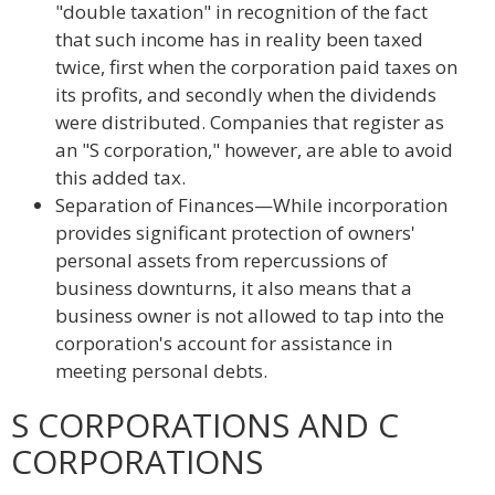
"double taxation" in recognition of the fact
that such income has in reality been taxed
twice, first when the corporation paid taxes on
its profits, and secondly when the dividends
were distributed. Companies that register as
an "S corporation," however, are able to avoid
this added tax.
Separation of Finances—While incorporation
provides significant protection of owners'
personal assets from repercussions of
business downturns, it also means that a
business owner is not allowed to tap into the
corporation's account for assistance in
meeting personal debts.
S CORPORATIONS AND C
CORPORATIONS