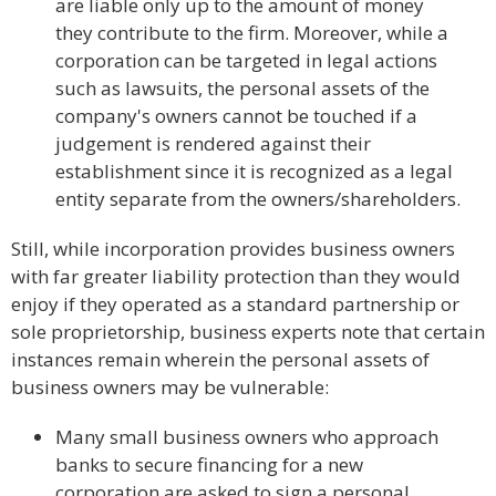
are liable only up to the amount of money
they contribute to the firm. Moreover, while a
corporation can be targeted in legal actions
such as lawsuits, the personal assets of the
company's owners cannot be touched if a
judgement is rendered against their
establishment since it is recognized as a legal
entity separate from the owners/shareholders.
Still, while incorporation provides business owners
with far greater liability protection than they would
enjoy if they operated as a standard partnership or
sole proprietorship, business experts note that certain
instances remain wherein the personal assets of
business owners may be vulnerable:
Many small business owners who approach
banks to secure financing for a new
corporation are asked to sign a personal