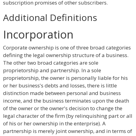
subscription promises of other subscribers.
Additional Definitions
Incorporation
Corporate ownership is one of three broad categories
defining the legal ownership structure of a business.
The other two broad categories are sole
proprietorship and partnership. In a sole
proprietorship, the owner is personally liable for his
or her business's debts and losses, there is little
distinction made between personal and business
income, and the business terminates upon the death
of the owner or the owner's decision to change the
legal character of the firm (by relinquishing part or all
of his or her ownership in the enterprise). A
partnership is merely joint ownership, and in terms of