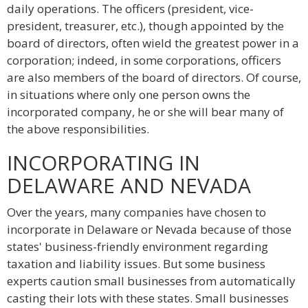
daily operations. The officers (president, vice-
president, treasurer, etc.), though appointed by the
board of directors, often wield the greatest power in a
corporation; indeed, in some corporations, officers
are also members of the board of directors. Of course,
in situations where only one person owns the
incorporated company, he or she will bear many of
the above responsibilities.
INCORPORATING IN
DELAWARE AND NEVADA
Over the years, many companies have chosen to
incorporate in Delaware or Nevada because of those
states' business-friendly environment regarding
taxation and liability issues. But some business
experts caution small businesses from automatically
casting their lots with these states. Small businesses