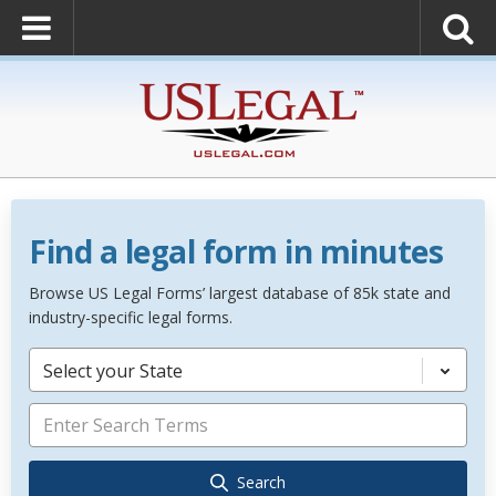
Find a legal form in minutes
Browse US Legal Forms’ largest database of 85k state and
industry-specific legal forms.
Select your State
Search