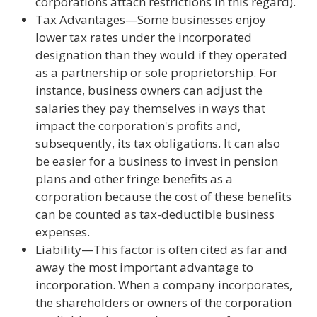
corporations attach restrictions in this regard).
Tax Advantages—Some businesses enjoy
lower tax rates under the incorporated
designation than they would if they operated
as a partnership or sole proprietorship. For
instance, business owners can adjust the
salaries they pay themselves in ways that
impact the corporation's profits and,
subsequently, its tax obligations. It can also
be easier for a business to invest in pension
plans and other fringe benefits as a
corporation because the cost of these benefits
can be counted as tax-deductible business
expenses.
Liability—This factor is often cited as far and
away the most important advantage to
incorporation. When a company incorporates,
the shareholders or owners of the corporation