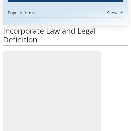
Popular forms
Show
Incorporate Law and Legal
Definition