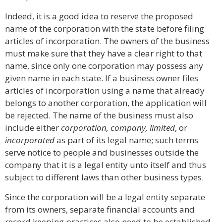
Indeed, it is a good idea to reserve the proposed
name of the corporation with the state before filing
articles of incorporation. The owners of the business
must make sure that they have a clear right to that
name, since only one corporation may possess any
given name in each state. If a business owner files
articles of incorporation using a name that already
belongs to another corporation, the application will
be rejected. The name of the business must also
include either
corporation, company, limited
, or
incorporated
as part of its legal name; such terms
serve notice to people and businesses outside the
company that it is a legal entity unto itself and thus
subject to different laws than other business types.
Since the corporation will be a legal entity separate
from its owners, separate financial accounts and
record keeping practices also need to be established.