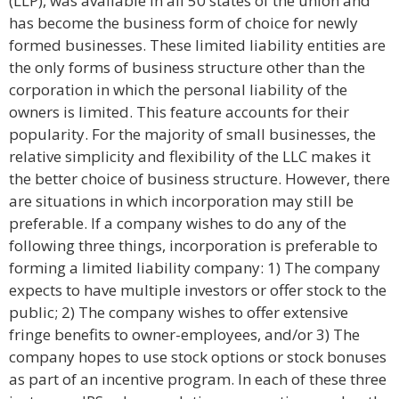
(LLP), was available in all 50 states of the union and
has become the business form of choice for newly
formed businesses. These limited liability entities are
the only forms of business structure other than the
corporation in which the personal liability of the
owners is limited. This feature accounts for their
popularity. For the majority of small businesses, the
relative simplicity and flexibility of the LLC makes it
the better choice of business structure. However, there
are situations in which incorporation may still be
preferable. If a company wishes to do any of the
following three things, incorporation is preferable to
forming a limited liability company: 1) The company
expects to have multiple investors or offer stock to the
public; 2) The company wishes to offer extensive
fringe benefits to owner-employees, and/or 3) The
company hopes to use stock options or stock bonuses
as part of an incentive program. In each of these three