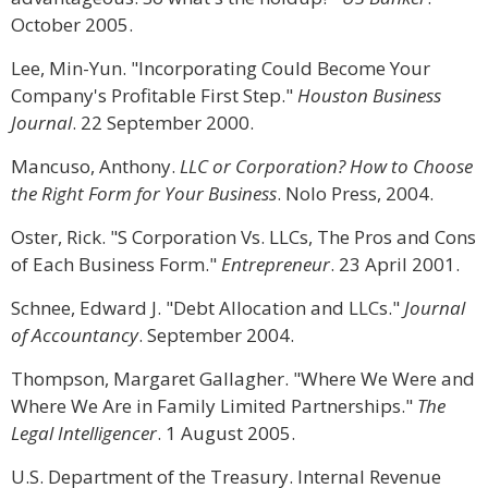
October 2005.
Lee, Min-Yun. "Incorporating Could Become Your
Company's Profitable First Step."
Houston Business
Journal
. 22 September 2000.
Mancuso, Anthony.
LLC or Corporation? How to Choose
the Right Form for Your Business
. Nolo Press, 2004.
Oster, Rick. "S Corporation Vs. LLCs, The Pros and Cons
of Each Business Form."
Entrepreneur
. 23 April 2001.
Schnee, Edward J. "Debt Allocation and LLCs."
Journal
of Accountancy
. September 2004.
Thompson, Margaret Gallagher. "Where We Were and
Where We Are in Family Limited Partnerships."
The
Legal Intelligencer
. 1 August 2005.
U.S. Department of the Treasury. Internal Revenue