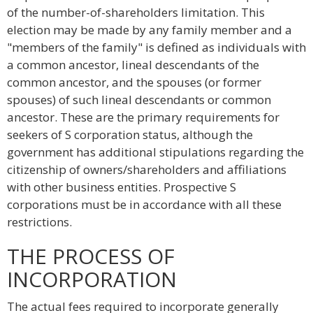
of the number-of-shareholders limitation. This
election may be made by any family member and a
"members of the family" is defined as individuals with
a common ancestor, lineal descendants of the
common ancestor, and the spouses (or former
spouses) of such lineal descendants or common
ancestor. These are the primary requirements for
seekers of S corporation status, although the
government has additional stipulations regarding the
citizenship of owners/shareholders and affiliations
with other business entities. Prospective S
corporations must be in accordance with all these
restrictions.
THE PROCESS OF
INCORPORATION
The actual fees required to incorporate generally