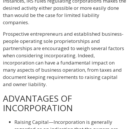
instances, IRS rules regulating corporations makes the
desired activity either possible or more easily done
than would be the case for limited liability
companies.
Prospective entrepreneurs and established business-
people operating sole proprietorships and
partnerships are encouraged to weigh several factors
when considering incorporating. Indeed,
incorporation can have a fundamental impact on
many aspects of business operation, from taxes and
document keeping requirements to raising capital
and owner liability.
ADVANTAGES OF
INCORPORATION
Raising Capital—Incorporation is generally