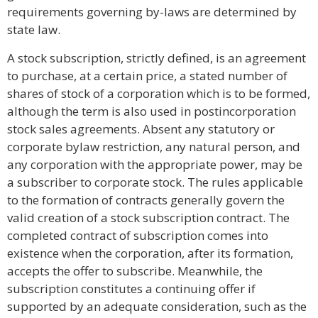
requirements governing by-laws are determined by
state law.
A stock subscription, strictly defined, is an agreement
to purchase, at a certain price, a stated number of
shares of stock of a corporation which is to be formed,
although the term is also used in postincorporation
stock sales agreements. Absent any statutory or
corporate bylaw restriction, any natural person, and
any corporation with the appropriate power, may be
a subscriber to corporate stock. The rules applicable
to the formation of contracts generally govern the
valid creation of a stock subscription contract. The
completed contract of subscription comes into
existence when the corporation, after its formation,
accepts the offer to subscribe. Meanwhile, the
subscription constitutes a continuing offer if
supported by an adequate consideration, such as the