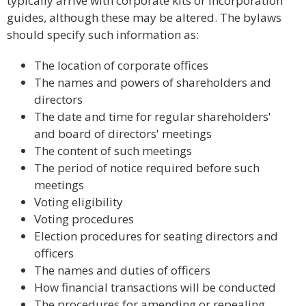
typically arrive with corporate kits or incorporation
guides, although these may be altered. The bylaws
should specify such information as:
The location of corporate offices
The names and powers of shareholders and
directors
The date and time for regular shareholders'
and board of directors' meetings
The content of such meetings
The period of notice required before such
meetings
Voting eligibility
Voting procedures
Election procedures for seating directors and
officers
The names and duties of officers
How financial transactions will be conducted
The procedures for amending or repealing