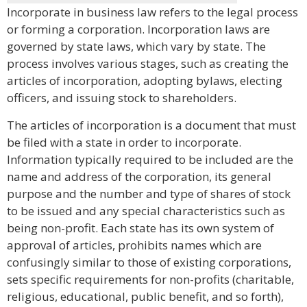
Incorporate in business law refers to the legal process
or forming a corporation. Incorporation laws are
governed by state laws, which vary by state. The
process involves various stages, such as creating the
articles of incorporation, adopting bylaws, electing
officers, and issuing stock to shareholders.
The articles of incorporation is a document that must
be filed with a state in order to incorporate.
Information typically required to be included are the
name and address of the corporation, its general
purpose and the number and type of shares of stock
to be issued and any special characteristics such as
being non-profit. Each state has its own system of
approval of articles, prohibits names which are
confusingly similar to those of existing corporations,
sets specific requirements for non-profits (charitable,
religious, educational, public benefit, and so forth),