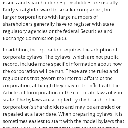
issues and shareholder responsibilities are usually
fairly straightforward in smaller companies, but
larger corporations with large numbers of
shareholders generally have to register with state
regulatory agencies or the federal Securities and
Exchange Commission (SEC).
In addition, incorporation requires the adoption of
corporate bylaws. The bylaws, which are not public
record, include more specific information about how
the corporation will be run. These are the rules and
regulations that govern the internal affairs of the
corporation, although they may not conflict with the
Articles of Incorporation or the corporate laws of your
state. The bylaws are adopted by the board or the
corporation's shareholders and may be amended or
repealed at a later date. When preparing bylaws, it is
sometimes easiest to start with the model bylaws that