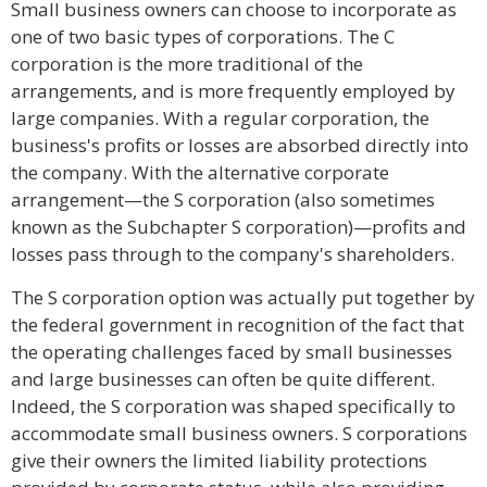
Small business owners can choose to incorporate as
one of two basic types of corporations. The C
corporation is the more traditional of the
arrangements, and is more frequently employed by
large companies. With a regular corporation, the
business's profits or losses are absorbed directly into
the company. With the alternative corporate
arrangement—the S corporation (also sometimes
known as the Subchapter S corporation)—profits and
losses pass through to the company's shareholders.
The S corporation option was actually put together by
the federal government in recognition of the fact that
the operating challenges faced by small businesses
and large businesses can often be quite different.
Indeed, the S corporation was shaped specifically to
accommodate small business owners. S corporations
give their owners the limited liability protections