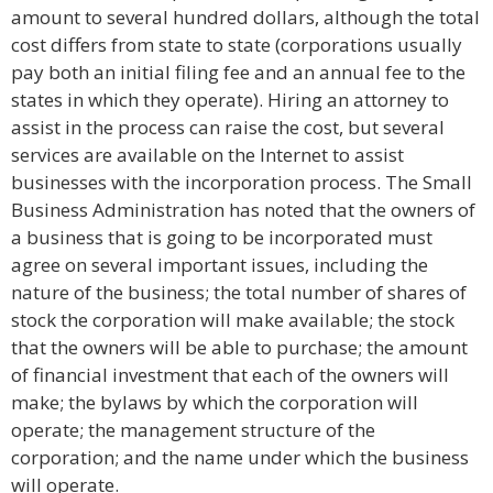
amount to several hundred dollars, although the total
cost differs from state to state (corporations usually
pay both an initial filing fee and an annual fee to the
states in which they operate). Hiring an attorney to
assist in the process can raise the cost, but several
services are available on the Internet to assist
businesses with the incorporation process. The Small
Business Administration has noted that the owners of
a business that is going to be incorporated must
agree on several important issues, including the
nature of the business; the total number of shares of
stock the corporation will make available; the stock
that the owners will be able to purchase; the amount
of financial investment that each of the owners will
make; the bylaws by which the corporation will
operate; the management structure of the
corporation; and the name under which the business
will operate.