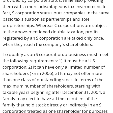
provided by corporate status, while also providing
them with a more advantageous tax environment. In
fact, S corporation status puts companies in the same
basic tax situation as partnerships and sole
proprietorships. Whereas C corporations are subject
to the above-mentioned double taxation, profits
registered by an S corporation are taxed only once,
when they reach the company's shareholders.
To qualify as an S corporation, a business must meet
the following requirements: 1) It must be a U.S.
corporation; 2) It can have only a limited number of
shareholders (75 in 2006); 3) It may not offer more
than one class of outstanding stock. In terms of the
maximum number of shareholders, starting with
taxable years beginning after December 31, 2004, a
family may elect to have all the members of the
family that hold stock directly or indirectly in an S
corporation treated as one shareholder for purposes