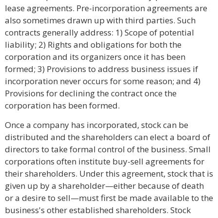
lease agreements. Pre-incorporation agreements are
also sometimes drawn up with third parties. Such
contracts generally address: 1) Scope of potential
liability; 2) Rights and obligations for both the
corporation and its organizers once it has been
formed; 3) Provisions to address business issues if
incorporation never occurs for some reason; and 4)
Provisions for declining the contract once the
corporation has been formed.
Once a company has incorporated, stock can be
distributed and the shareholders can elect a board of
directors to take formal control of the business. Small
corporations often institute buy-sell agreements for
their shareholders. Under this agreement, stock that is
given up by a shareholder—either because of death
or a desire to sell—must first be made available to the
business's other established shareholders. Stock