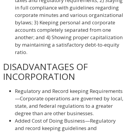
taxes and regulatory requirements; 2) Staying
in full compliance with guidelines regarding
corporate minutes and various organizational
bylaws; 3) Keeping personal and corporate
accounts completely separated from one
another; and 4) Showing proper capitalization
by maintaining a satisfactory debt-to-equity
ratio.
DISADVANTAGES OF
INCORPORATION
Regulatory and Record keeping Requirements
—Corporate operations are governed by local,
state, and federal regulations to a greater
degree than are other businesses.
Added Cost of Doing Business—Regulatory
and record keeping guidelines and