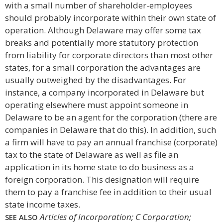
with a small number of shareholder-employees
should probably incorporate within their own state of
operation. Although Delaware may offer some tax
breaks and potentially more statutory protection
from liability for corporate directors than most other
states, for a small corporation the advantages are
usually outweighed by the disadvantages. For
instance, a company incorporated in Delaware but
operating elsewhere must appoint someone in
Delaware to be an agent for the corporation (there are
companies in Delaware that do this). In addition, such
a firm will have to pay an annual franchise (corporate)
tax to the state of Delaware as well as file an
application in its home state to do business as a
foreign corporation. This designation will require
them to pay a franchise fee in addition to their usual
state income taxes.
Articles of Incorporation; C Corporation;
SEE ALSO