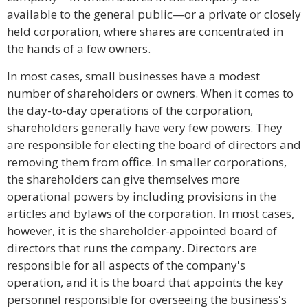
available to the general public—or a private or closely
held corporation, where shares are concentrated in
the hands of a few owners.
In most cases, small businesses have a modest
number of shareholders or owners. When it comes to
the day-to-day operations of the corporation,
shareholders generally have very few powers. They
are responsible for electing the board of directors and
removing them from office. In smaller corporations,
the shareholders can give themselves more
operational powers by including provisions in the
articles and bylaws of the corporation. In most cases,
however, it is the shareholder-appointed board of
directors that runs the company. Directors are
responsible for all aspects of the company's
operation, and it is the board that appoints the key
personnel responsible for overseeing the business's