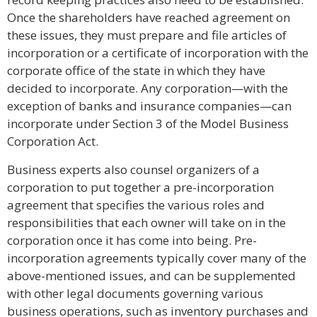
Once the shareholders have reached agreement on
these issues, they must prepare and file articles of
incorporation or a certificate of incorporation with the
corporate office of the state in which they have
decided to incorporate. Any corporation—with the
exception of banks and insurance companies—can
incorporate under Section 3 of the Model Business
Corporation Act.
Business experts also counsel organizers of a
corporation to put together a pre-incorporation
agreement that specifies the various roles and
responsibilities that each owner will take on in the
corporation once it has come into being. Pre-
incorporation agreements typically cover many of the
above-mentioned issues, and can be supplemented
with other legal documents governing various
business operations, such as inventory purchases and