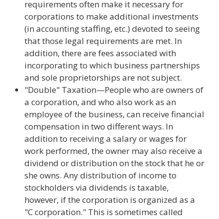
requirements often make it necessary for
corporations to make additional investments
(in accounting staffing, etc.) devoted to seeing
that those legal requirements are met. In
addition, there are fees associated with
incorporating to which business partnerships
and sole proprietorships are not subject.
"Double" Taxation—People who are owners of
a corporation, and who also work as an
employee of the business, can receive financial
compensation in two different ways. In
addition to receiving a salary or wages for
work performed, the owner may also receive a
dividend or distribution on the stock that he or
she owns. Any distribution of income to
stockholders via dividends is taxable,
however, if the corporation is organized as a
"C corporation." This is sometimes called