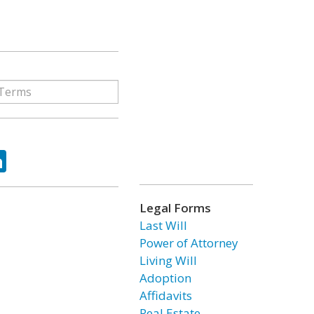
ok
tter
LinkedIn
Legal Forms
Last Will
Power of Attorney
Living Will
Adoption
Affidavits
Real Estate