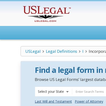
USLegal
Legal Definitions
I
Incorpor
Find a legal form in
Browse US Legal Forms’ largest databa
Select your State
Last Will and Testament
Power of Attorney