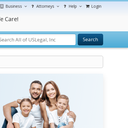
Business
Attorneys
Help
Login
e Care!
Search