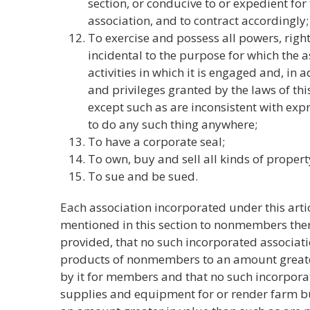
section, or conducive to or expedient for 
association, and to contract accordingly;
To exercise and possess all powers, righ
incidental to the purpose for which the a
activities in which it is engaged and, in 
and privileges granted by the laws of thi
except such as are inconsistent with expr
to do any such thing anywhere;
To have a corporate seal;
To own, buy and sell all kinds of propert
To sue and be sued.
Each association incorporated under this arti
mentioned in this section to nonmembers ther
provided, that no such incorporated associatio
products of nonmembers to an amount greater
by it for members and that no such incorpora
supplies and equipment for or render farm b