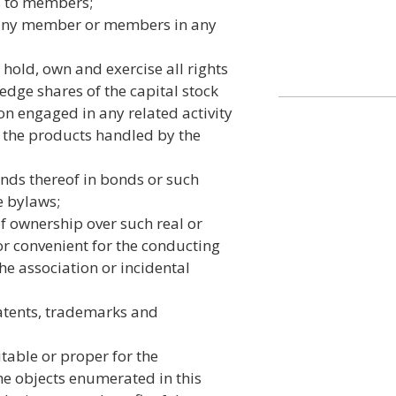
 to members;
f any member or members in any
hold, own and exercise all rights
ledge shares of the capital stock
on engaged in any related activity
f the products handled by the
unds thereof in bonds or such
e bylaws;
of ownership over such real or
r convenient for the conducting
he association or incidental
atents, trademarks and
table or proper for the
e objects enumerated in this