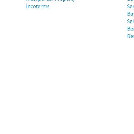
Incoterms
Ser
Ba
Ser
Be
Be