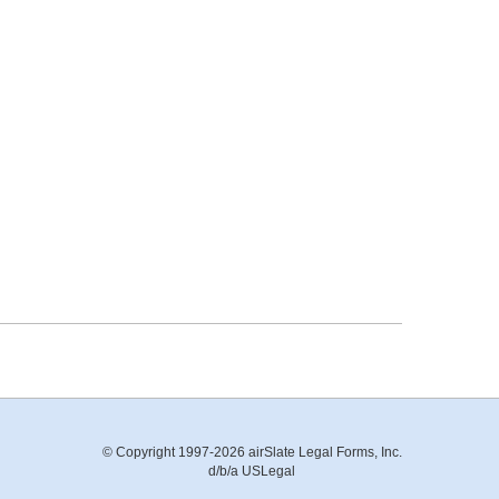
© Copyright 1997-2026 airSlate Legal Forms, Inc.
d/b/a USLegal