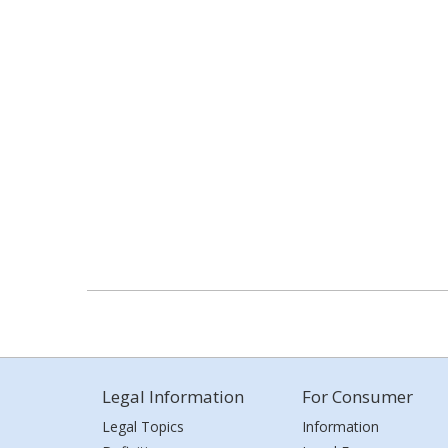
Legal Information
For Consumer
Legal Topics
Information