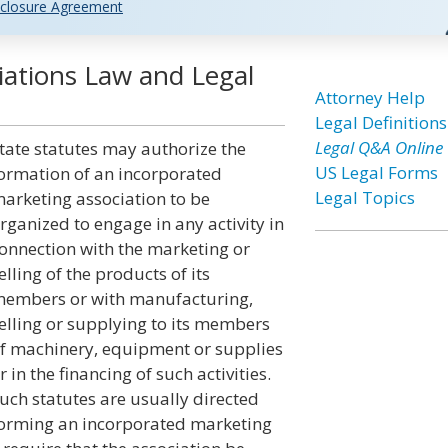
closure Agreement
iations Law and Legal
Attorney Help
Legal Definitions
Legal Q&A Online
tate statutes may authorize the
US Legal Forms
ormation of an incorporated
Legal Topics
arketing association to be
rganized to engage in any activity in
onnection with the marketing or
elling of the products of its
embers or with manufacturing,
elling or supplying to its members
f machinery, equipment or supplies
r in the financing of such activities.
uch statutes are usually directed
orming an incorporated marketing