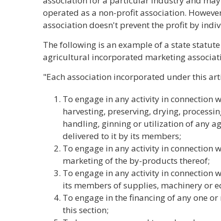
association for a particular industry and may
operated as a non-profit association. However,
association doesn't prevent the profit by ind
The following is an example of a state statut
agricultural incorporated marketing associat
"Each association incorporated under this arti
To engage in any activity in connection w
harvesting, preserving, drying, processin
handling, ginning or utilization of any 
delivered to it by its members;
To engage in any activity in connection 
marketing of the by-products thereof;
To engage in any activity in connection w
its members of supplies, machinery or 
To engage in the financing of any one or m
this section;