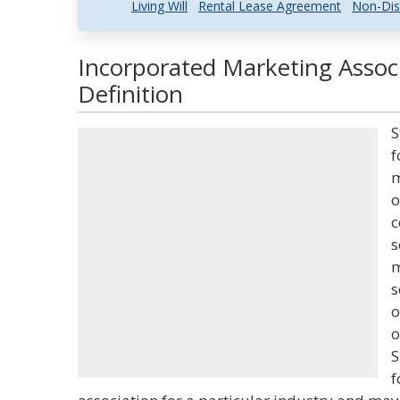
Living Will
Rental Lease Agreement
Non-Dis
Incorporated Marketing Assoc
Definition
S
f
m
o
c
s
m
s
o
o
S
f