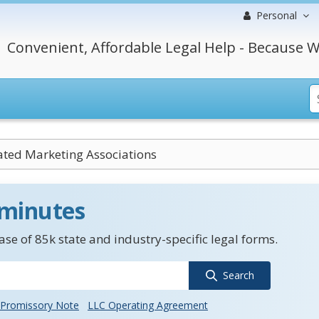
Personal
Convenient, Affordable Legal Help - Because W
ated Marketing Associations
 minutes
se of 85k state and industry-specific legal forms.
Search
Promissory Note
LLC Operating Agreement