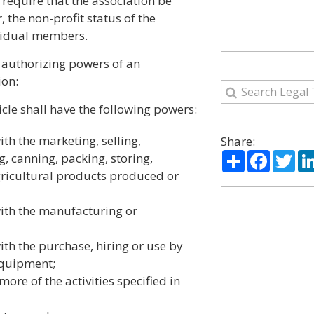
 require that the association be
 the non-profit status of the
ividual members.
e authorizing powers of an
ion:
cle shall have the following powers:
ith the marketing, selling,
Share:
Share
Facebo
Twi
g, canning, packing, storing,
agricultural products produced or
with the manufacturing or
ith the purchase, hiring or use by
equipment;
ore of the activities specified in