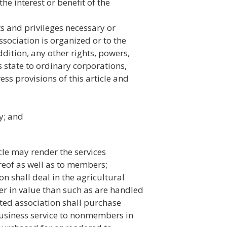
the interest or benefit of the
ts and privileges necessary or
ssociation is organized or to the
addition, any other rights, powers,
s state to ordinary corporations,
ess provisions of this article and
y; and
cle may render the services
eof as well as to members;
n shall deal in the agricultural
 in value than such as are handled
ted association shall purchase
usiness service to nonmembers in