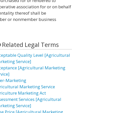
purchased for or rendered to
erative association for or on behalf
ntality thereof shall be
mber or nonmember business
Related Legal Terms
ceptable Quality Level [Agricultural
rketing Service]
ceptance [Agricultural Marketing
vice]
ter-Marketing
ricultural Marketing Service
riculture Marketing Act
sessment Services [Agricultural
rketing Service]
se Price [Agricultural Marketing