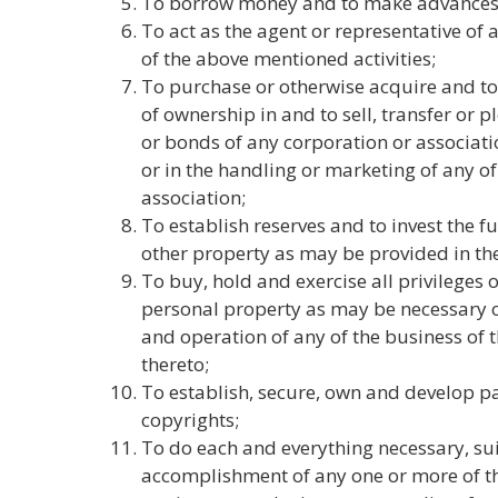
To borrow money and to make advances
To act as the agent or representative o
of the above mentioned activities;
To purchase or otherwise acquire and to 
of ownership in and to sell, transfer or p
or bonds of any corporation or associati
or in the handling or marketing of any o
association;
To establish reserves and to invest the f
other property as may be provided in th
To buy, hold and exercise all privileges 
personal property as may be necessary o
and operation of any of the business of t
thereto;
To establish, secure, own and develop p
copyrights;
To do each and everything necessary, sui
accomplishment of any one or more of th