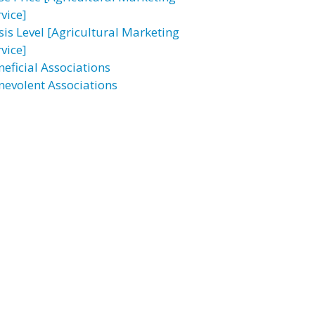
vice]
sis Level [Agricultural Marketing
vice]
neficial Associations
nevolent Associations