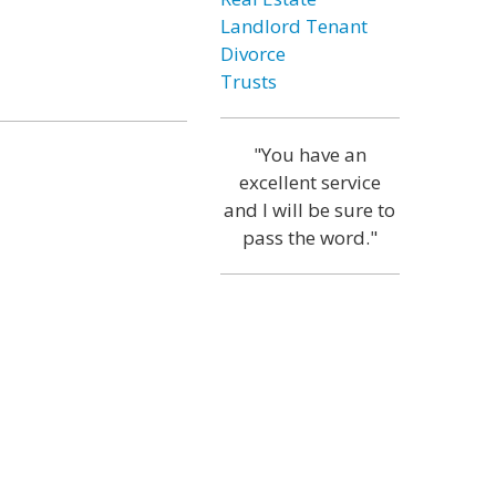
Landlord Tenant
Divorce
Trusts
"You have an
excellent service
and I will be sure to
pass the word."