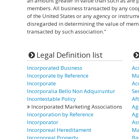
an amount greater in value than such as are 
members. All business transacted by any coop
of the United States or any agency or instrume
disregarded in determining the value of me
transacted by such association."
Legal Definition list
Incorporated Business
Ac
Incorporate by Reference
Ma
Incorporate
Ac
Incorporalia Bello Non Adquiruntur
Ser
Incontestable Policy
Af
Incorporated Marketing Associations
Ag
Incorporation by Reference
Ag
Incorporator
As
Incorporeal Hereditament
Ma
Incorporeal Property
Ba