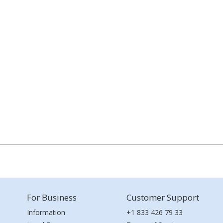
For Business
Customer Support
Information
+1 833 426 79 33