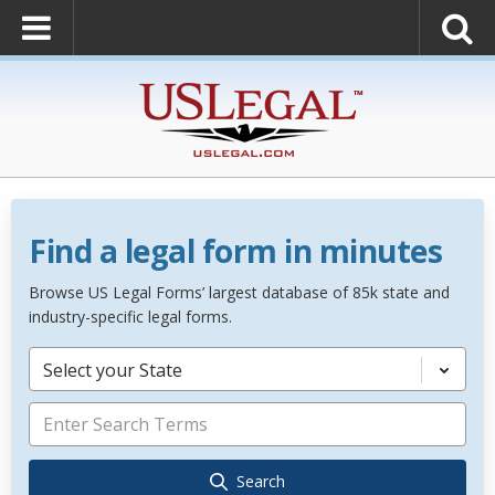
Find a legal form in minutes
Browse US Legal Forms’ largest database of 85k state and
industry-specific legal forms.
Select your State
Search