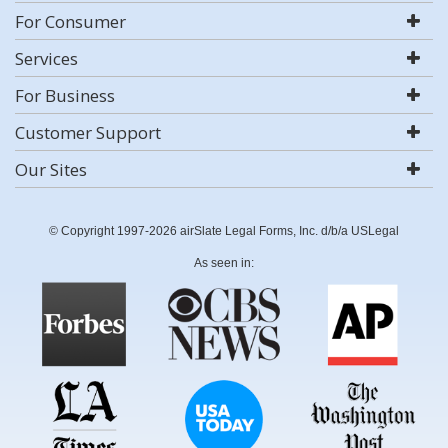
For Consumer
Services
For Business
Customer Support
Our Sites
© Copyright 1997-2026 airSlate Legal Forms, Inc. d/b/a USLegal
As seen in: