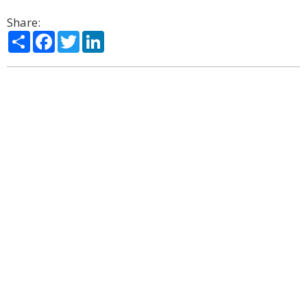
Share:
Share
Facebook
Twitter
LinkedIn