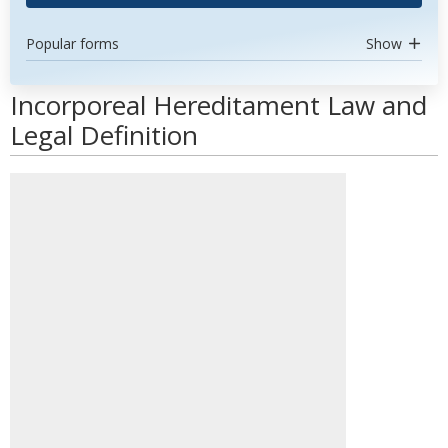
Popular forms
Show
Incorporeal Hereditament Law and
Legal Definition