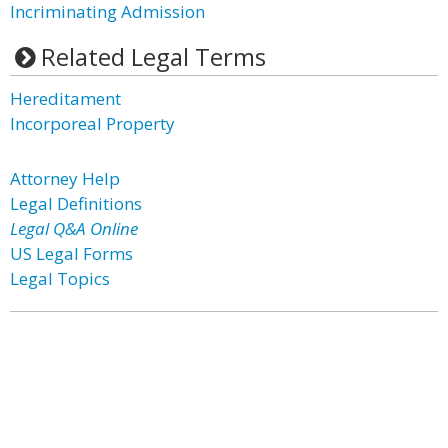
Incriminating Admission
Related Legal Terms
Hereditament
Incorporeal Property
Attorney Help
Legal Definitions
Legal Q&A Online
US Legal Forms
Legal Topics