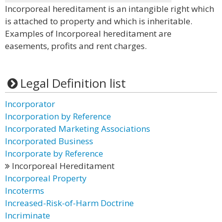
Incorporeal hereditament is an intangible right which
is attached to property and which is inheritable.
Examples of Incorporeal hereditament are
easements, profits and rent charges.
Legal Definition list
Incorporator
Incorporation by Reference
Incorporated Marketing Associations
Incorporated Business
Incorporate by Reference
Incorporeal Hereditament
Incorporeal Property
Incoterms
Increased-Risk-of-Harm Doctrine
Incriminate