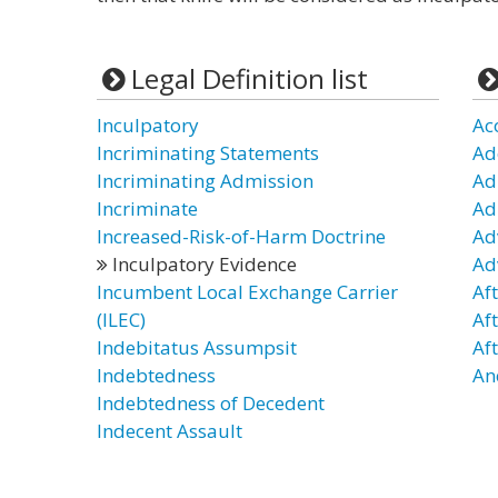
Legal Definition list
Inculpatory
Ac
Incriminating Statements
Ad
Incriminating Admission
Ad
Incriminate
Ad
Increased-Risk-of-Harm Doctrine
Ad
Inculpatory Evidence
Ad
Incumbent Local Exchange Carrier
Af
(ILEC)
Af
Indebitatus Assumpsit
Af
Indebtedness
An
Indebtedness of Decedent
Indecent Assault