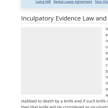
Living Will
Rental Lease Agreement
Non-Dis
Inculpatory Evidence Law and 
I
e
i
c
e
d
c
p
i
o
w
a
stabbed to death by a knife and if such knife 
then that knife will be considered as inculpat