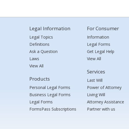
Legal Information
For Consumer
Legal Topics
Information
Definitions
Legal Forms
Ask a Question
Get Legal Help
Laws
View All
View All
Services
Products
Last Will
Personal Legal Forms
Power of Attorney
Business Legal Forms
Living Will
Legal Forms
Attorney Assistance
FormsPass Subscriptions
Partner with us