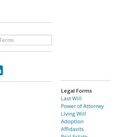
ok
tter
LinkedIn
Legal Forms
Last Will
Power of Attorney
Living Will
Adoption
Affidavits
Real Estate