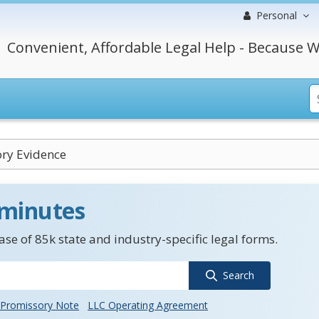
Personal
Convenient, Affordable Legal Help - Because W
ory Evidence
 minutes
se of 85k state and industry-specific legal forms.
Search
Promissory Note
LLC Operating Agreement