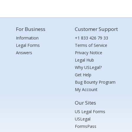
For Business
Customer Support
Information
+1 833 426 79 33
Legal Forms
Terms of Service
Answers
Privacy Notice
Legal Hub
Why USLegal?
Get Help
Bug Bounty Program
My Account
Our Sites
US Legal Forms
USLegal
FormsPass