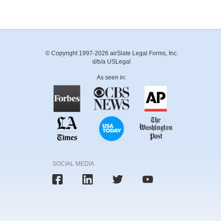
© Copyright 1997-2026 airSlate Legal Forms, Inc.
d/b/a USLegal
As seen in:
SOCIAL MEDIA