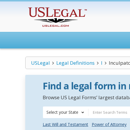
USLegal
Legal Definitions
I
Inculpat
Find a legal form in
Browse US Legal Forms’ largest databa
Select your State
Last Will and Testament
Power of Attorney