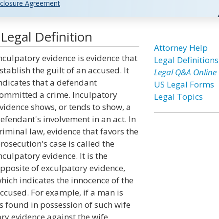
closure Agreement
Legal Definition
Attorney Help
nculpatory evidence is evidence that
Legal Definitions
stablish the guilt of an accused. It
Legal Q&A Online
ndicates that a defendant
US Legal Forms
ommitted a crime. Inculpatory
Legal Topics
vidence shows, or tends to show, a
efendant's involvement in an act. In
riminal law, evidence that favors the
rosecution's case is called the
nculpatory evidence. It is the
pposite of exculpatory evidence,
hich indicates the innocence of the
ccused. For example, if a man is
is found in possession of such wife
ory evidence against the wife.