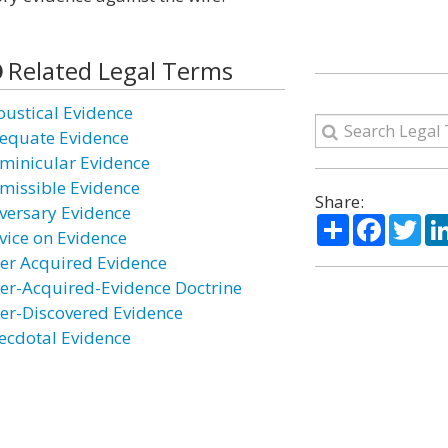
Related Legal Terms
oustical Evidence
equate Evidence
minicular Evidence
missible Evidence
Share:
versary Evidence
Share
Facebo
Twi
vice on Evidence
ter Acquired Evidence
ter-Acquired-Evidence Doctrine
ter-Discovered Evidence
ecdotal Evidence