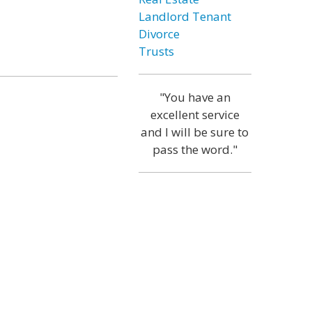
Landlord Tenant
Divorce
Trusts
"You have an
excellent service
and I will be sure to
pass the word."