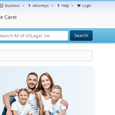
Business
Attorneys
Help
Login
e Care!
Search