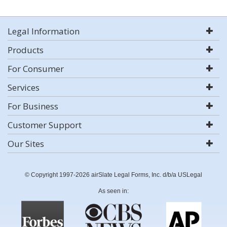
Legal Information
Products
For Consumer
Services
For Business
Customer Support
Our Sites
© Copyright 1997-2026 airSlate Legal Forms, Inc. d/b/a USLegal
As seen in: