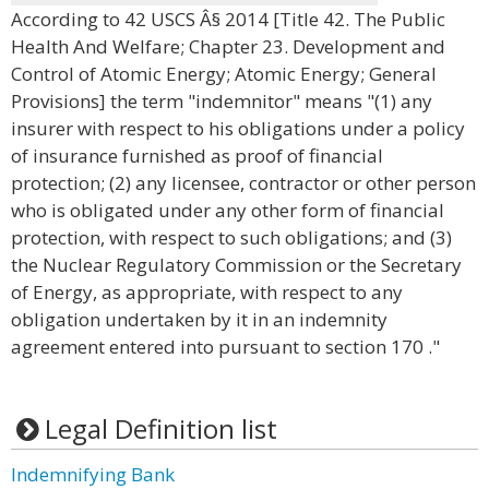
According to 42 USCS Â§ 2014 [Title 42. The Public
Health And Welfare; Chapter 23. Development and
Control of Atomic Energy; Atomic Energy; General
Provisions] the term "indemnitor" means "(1) any
insurer with respect to his obligations under a policy
of insurance furnished as proof of financial
protection; (2) any licensee, contractor or other person
who is obligated under any other form of financial
protection, with respect to such obligations; and (3)
the Nuclear Regulatory Commission or the Secretary
of Energy, as appropriate, with respect to any
obligation undertaken by it in an indemnity
agreement entered into pursuant to section 170 ."
Legal Definition list
Indemnifying Bank