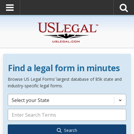
Find a legal form in minutes
Browse US Legal Forms’ largest database of 85k state and
industry-specific legal forms.
Select your State
Search