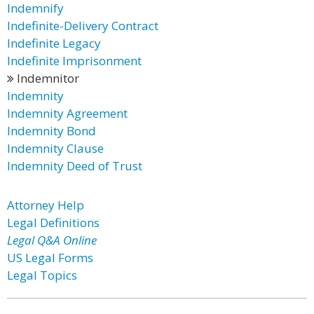
Indemnify
Indefinite-Delivery Contract
Indefinite Legacy
Indefinite Imprisonment
Indemnitor
Indemnity
Indemnity Agreement
Indemnity Bond
Indemnity Clause
Indemnity Deed of Trust
Attorney Help
Legal Definitions
Legal Q&A Online
US Legal Forms
Legal Topics