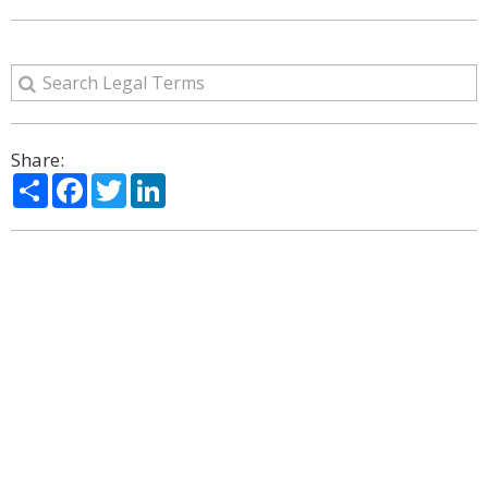
Share:
Share
Facebook
Twitter
LinkedIn