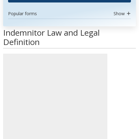
Popular forms
Show
Indemnitor Law and Legal
Definition