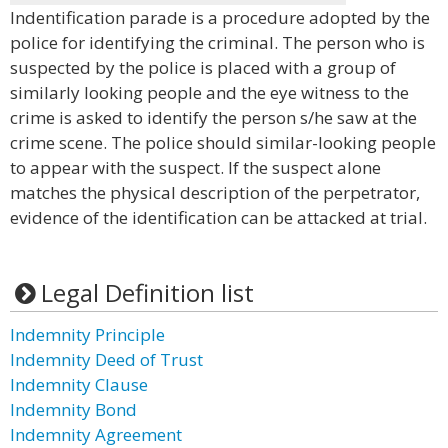
Indentification parade is a procedure adopted by the
police for identifying the criminal. The person who is
suspected by the police is placed with a group of
similarly looking people and the eye witness to the
crime is asked to identify the person s/he saw at the
crime scene. The police should similar-looking people
to appear with the suspect. If the suspect alone
matches the physical description of the perpetrator,
evidence of the identification can be attacked at trial.
Legal Definition list
Indemnity Principle
Indemnity Deed of Trust
Indemnity Clause
Indemnity Bond
Indemnity Agreement