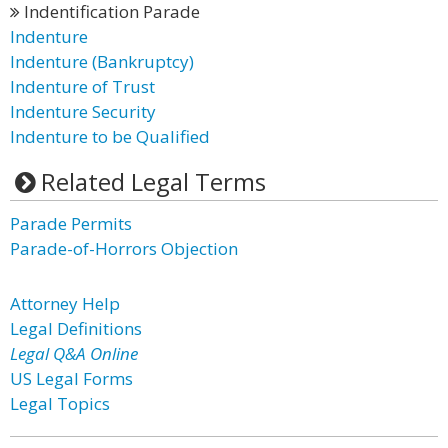
Indentification Parade
Indenture
Indenture (Bankruptcy)
Indenture of Trust
Indenture Security
Indenture to be Qualified
Related Legal Terms
Parade Permits
Parade-of-Horrors Objection
Attorney Help
Legal Definitions
Legal Q&A Online
US Legal Forms
Legal Topics