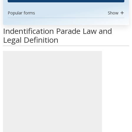
Popular forms
Show
Indentification Parade Law and
Legal Definition