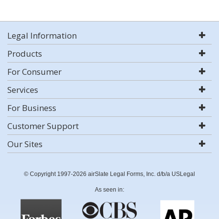
Legal Information
Products
For Consumer
Services
For Business
Customer Support
Our Sites
© Copyright 1997-2026 airSlate Legal Forms, Inc. d/b/a USLegal
As seen in: