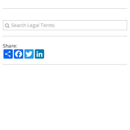
Share:
Share
Facebook
Twitter
LinkedIn