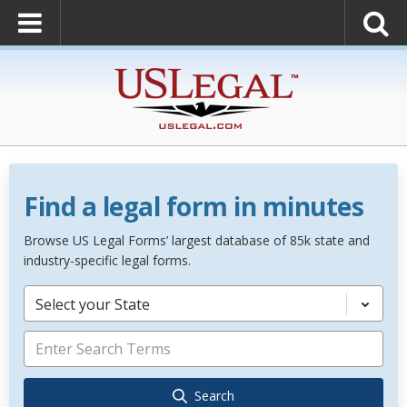
Find a legal form in minutes
Browse US Legal Forms’ largest database of 85k state and
industry-specific legal forms.
Select your State
Search