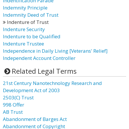
Indentification Parade
Indemnity Principle
Indemnity Deed of Trust
Indenture of Trust
Indenture Security
Indenture to be Qualified
Indenture Trustee
Independence in Daily Living [Veterans' Relief]
Independent Account Controller
Related Legal Terms
21st Century Nanotechnology Research and
Development Act of 2003
2503(C) Trust
998 Offer
AB Trust
Abandonment of Barges Act
Abandonment of Copyright