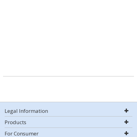
Legal Information
Products
For Consumer