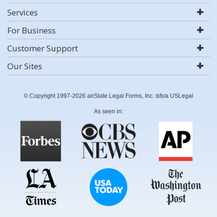
Services
For Business
Customer Support
Our Sites
© Copyright 1997-2026 airSlate Legal Forms, Inc. d/b/a USLegal
As seen in: