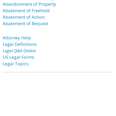
Abandonment of Property
Abatement of Freehold
Abatement of Action
Abatement of Bequest
Attorney Help
Legal Definitions
Legal Q&A Online
US Legal Forms
Legal Topics