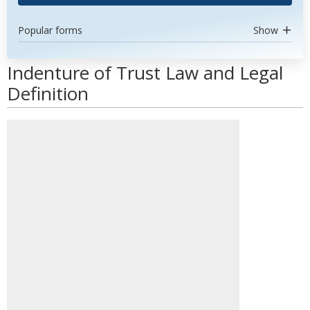
Popular forms
Show
Indenture of Trust Law and Legal
Definition