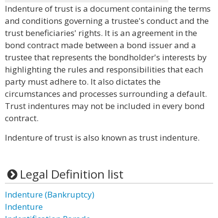
Indenture of trust is a document containing the terms
and conditions governing a trustee's conduct and the
trust beneficiaries' rights. It is an agreement in the
bond contract made between a bond issuer and a
trustee that represents the bondholder's interests by
highlighting the rules and responsibilities that each
party must adhere to. It also dictates the
circumstances and processes surrounding a default.
Trust indentures may not be included in every bond
contract.
Indenture of trust is also known as trust indenture.
Legal Definition list
Indenture (Bankruptcy)
Indenture