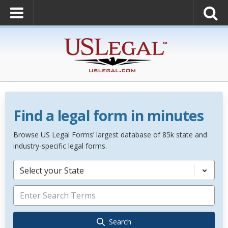
Find a legal form in minutes
Browse US Legal Forms’ largest database of 85k state and
industry-specific legal forms.
Select your State
Search