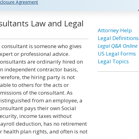
closure Agreement
ultants Law and Legal
Attorney Help
Legal Definitions
Legal Q&A Online
 consultant is someone who gives
US Legal Forms
xpert or professional advice.
Legal Topics
onsultants are ordinarily hired on
n independent contractor basis,
herefore, the hiring party is not
iable to others for the acts or
missions of the consultant. As
istinguished from an employee, a
onsultant pays their own Social
ecurity, income taxes without
ayroll deduction, has no retirement
r health plan rights, and often is not