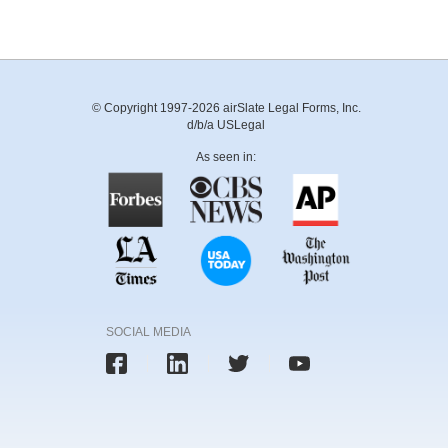
© Copyright 1997-2026 airSlate Legal Forms, Inc.
d/b/a USLegal
As seen in:
SOCIAL MEDIA