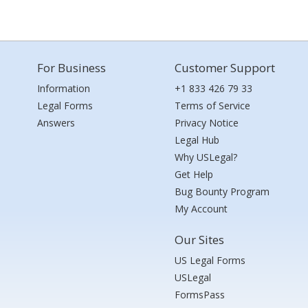
For Business
Customer Support
Information
+1 833 426 79 33
Legal Forms
Terms of Service
Answers
Privacy Notice
Legal Hub
Why USLegal?
Get Help
Bug Bounty Program
My Account
Our Sites
US Legal Forms
USLegal
FormsPass