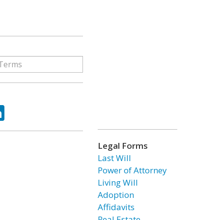
ok
tter
LinkedIn
Legal Forms
Last Will
Power of Attorney
Living Will
Adoption
Affidavits
Real Estate