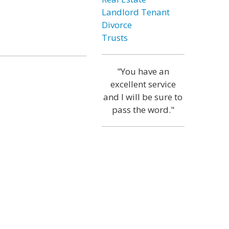
Landlord Tenant
Divorce
Trusts
"You have an
excellent service
and I will be sure to
pass the word."