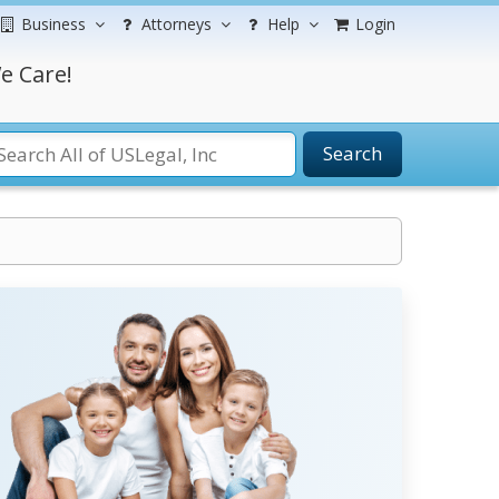
Business
Attorneys
Help
Login
e Care!
Search