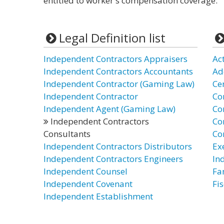
entitled to worker's compensation coverage.
Legal Definition list
Independent Contractors Appraisers
Ac
Independent Contractors Accountants
Ad
Independent Contractor (Gaming Law)
Ce
Independent Contractor
Co
Independent Agent (Gaming Law)
Co
Independent Contractors
Co
Consultants
Co
Independent Contractors Distributors
Ex
Independent Contractors Engineers
In
Independent Counsel
Fa
Independent Covenant
Fi
Independent Establishment