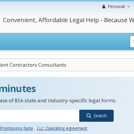
Personal
Convenient, Affordable Legal Help - Because W
ent Contractors Consultants
 minutes
se of 85k state and industry-specific legal forms.
Search
Promissory Note
LLC Operating Agreement