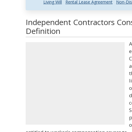
Living Will
Rental Lease Agreement
Non-Dis
Independent Contractors Cons
Definition
A
e
C
a
t
l
o
d
c
S
p
o