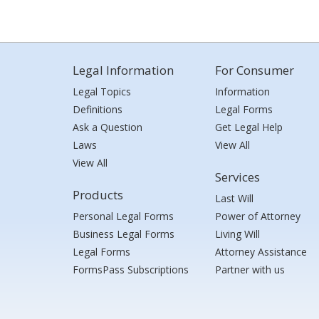
Legal Information
For Consumer
Legal Topics
Information
Definitions
Legal Forms
Ask a Question
Get Legal Help
Laws
View All
View All
Services
Products
Last Will
Personal Legal Forms
Power of Attorney
Business Legal Forms
Living Will
Legal Forms
Attorney Assistance
FormsPass Subscriptions
Partner with us