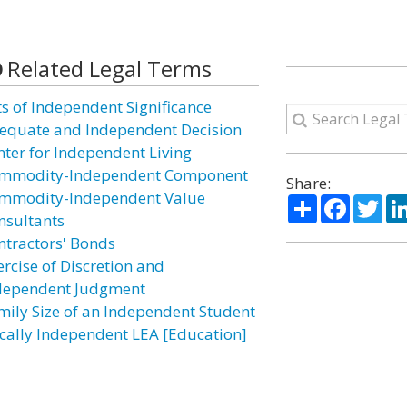
Related Legal Terms
ts of Independent Significance
equate and Independent Decision
nter for Independent Living
mmodity-Independent Component
Share:
mmodity-Independent Value
Share
Facebo
Twi
nsultants
ntractors' Bonds
ercise of Discretion and
dependent Judgment
mily Size of an Independent Student
scally Independent LEA [Education]