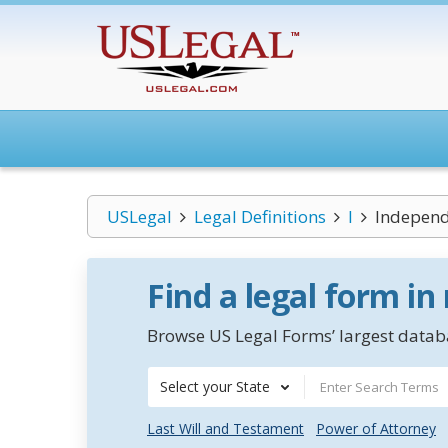
USLegal
Legal Definitions
I
Independ
Find a legal form in
Browse US Legal Forms’ largest databa
Select your State
Last Will and Testament
Power of Attorney