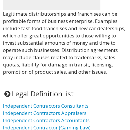
Legitimate distributorships and franchises can be
profitable forms of business enterprise. Examples
include fast-food franchises and new car dealerships,
which offer great opportunities to those willing to
invest substantial amounts of money and time to
operate such businesses. Distribution agreements
may include clauses related to trademarks, sales
quotas, liability for damage in transit, licensing,
promotion of product sales, and other issues.
Legal Definition list
Independent Contractors Consultants
Independent Contractors Appraisers
Independent Contractors Accountants
Independent Contractor (Gaming Law)