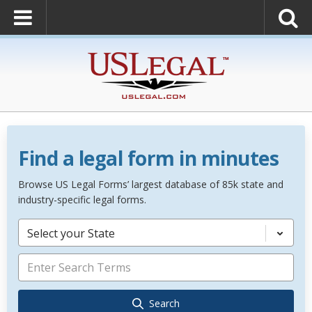
Find a legal form in minutes
Browse US Legal Forms’ largest database of 85k state and
industry-specific legal forms.
Select your State
Search