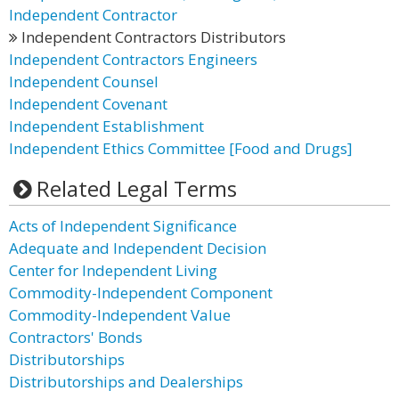
Independent Contractor
Independent Contractors Distributors
Independent Contractors Engineers
Independent Counsel
Independent Covenant
Independent Establishment
Independent Ethics Committee [Food and Drugs]
Related Legal Terms
Acts of Independent Significance
Adequate and Independent Decision
Center for Independent Living
Commodity-Independent Component
Commodity-Independent Value
Contractors' Bonds
Distributorships
Distributorships and Dealerships