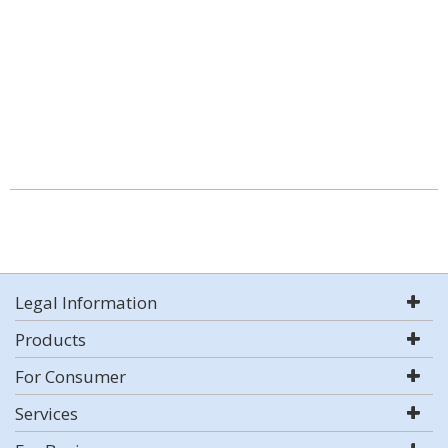
Legal Information
Products
For Consumer
Services