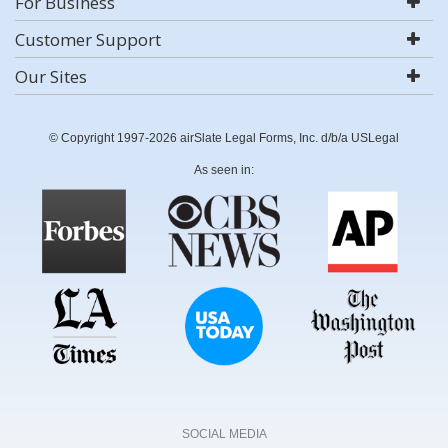
For Business
Customer Support
Our Sites
© Copyright 1997-2026 airSlate Legal Forms, Inc. d/b/a USLegal
As seen in:
SOCIAL MEDIA