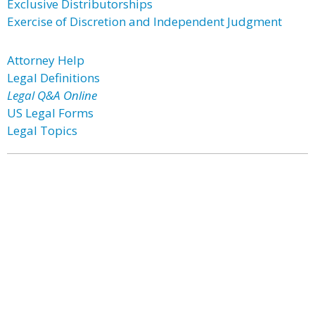
Exclusive Distributorships
Exercise of Discretion and Independent Judgment
Attorney Help
Legal Definitions
Legal Q&A Online
US Legal Forms
Legal Topics