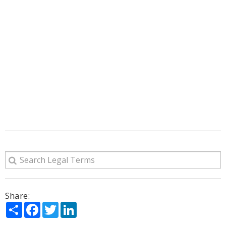
Share:
Share
Facebook
Twitter
LinkedIn