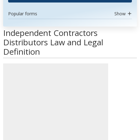
Popular forms
Show
Independent Contractors
Distributors Law and Legal
Definition