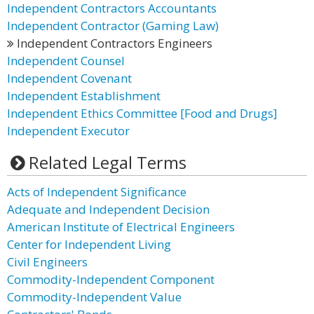
Independent Contractors Accountants
Independent Contractor (Gaming Law)
Independent Contractors Engineers
Independent Counsel
Independent Covenant
Independent Establishment
Independent Ethics Committee [Food and Drugs]
Independent Executor
Related Legal Terms
Acts of Independent Significance
Adequate and Independent Decision
American Institute of Electrical Engineers
Center for Independent Living
Civil Engineers
Commodity-Independent Component
Commodity-Independent Value