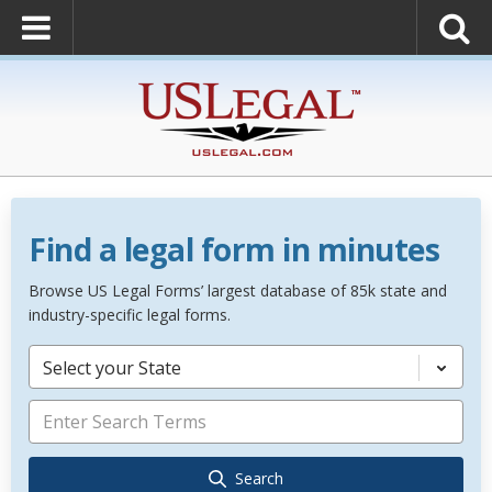
Find a legal form in minutes
Browse US Legal Forms’ largest database of 85k state and
industry-specific legal forms.
Select your State
Search