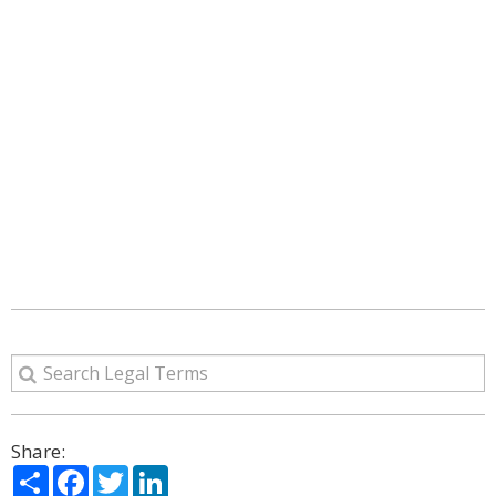
Share:
Share
Facebook
Twitter
LinkedIn