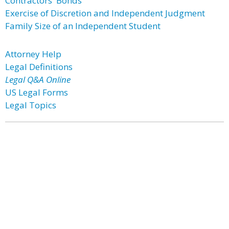
Contractors' Bonds
Exercise of Discretion and Independent Judgment
Family Size of an Independent Student
Attorney Help
Legal Definitions
Legal Q&A Online
US Legal Forms
Legal Topics