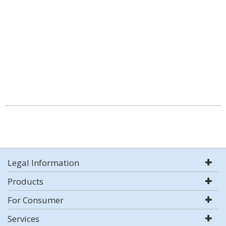
Legal Information
Products
For Consumer
Services