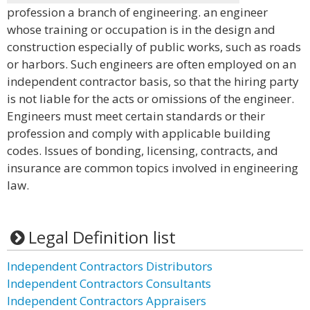
profession a branch of engineering. an engineer
whose training or occupation is in the design and
construction especially of public works, such as roads
or harbors. Such engineers are often employed on an
independent contractor basis, so that the hiring party
is not liable for the acts or omissions of the engineer.
Engineers must meet certain standards or their
profession and comply with applicable building
codes. Issues of bonding, licensing, contracts, and
insurance are common topics involved in engineering
law.
Legal Definition list
Independent Contractors Distributors
Independent Contractors Consultants
Independent Contractors Appraisers