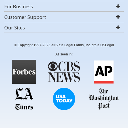
For Business
Customer Support
Our Sites
© Copyright 1997-2026 airSlate Legal Forms, Inc. d/b/a USLegal
As seen in: