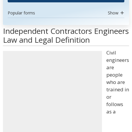
Popular forms
Show
Independent Contractors Engineers
Law and Legal Definition
Civil
engineers
are
people
who are
trained in
or
follows
as a