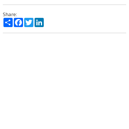
Share:
Share
Facebook
Twitter
LinkedIn