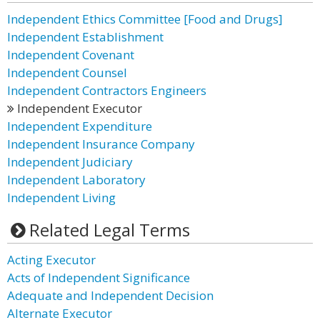
Independent Ethics Committee [Food and Drugs]
Independent Establishment
Independent Covenant
Independent Counsel
Independent Contractors Engineers
Independent Executor
Independent Expenditure
Independent Insurance Company
Independent Judiciary
Independent Laboratory
Independent Living
Related Legal Terms
Acting Executor
Acts of Independent Significance
Adequate and Independent Decision
Alternate Executor