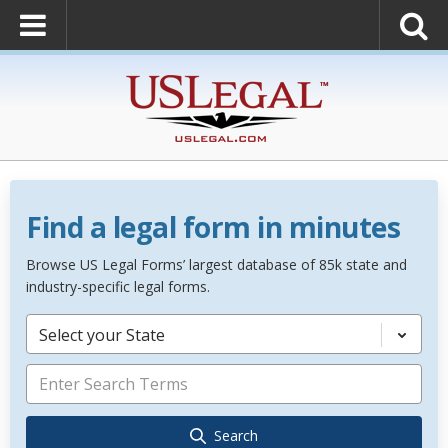
Find a legal form in minutes
Browse US Legal Forms’ largest database of 85k state and
industry-specific legal forms.
Select your State
Search