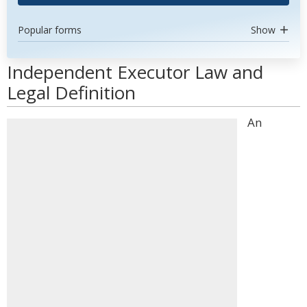
Popular forms
Show
Independent Executor Law and
Legal Definition
An