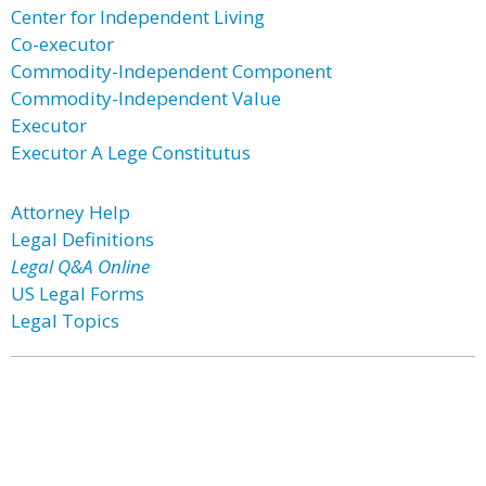
Center for Independent Living
Co-executor
Commodity-Independent Component
Commodity-Independent Value
Executor
Executor A Lege Constitutus
Attorney Help
Legal Definitions
Legal Q&A Online
US Legal Forms
Legal Topics