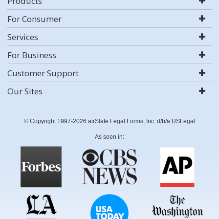
Products
For Consumer
Services
For Business
Customer Support
Our Sites
© Copyright 1997-2026 airSlate Legal Forms, Inc. d/b/a USLegal
As seen in: