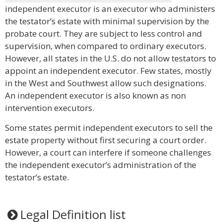
independent executor is an executor who administers
the testator’s estate with minimal supervision by the
probate court. They are subject to less control and
supervision, when compared to ordinary executors.
However, all states in the U.S. do not allow testators to
appoint an independent executor. Few states, mostly
in the West and Southwest allow such designations.
An independent executor is also known as non
intervention executors.
Some states permit independent executors to sell the
estate property without first securing a court order.
However, a court can interfere if someone challenges
the independent executor’s administration of the
testator’s estate.
Legal Definition list