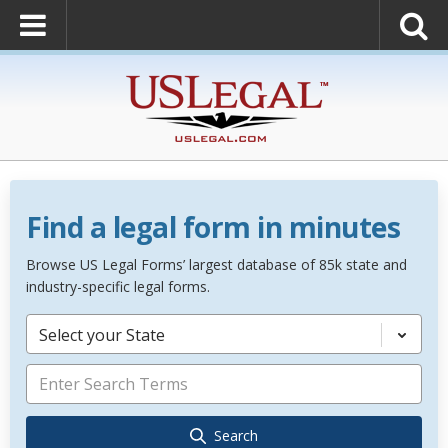
Find a legal form in minutes
Browse US Legal Forms’ largest database of 85k state and
industry-specific legal forms.
Select your State
Search