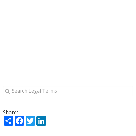
Share:
Share
Facebook
Twitter
LinkedIn