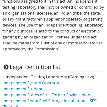
functions assigned to it in this act. An independent
testing laboratory shall not be owned or controlled by
an organizational licensee, an Indian tribe, the state,
or any manufacturer, supplier or operator of gaming
devices. The use of an independent testing laboratory
for any purpose related to the conduct of electronic
gaming by an organization licensee under this act
shall be made from a list of one or more laboratories
approved by the Commission”.
Legal Definition list
Independent Testing Laboratory (Gaming Law)
Independent System Operator
Independent Student
Independent States of the Former Soviet Union
Independent Spent Fuel Storage Installation - ISFSI
[Energy]