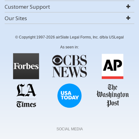
Customer Support
Our Sites
© Copyright 1997-2026 airSlate Legal Forms, Inc. d/b/a USLegal
As seen in:
SOCIAL MEDIA