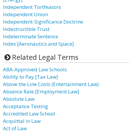
Independent Tortfeasors
Independent Union
Independent-Significance Doctrine
Indestructible Trust
Indeterminate Sentence
Index [Aeronautics and Space]
Related Legal Terms
ABA-Approved Law Schools
Ability to Pay [Tax Law]
Above the Line Costs (Entertainment Law)
Absence Rate [Employment Law]
Absolute Law
Acceptance Testing
Accredited Law School
Acquittal in Law
Act of Law