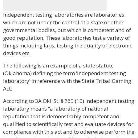
Independent testing laboratories are laboratories
which are not under the control of a state or other
governmental bodies, but which is competent and of
good reputation. These laboratories test a variety of
things including labs, testing the quality of electronic
devices etc.
The following is an example of a state statute
(Oklahoma) defining the term ‘Independent testing
laboratory’ in reference with the State Tribal Gaming
Act:
According to 3A Okl. St. § 269 (10) Independent testing
laboratory means “a laboratory of national
reputation that is demonstrably competent and
qualified to scientifically test and evaluate devices for
compliance with this act and to otherwise perform the