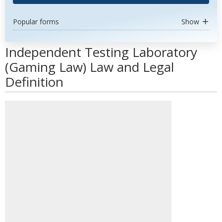
Popular forms
Show
Independent Testing Laboratory
(Gaming Law) Law and Legal
Definition