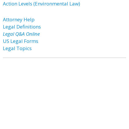
Action Levels (Environmental Law)
Attorney Help
Legal Definitions
Legal Q&A Online
US Legal Forms
Legal Topics