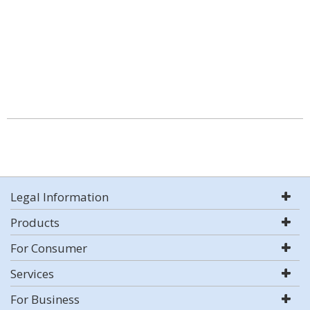
Legal Information
Products
For Consumer
Services
For Business