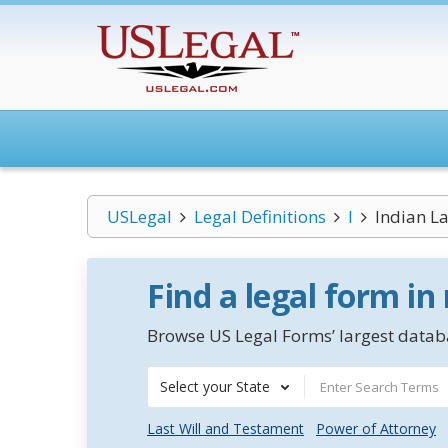
USLegal
Legal Definitions
I
Indian L
Find a legal form in
Browse US Legal Forms’ largest databa
Select your State
Last Will and Testament
Power of Attorney