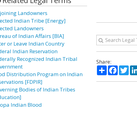
Related Legal Terms
joining Landowners
fected Indian Tribe [Energy]
fected Landowners
reau of Indian Affairs [BIA]
ter or Leave Indian Country
deral Indian Reservation
derally Recognized Indian Tribal
Share:
vernment
Share
Facebo
Twi
od Distribution Program on Indian
servations [FDPIR]
verning Bodies of Indian Tribes
ducation]
opa Indian Blood