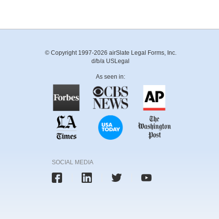
© Copyright 1997-2026 airSlate Legal Forms, Inc.
d/b/a USLegal
As seen in:
SOCIAL MEDIA