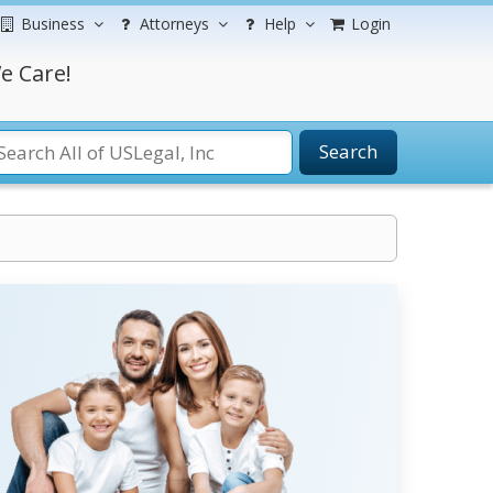
Business
Attorneys
Help
Login
e Care!
Search