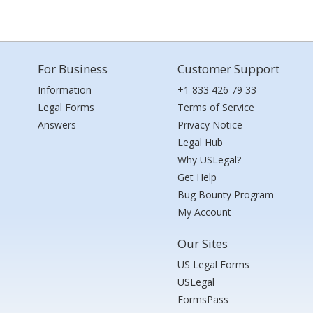
For Business
Customer Support
Information
+1 833 426 79 33
Legal Forms
Terms of Service
Answers
Privacy Notice
Legal Hub
Why USLegal?
Get Help
Bug Bounty Program
My Account
Our Sites
US Legal Forms
USLegal
FormsPass