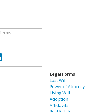
ok
tter
LinkedIn
Legal Forms
Last Will
Power of Attorney
Living Will
Adoption
Affidavits
Real Estate