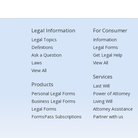
Legal Information
For Consumer
Legal Topics
Information
Definitions
Legal Forms
Ask a Question
Get Legal Help
Laws
View All
View All
Services
Products
Last Will
Personal Legal Forms
Power of Attorney
Business Legal Forms
Living Will
Legal Forms
Attorney Assistance
FormsPass Subscriptions
Partner with us