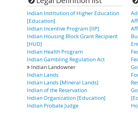
Legal Definition list
Indian Institution of Higher Education
Ad
[Education]
Af
Indian Incentive Program [IIP]
Af
Indian Housing Block Grant Recipient
Bu
[HUD]
En
Indian Health Program
Fe
Indian Gambling Regulation Act
Fe
Indian Landowner
Go
Indian Lands
Fo
Indian Lands [Mineral Lands]
Re
Indian of the Reservation
Go
Indian Organization [Education]
[E
Indian Probate Judge
Ho