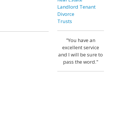
Landlord Tenant
Divorce
Trusts
"You have an
excellent service
and I will be sure to
pass the word."