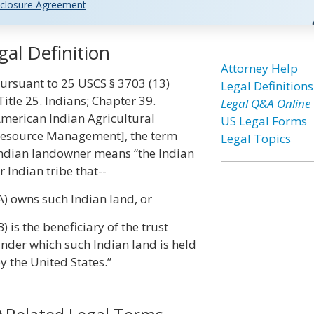
closure Agreement
al Definition
Attorney Help
ursuant to 25 USCS § 3703 (13)
Legal Definitions
Title 25. Indians; Chapter 39.
Legal Q&A Online
merican Indian Agricultural
US Legal Forms
esource Management], the term
Legal Topics
ndian landowner means “the Indian
r Indian tribe that--
A) owns such Indian land, or
B) is the beneficiary of the trust
nder which such Indian land is held
y the United States.”