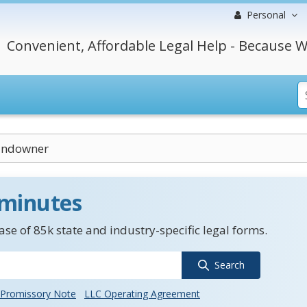
Personal
Convenient, Affordable Legal Help - Because W
andowner
 minutes
se of 85k state and industry-specific legal forms.
Search
Promissory Note
LLC Operating Agreement