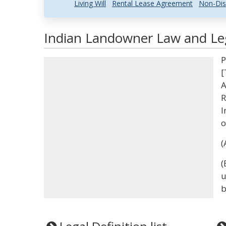
Living Will
Rental Lease Agreement
Non-Dis
Indian Landowner Law and Leg
P
[
A
R
I
o
(
(
u
b