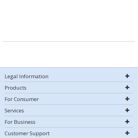
Legal Information
Products
For Consumer
Services
For Business
Customer Support