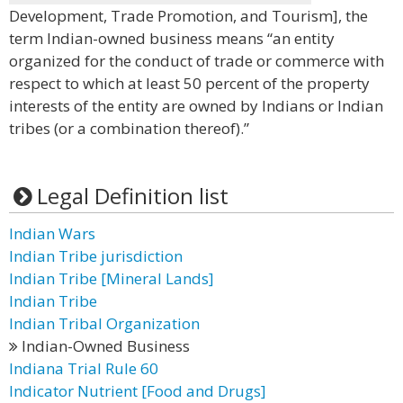
Development, Trade Promotion, and Tourism], the
term Indian-owned business means “an entity
organized for the conduct of trade or commerce with
respect to which at least 50 percent of the property
interests of the entity are owned by Indians or Indian
tribes (or a combination thereof).”
Legal Definition list
Indian Wars
Indian Tribe jurisdiction
Indian Tribe [Mineral Lands]
Indian Tribe
Indian Tribal Organization
Indian-Owned Business
Indiana Trial Rule 60
Indicator Nutrient [Food and Drugs]