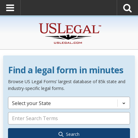
Find a legal form in minutes
Browse US Legal Forms’ largest database of 85k state and
industry-specific legal forms.
Select your State
Search