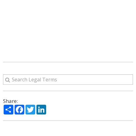
Share:
Share
Facebook
Twitter
LinkedIn