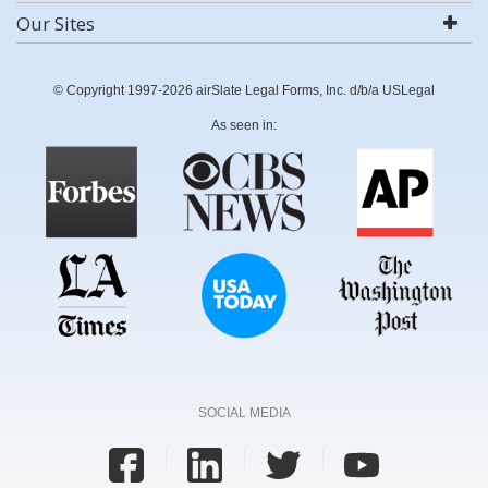
Our Sites
© Copyright 1997-2026 airSlate Legal Forms, Inc. d/b/a USLegal
As seen in:
SOCIAL MEDIA