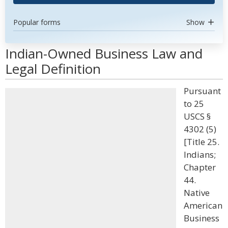
Popular forms
Show
Indian-Owned Business Law and
Legal Definition
Pursuant
to 25
USCS §
4302 (5)
[Title 25.
Indians;
Chapter
44.
Native
American
Business