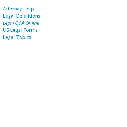
Attorney Help
Legal Definitions
Legal Q&A Online
US Legal Forms
Legal Topics