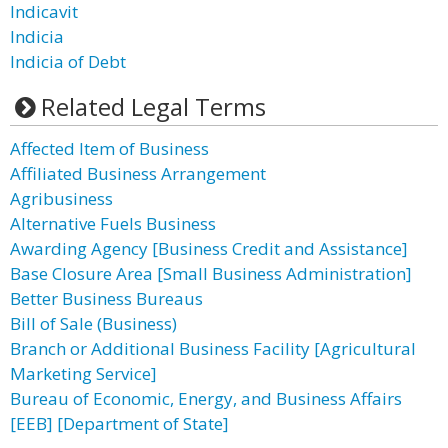
Indicavit
Indicia
Indicia of Debt
Related Legal Terms
Affected Item of Business
Affiliated Business Arrangement
Agribusiness
Alternative Fuels Business
Awarding Agency [Business Credit and Assistance]
Base Closure Area [Small Business Administration]
Better Business Bureaus
Bill of Sale (Business)
Branch or Additional Business Facility [Agricultural
Marketing Service]
Bureau of Economic, Energy, and Business Affairs
[EEB] [Department of State]