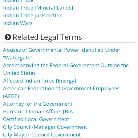
Indian Tribe [Mineral Lands]
Indian Tribe jurisdiction
Indian Wars
Related Legal Terms
Abuses of Governmental Power Identified Under
“Watergate”
Accompanying the Federal Government Outside the
United States
Affected Indian Tribe [Energy]
American Federation of Government Employees
(AFGE)
Attorney for the Government
Bureau of Indian Affairs [BIA]
Certified Local Government
City Council-Manager Government
City Mayor-Council Government