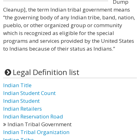
Dump
Cleanup], the term Indian tribal government means
“the governing body of any Indian tribe, band, nation,
pueblo, or other organized group or community
which is recognized as eligible for the special
programs and services provided by the United States
to Indians because of their status as Indians.”
Legal Definition list
Indian Title
Indian Student Count
Indian Student
Indian Retailers
Indian Reservation Road
Indian Tribal Government
Indian Tribal Organization
Indian Tribe