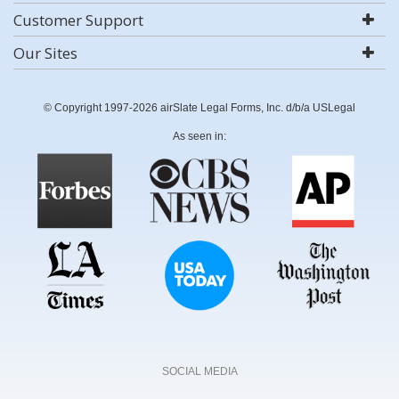
Customer Support
Our Sites
© Copyright 1997-2026 airSlate Legal Forms, Inc. d/b/a USLegal
As seen in:
SOCIAL MEDIA