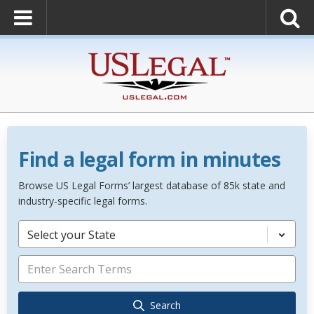
Find a legal form in minutes
Browse US Legal Forms’ largest database of 85k state and
industry-specific legal forms.
Select your State
Search