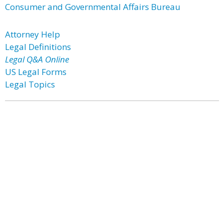
Consumer and Governmental Affairs Bureau
Attorney Help
Legal Definitions
Legal Q&A Online
US Legal Forms
Legal Topics