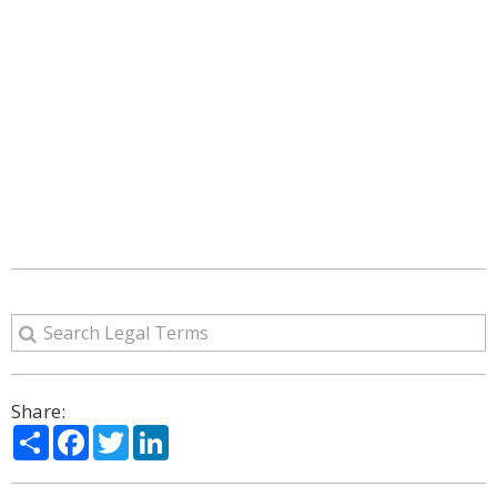
Share:
Share
Facebook
Twitter
LinkedIn