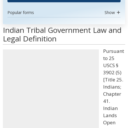
Popular forms
Show
Indian Tribal Government Law and
Legal Definition
Pursuant
to 25
USCS §
3902 (5)
[Title 25.
Indians;
Chapter
41.
Indian
Lands
Open