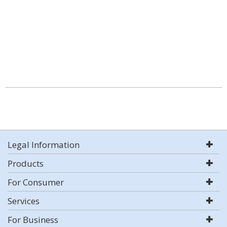
Legal Information
Products
For Consumer
Services
For Business