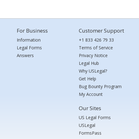
For Business
Customer Support
Information
+1 833 426 79 33
Legal Forms
Terms of Service
Answers
Privacy Notice
Legal Hub
Why USLegal?
Get Help
Bug Bounty Program
My Account
Our Sites
US Legal Forms
USLegal
FormsPass