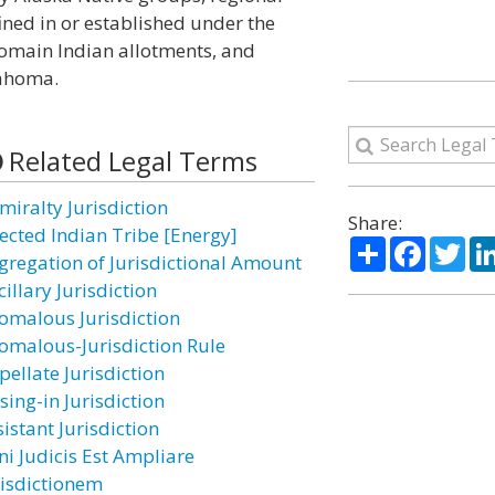
ined in or established under the
domain Indian allotments, and
lahoma.
Related Legal Terms
miralty Jurisdiction
Share:
fected Indian Tribe [Energy]
Share
Facebo
Twi
gregation of Jurisdictional Amount
illary Jurisdiction
omalous Jurisdiction
omalous-Jurisdiction Rule
pellate Jurisdiction
sing-in Jurisdiction
istant Jurisdiction
ni Judicis Est Ampliare
risdictionem