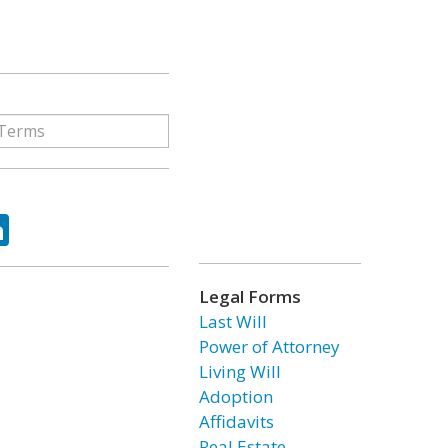
ok
tter
LinkedIn
Legal Forms
Last Will
Power of Attorney
Living Will
Adoption
Affidavits
Real Estate