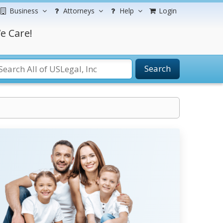
Business
Attorneys
Help
Login
e Care!
Search