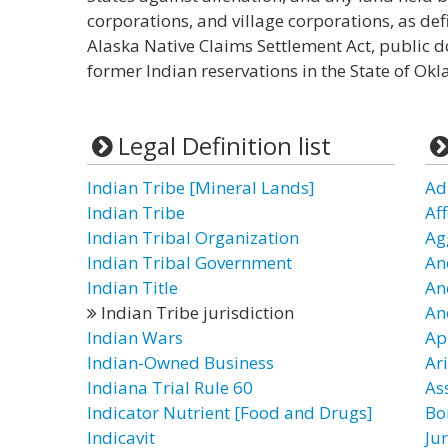
corporations, and village corporations, as def
Alaska Native Claims Settlement Act, public 
former Indian reservations in the State of Ok
Legal Definition list
Indian Tribe [Mineral Lands]
Ad
Indian Tribe
Af
Indian Tribal Organization
Ag
Indian Tribal Government
Anc
Indian Title
An
Indian Tribe jurisdiction
An
Indian Wars
Ap
Indian-Owned Business
Ari
Indiana Trial Rule 60
Ass
Indicator Nutrient [Food and Drugs]
Bo
Indicavit
Ju