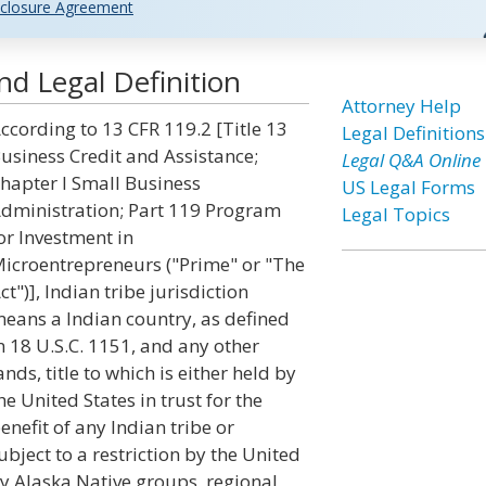
closure Agreement
and Legal Definition
Attorney Help
ccording to 13 CFR 119.2 [Title 13
Legal Definitions
usiness Credit and Assistance;
Legal Q&A Online
hapter I Small Business
US Legal Forms
dministration; Part 119 Program
Legal Topics
or Investment in
icroentrepreneurs ("Prime" or "The
ct")], Indian tribe jurisdiction
eans a Indian country, as defined
n 18 U.S.C. 1151, and any other
ands, title to which is either held by
he United States in trust for the
enefit of any Indian tribe or
ubject to a restriction by the United
by Alaska Native groups, regional