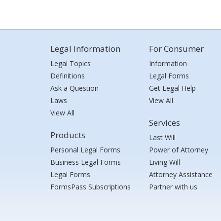
Legal Information
For Consumer
Legal Topics
Information
Definitions
Legal Forms
Ask a Question
Get Legal Help
Laws
View All
View All
Services
Products
Last Will
Personal Legal Forms
Power of Attorney
Business Legal Forms
Living Will
Legal Forms
Attorney Assistance
FormsPass Subscriptions
Partner with us