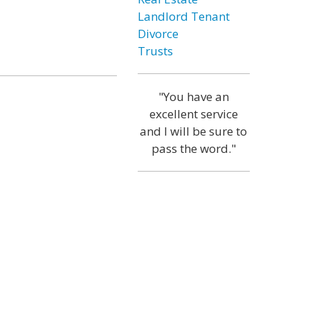
Landlord Tenant
Divorce
Trusts
"You have an
excellent service
and I will be sure to
pass the word."