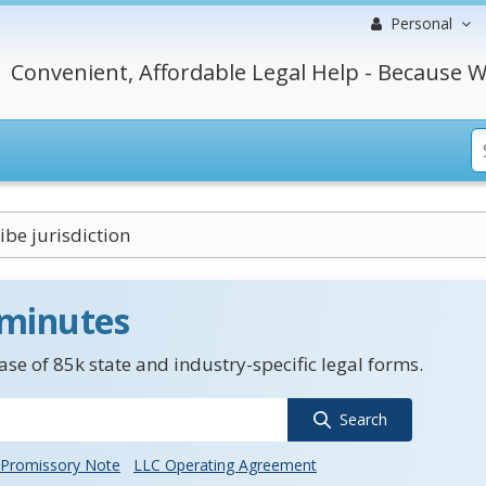
Personal
Convenient, Affordable Legal Help - Because W
ibe jurisdiction
 minutes
se of 85k state and industry-specific legal forms.
Search
Promissory Note
LLC Operating Agreement