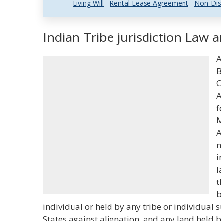
Living Will
Rental Lease Agreement
Non-Dis
Indian Tribe jurisdiction Law 
A
B
C
A
f
M
A
m
i
l
t
b
individual or held by any tribe or individual s
States against alienation, and any land held 