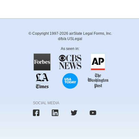
© Copyright 1997-2026 airSlate Legal Forms, Inc.
d/b/a USLegal
As seen in:
SOCIAL MEDIA