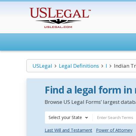
USLegal
Legal Definitions
I
Indian Tr
Find a legal form in
Browse US Legal Forms’ largest databa
Select your State
Last Will and Testament
Power of Attorney