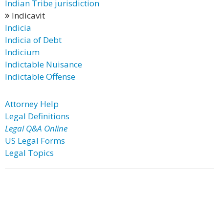
Indian Tribe jurisdiction
Indicavit
Indicia
Indicia of Debt
Indicium
Indictable Nuisance
Indictable Offense
Attorney Help
Legal Definitions
Legal Q&A Online
US Legal Forms
Legal Topics