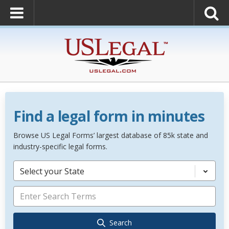
Find a legal form in minutes
Browse US Legal Forms’ largest database of 85k state and
industry-specific legal forms.
Select your State
Search