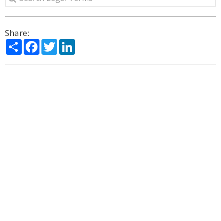
Share:
Share
Facebook
Twitter
LinkedIn