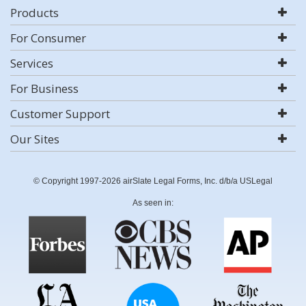
Products
For Consumer
Services
For Business
Customer Support
Our Sites
© Copyright 1997-2026 airSlate Legal Forms, Inc. d/b/a USLegal
As seen in: