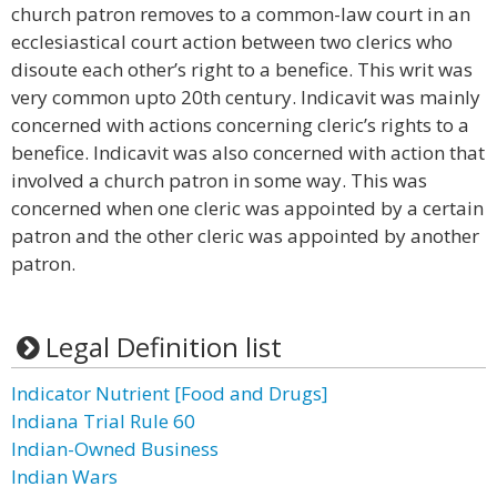
church patron removes to a common-law court in an
ecclesiastical court action between two clerics who
disoute each other’s right to a benefice. This writ was
very common upto 20th century. Indicavit was mainly
concerned with actions concerning cleric’s rights to a
benefice. Indicavit was also concerned with action that
involved a church patron in some way. This was
concerned when one cleric was appointed by a certain
patron and the other cleric was appointed by another
patron.
Legal Definition list
Indicator Nutrient [Food and Drugs]
Indiana Trial Rule 60
Indian-Owned Business
Indian Wars