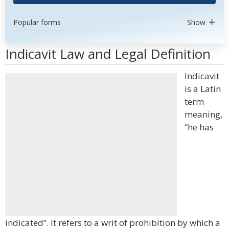
Popular forms
Show
Indicavit Law and Legal Definition
Indicavit
is a Latin
term
meaning,
“he has
indicated”. It refers to a writ of prohibition by which a