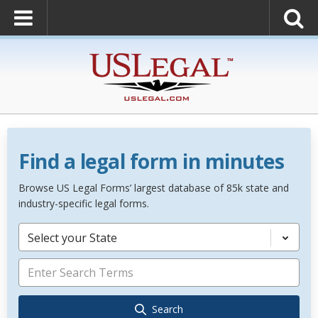
Find a legal form in minutes
Browse US Legal Forms’ largest database of 85k state and
industry-specific legal forms.
Select your State
Search