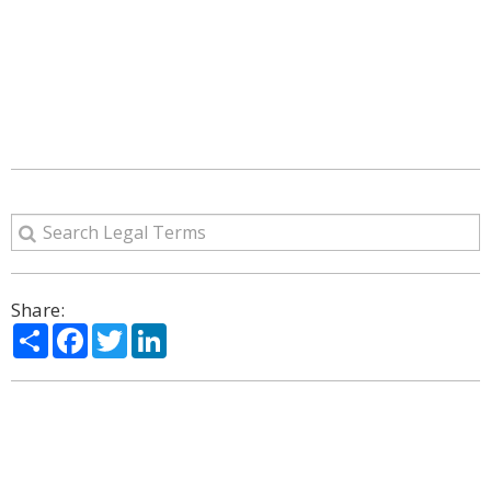
Share:
Share
Facebook
Twitter
LinkedIn