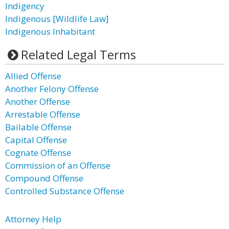
Indigency
Indigenous [Wildlife Law]
Indigenous Inhabitant
Related Legal Terms
Allied Offense
Another Felony Offense
Another Offense
Arrestable Offense
Bailable Offense
Capital Offense
Cognate Offense
Commission of an Offense
Compound Offense
Controlled Substance Offense
Attorney Help