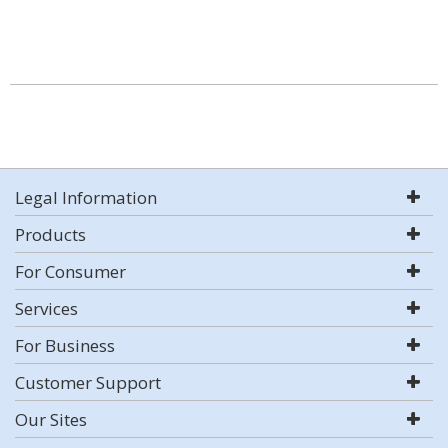
Legal Information
Products
For Consumer
Services
For Business
Customer Support
Our Sites