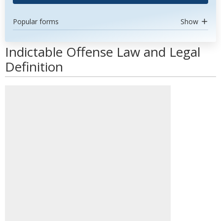
Popular forms
Show
Indictable Offense Law and Legal
Definition