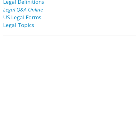
Legal Definitions
Legal Q&A Online
US Legal Forms
Legal Topics