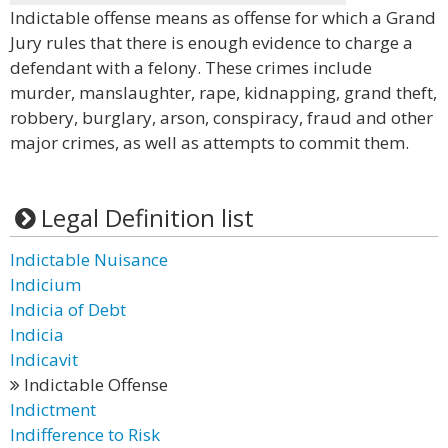
Indictable offense means as offense for which a Grand
Jury rules that there is enough evidence to charge a
defendant with a felony. These crimes include
murder, manslaughter, rape, kidnapping, grand theft,
robbery, burglary, arson, conspiracy, fraud and other
major crimes, as well as attempts to commit them.
Legal Definition list
Indictable Nuisance
Indicium
Indicia of Debt
Indicia
Indicavit
Indictable Offense
Indictment
Indifference to Risk