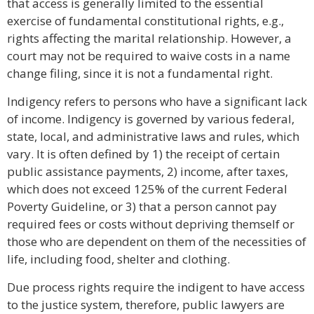
that access is generally limited to the essential
exercise of fundamental constitutional rights, e.g.,
rights affecting the marital relationship. However, a
court may not be required to waive costs in a name
change filing, since it is not a fundamental right.
Indigency refers to persons who have a significant lack
of income. Indigency is governed by various federal,
state, local, and administrative laws and rules, which
vary. It is often defined by 1) the receipt of certain
public assistance payments, 2) income, after taxes,
which does not exceed 125% of the current Federal
Poverty Guideline, or 3) that a person cannot pay
required fees or costs without depriving themself or
those who are dependent on them of the necessities of
life, including food, shelter and clothing.
Due process rights require the indigent to have access
to the justice system, therefore, public lawyers are