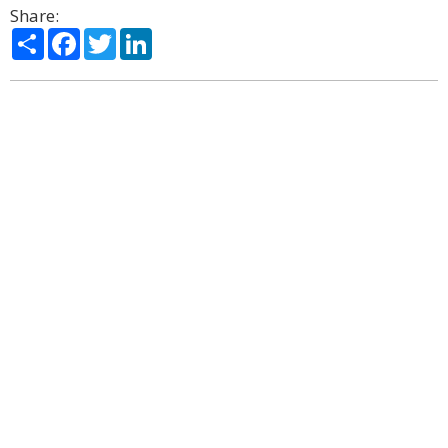
Share:
Share
Facebook
Twitter
LinkedIn