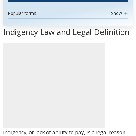
Popular forms
Show
Indigency Law and Legal Definition
Indigency, or lack of ability to pay, is a legal reason