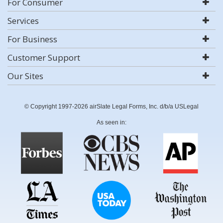
For Consumer
Services
For Business
Customer Support
Our Sites
© Copyright 1997-2026 airSlate Legal Forms, Inc. d/b/a USLegal
As seen in: