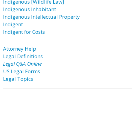
Indigenous [Wildlife Law]
Indigenous Inhabitant
Indigenous Intellectual Property
Indigent
Indigent for Costs
Attorney Help
Legal Definitions
Legal Q&A Online
US Legal Forms
Legal Topics