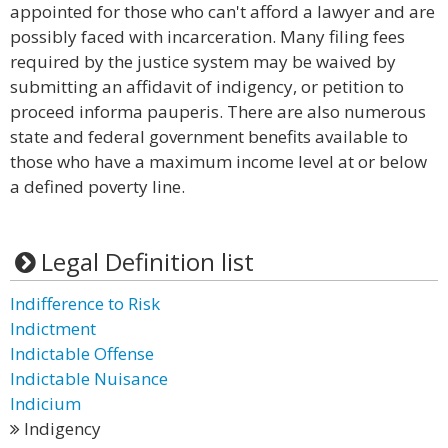
appointed for those who can't afford a lawyer and are
possibly faced with incarceration. Many filing fees
required by the justice system may be waived by
submitting an affidavit of indigency, or petition to
proceed informa pauperis. There are also numerous
state and federal government benefits available to
those who have a maximum income level at or below
a defined poverty line.
Legal Definition list
Indifference to Risk
Indictment
Indictable Offense
Indictable Nuisance
Indicium
Indigency