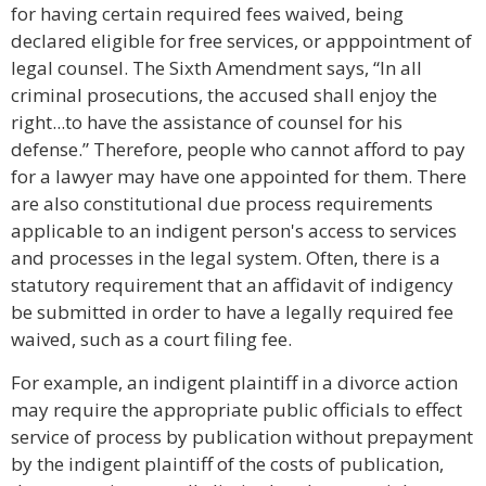
for having certain required fees waived, being
declared eligible for free services, or apppointment of
legal counsel. The Sixth Amendment says, “In all
criminal prosecutions, the accused shall enjoy the
right...to have the assistance of counsel for his
defense.” Therefore, people who cannot afford to pay
for a lawyer may have one appointed for them. There
are also constitutional due process requirements
applicable to an indigent person's access to services
and processes in the legal system. Often, there is a
statutory requirement that an affidavit of indigency
be submitted in order to have a legally required fee
waived, such as a court filing fee.
For example, an indigent plaintiff in a divorce action
may require the appropriate public officials to effect
service of process by publication without prepayment
by the indigent plaintiff of the costs of publication,