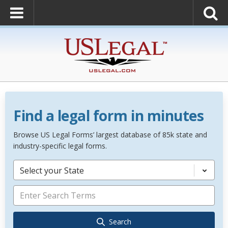
Find a legal form in minutes
Browse US Legal Forms’ largest database of 85k state and
industry-specific legal forms.
Select your State
Search