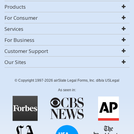
Products
For Consumer
Services
For Business
Customer Support
Our Sites
© Copyright 1997-2026 airSlate Legal Forms, Inc. d/b/a USLegal
As seen in: