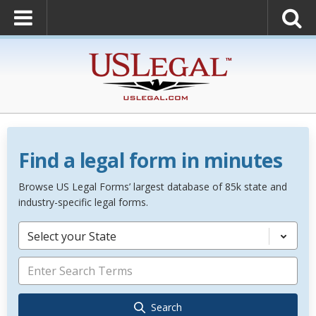
Find a legal form in minutes
Browse US Legal Forms’ largest database of 85k state and
industry-specific legal forms.
Select your State
Search