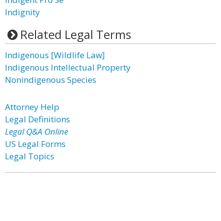
Indignity
Related Legal Terms
Indigenous [Wildlife Law]
Indigenous Intellectual Property
Nonindigenous Species
Attorney Help
Legal Definitions
Legal Q&A Online
US Legal Forms
Legal Topics