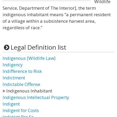
Wildlife
Service, Department of The Interior], the term
indigenous inhabitant means “a permanent resident
of a village within a subsistence harvest area,
regardless of race.”
Legal Definition list
Indigenous [Wildlife Law]
Indigency
Indifference to Risk
Indictment
Indictable Offense
Indigenous Inhabitant
Indigenous Intellectual Property
Indigent
Indigent for Costs
Indigent Pro Se