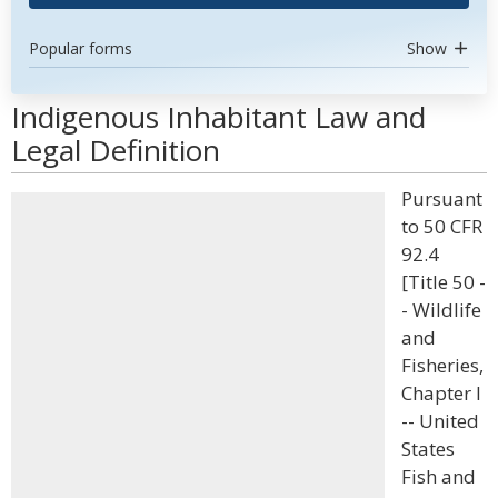
Popular forms
Show
Indigenous Inhabitant Law and
Legal Definition
Pursuant
to 50 CFR
92.4
[Title 50 -
- Wildlife
and
Fisheries,
Chapter I
-- United
States
Fish and