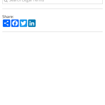
Share:
Share
Facebook
Twitter
LinkedIn