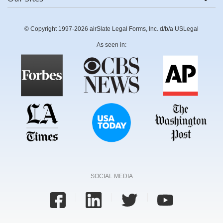
© Copyright 1997-2026 airSlate Legal Forms, Inc. d/b/a USLegal
As seen in:
SOCIAL MEDIA