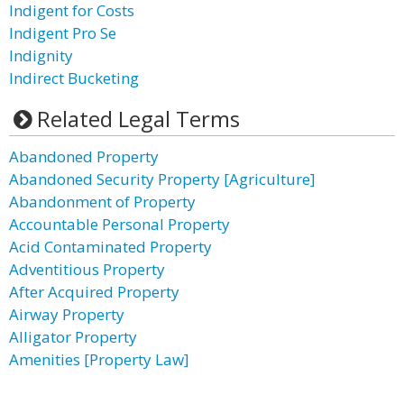
Indigent for Costs
Indigent Pro Se
Indignity
Indirect Bucketing
Related Legal Terms
Abandoned Property
Abandoned Security Property [Agriculture]
Abandonment of Property
Accountable Personal Property
Acid Contaminated Property
Adventitious Property
After Acquired Property
Airway Property
Alligator Property
Amenities [Property Law]