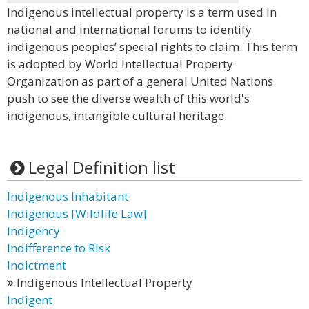
Indigenous intellectual property is a term used in
national and international forums to identify
indigenous peoples’ special rights to claim. This term
is adopted by World Intellectual Property
Organization as part of a general United Nations
push to see the diverse wealth of this world's
indigenous, intangible cultural heritage.
Legal Definition list
Indigenous Inhabitant
Indigenous [Wildlife Law]
Indigency
Indifference to Risk
Indictment
Indigenous Intellectual Property
Indigent