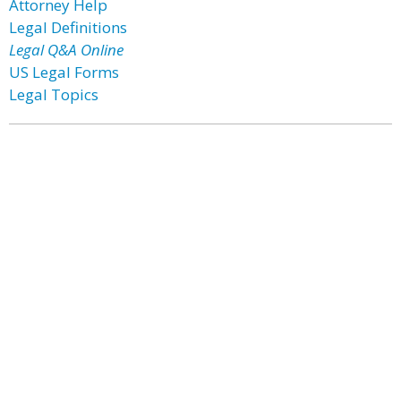
Attorney Help
Legal Definitions
Legal Q&A Online
US Legal Forms
Legal Topics