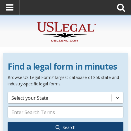
Find a legal form in minutes
Browse US Legal Forms’ largest database of 85k state and
industry-specific legal forms.
Select your State
Search