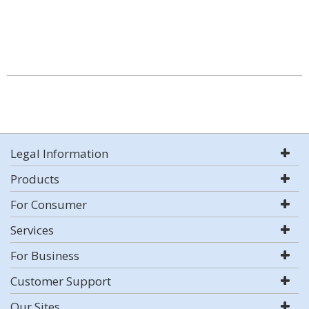
Legal Information
Products
For Consumer
Services
For Business
Customer Support
Our Sites