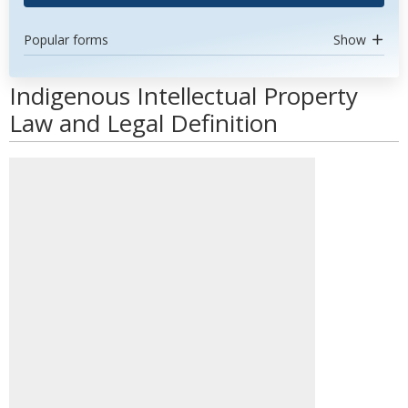
Popular forms
Show
Indigenous Intellectual Property
Law and Legal Definition