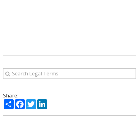
Share:
Share
Facebook
Twitter
LinkedIn