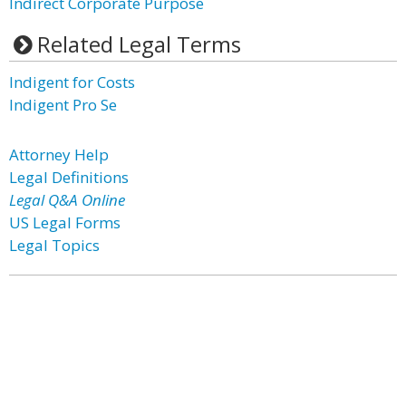
Indirect Corporate Purpose
Related Legal Terms
Indigent for Costs
Indigent Pro Se
Attorney Help
Legal Definitions
Legal Q&A Online
US Legal Forms
Legal Topics