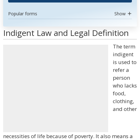
Popular forms
Show
Indigent Law and Legal Definition
The term
indigent
is used to
refer a
person
who lacks
food,
clothing,
and other
necessities of life because of poverty. It also means a