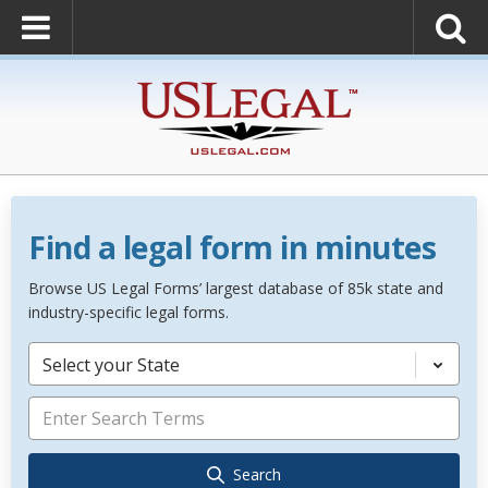
Find a legal form in minutes
Browse US Legal Forms’ largest database of 85k state and
industry-specific legal forms.
Select your State
Search