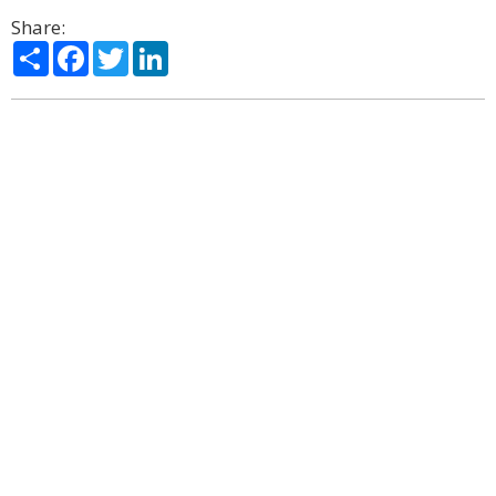
Share:
Share
Facebook
Twitter
LinkedIn