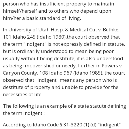
person who has insufficient property to maintain
himself/herself and to others who depend upon
him/her a basic standard of living.
In University of Utah Hosp. & Medical Ctr. v. Bethke,
101 Idaho 245 (Idaho 1980),the court observed that
the term "indigent" is not expressly defined in statute,
but is ordinarily understood to mean being poor
usually without being destitute; it is also understood
as being impoverished or needy. Further in Powers v.
Canyon County, 108 Idaho 967 (Idaho 1985), the court
observed that "Indigent" means any person who is
destitute of property and unable to provide for the
necessities of life.
The following is an example of a state statute defining
the term indigent :
According to Idaho Code § 31-3220 (1) (d) "indigent"