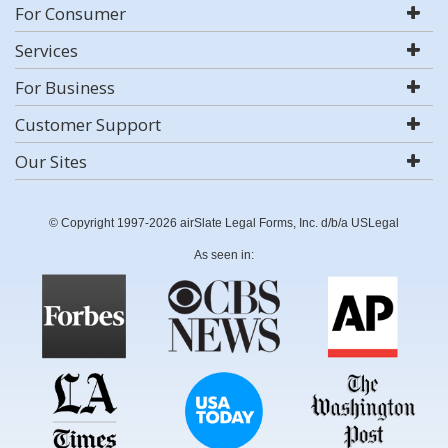
For Consumer
Services
For Business
Customer Support
Our Sites
© Copyright 1997-2026 airSlate Legal Forms, Inc. d/b/a USLegal
As seen in: