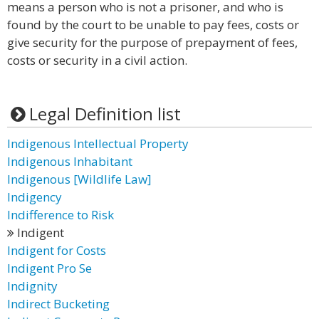
means a person who is not a prisoner, and who is
found by the court to be unable to pay fees, costs or
give security for the purpose of prepayment of fees,
costs or security in a civil action.
Legal Definition list
Indigenous Intellectual Property
Indigenous Inhabitant
Indigenous [Wildlife Law]
Indigency
Indifference to Risk
Indigent
Indigent for Costs
Indigent Pro Se
Indignity
Indirect Bucketing