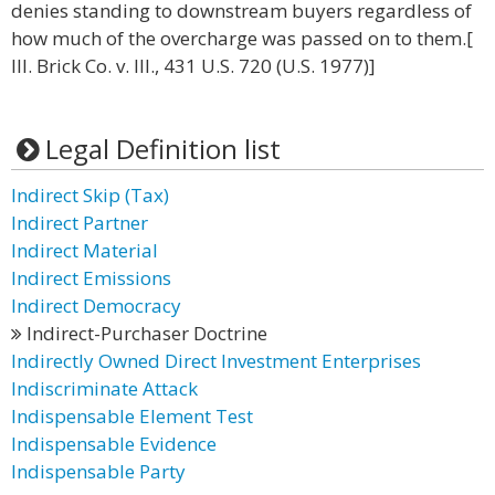
denies standing to downstream buyers regardless of
how much of the overcharge was passed on to them.[
Ill. Brick Co. v. Ill., 431 U.S. 720 (U.S. 1977)]
Legal Definition list
Indirect Skip (Tax)
Indirect Partner
Indirect Material
Indirect Emissions
Indirect Democracy
Indirect-Purchaser Doctrine
Indirectly Owned Direct Investment Enterprises
Indiscriminate Attack
Indispensable Element Test
Indispensable Evidence
Indispensable Party