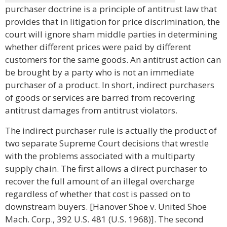
purchaser doctrine is a principle of antitrust law that
provides that in litigation for price discrimination, the
court will ignore sham middle parties in determining
whether different prices were paid by different
customers for the same goods. An antitrust action can
be brought by a party who is not an immediate
purchaser of a product. In short, indirect purchasers
of goods or services are barred from recovering
antitrust damages from antitrust violators.
The indirect purchaser rule is actually the product of
two separate Supreme Court decisions that wrestle
with the problems associated with a multiparty
supply chain. The first allows a direct purchaser to
recover the full amount of an illegal overcharge
regardless of whether that cost is passed on to
downstream buyers. [Hanover Shoe v. United Shoe
Mach. Corp., 392 U.S. 481 (U.S. 1968)]. The second