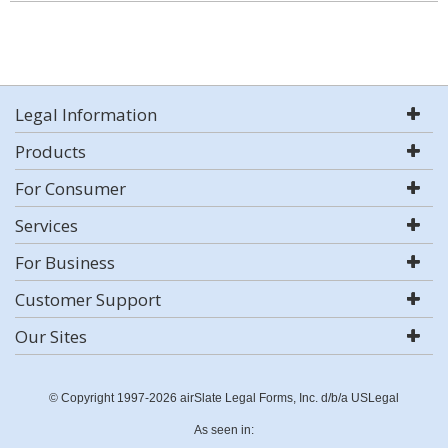
Legal Information
Products
For Consumer
Services
For Business
Customer Support
Our Sites
© Copyright 1997-2026 airSlate Legal Forms, Inc. d/b/a USLegal
As seen in: