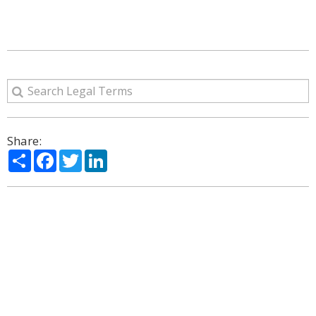
Share:
Share
Facebook
Twitter
LinkedIn