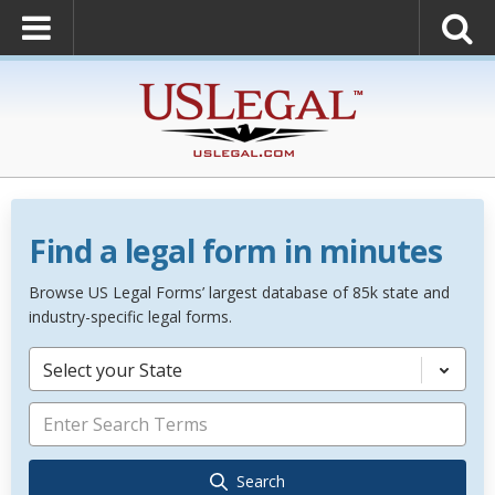
Find a legal form in minutes
Browse US Legal Forms’ largest database of 85k state and
industry-specific legal forms.
Select your State
Search