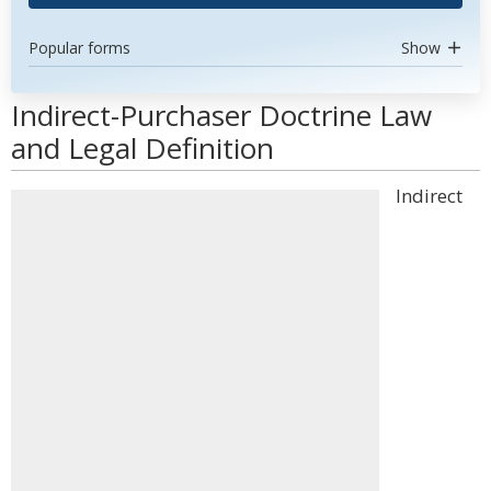
Popular forms
Show
Indirect-Purchaser Doctrine Law
and Legal Definition
Indirect