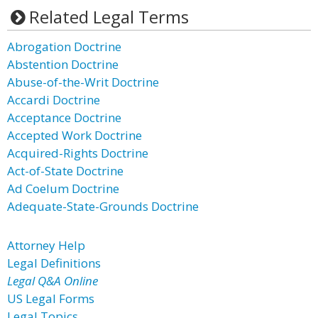
Related Legal Terms
Abrogation Doctrine
Abstention Doctrine
Abuse-of-the-Writ Doctrine
Accardi Doctrine
Acceptance Doctrine
Accepted Work Doctrine
Acquired-Rights Doctrine
Act-of-State Doctrine
Ad Coelum Doctrine
Adequate-State-Grounds Doctrine
Attorney Help
Legal Definitions
Legal Q&A Online
US Legal Forms
Legal Topics