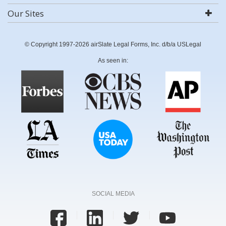
Our Sites
© Copyright 1997-2026 airSlate Legal Forms, Inc. d/b/a USLegal
As seen in:
SOCIAL MEDIA