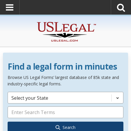
Find a legal form in minutes
Browse US Legal Forms’ largest database of 85k state and
industry-specific legal forms.
Select your State
Search