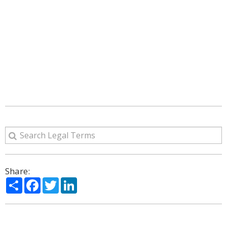
Share:
Share
Facebook
Twitter
LinkedIn