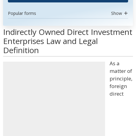
Popular forms
Show
Indirectly Owned Direct Investment
Enterprises Law and Legal
Definition
As a
matter of
principle,
foreign
direct