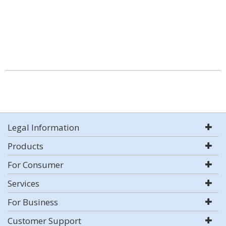
Legal Information
Products
For Consumer
Services
For Business
Customer Support