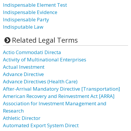
Indispensable Element Test
Indispensable Evidence
Indispensable Party
Indisputable Law
Related Legal Terms
Actio Commodati Directa
Activity of Multinational Enterprises
Actual Investment
Advance Directive
Advance Directives (Health Care)
After-Arrival Mandatory Directive [Transportation]
American Recovery and Reinvestment Act [ARRA]
Association for Investment Management and
Research
Athletic Director
Automated Export System Direct