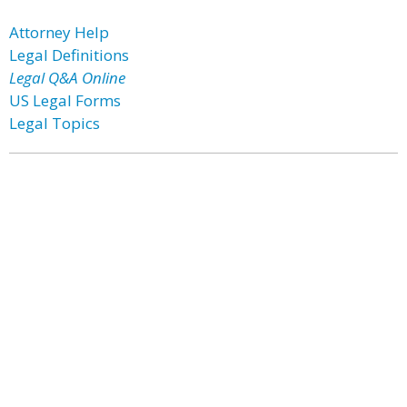
Attorney Help
Legal Definitions
Legal Q&A Online
US Legal Forms
Legal Topics