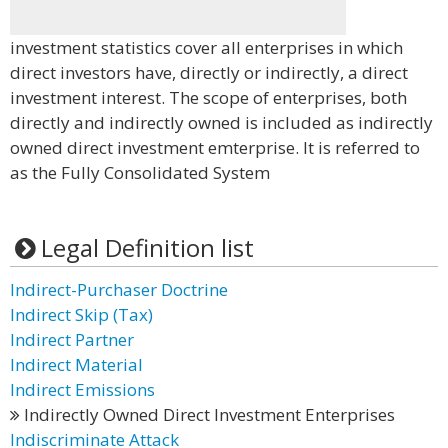
investment statistics cover all enterprises in which
direct investors have, directly or indirectly, a direct
investment interest. The scope of enterprises, both
directly and indirectly owned is included as indirectly
owned direct investment emterprise. It is referred to
as the Fully Consolidated System
Legal Definition list
Indirect-Purchaser Doctrine
Indirect Skip (Tax)
Indirect Partner
Indirect Material
Indirect Emissions
Indirectly Owned Direct Investment Enterprises
Indiscriminate Attack