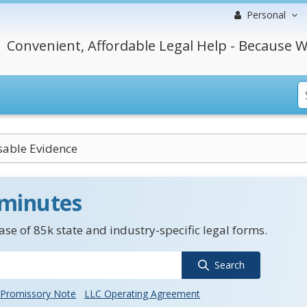
Personal
Convenient, Affordable Legal Help - Because W
sable Evidence
 minutes
se of 85k state and industry-specific legal forms.
Search
Promissory Note
LLC Operating Agreement