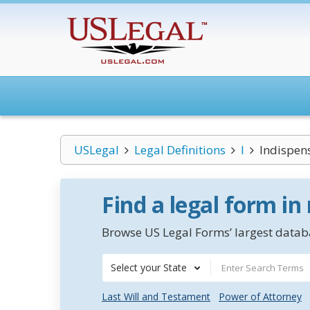
USLegal
Legal Definitions
I
Indispen
Find a legal form in
Browse US Legal Forms’ largest databa
Select your State
Last Will and Testament
Power of Attorney