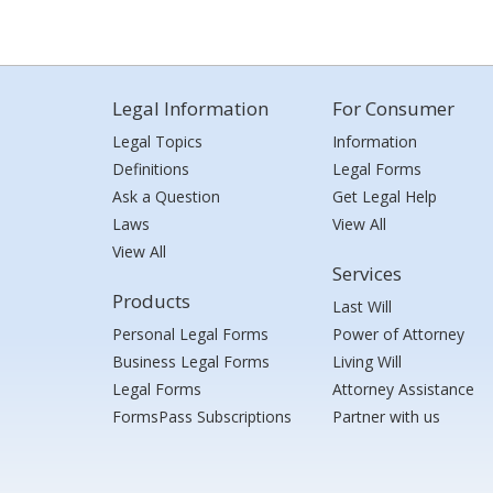
Legal Information
For Consumer
Legal Topics
Information
Definitions
Legal Forms
Ask a Question
Get Legal Help
Laws
View All
View All
Services
Products
Last Will
Personal Legal Forms
Power of Attorney
Business Legal Forms
Living Will
Legal Forms
Attorney Assistance
FormsPass Subscriptions
Partner with us