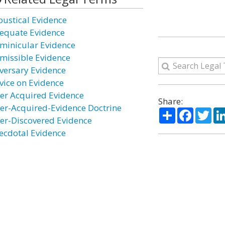
oustical Evidence
equate Evidence
minicular Evidence
missible Evidence
versary Evidence
vice on Evidence
ter Acquired Evidence
Share:
ter-Acquired-Evidence Doctrine
Share
Facebo
Twi
ter-Discovered Evidence
ecdotal Evidence