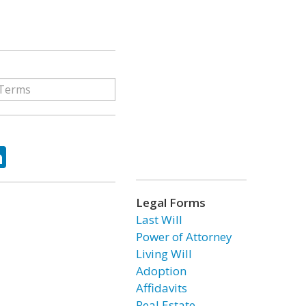
ok
tter
LinkedIn
Legal Forms
Last Will
Power of Attorney
Living Will
Adoption
Affidavits
Real Estate