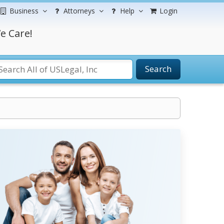
Business
Attorneys
Help
Login
e Care!
Search