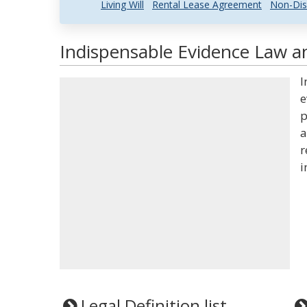
Living Will
Rental Lease Agreement
Non-Dis
Indispensable Evidence Law an
I
e
p
a
r
i
Legal Definition list