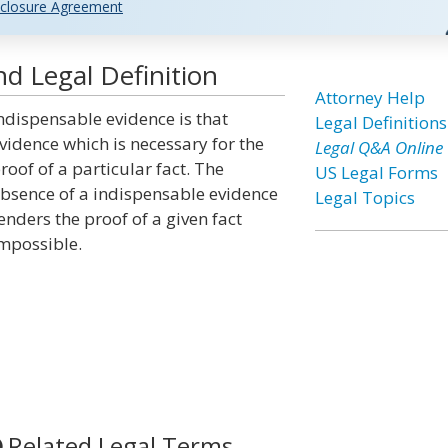
closure Agreement
d Legal Definition
Attorney Help
ndispensable evidence is that
Legal Definitions
vidence which is necessary for the
Legal Q&A Online
roof of a particular fact. The
US Legal Forms
bsence of a indispensable evidence
Legal Topics
enders the proof of a given fact
mpossible.
Related Legal Terms