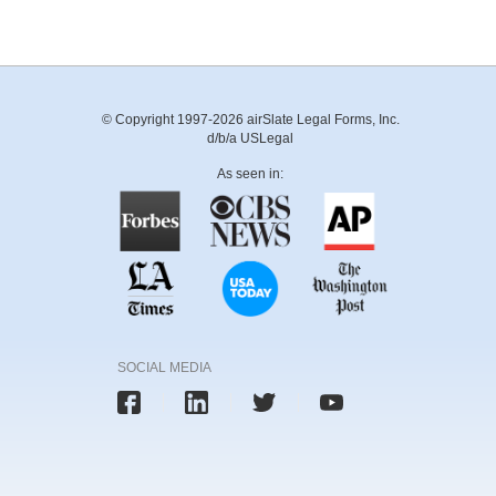
© Copyright 1997-2026 airSlate Legal Forms, Inc.
d/b/a USLegal
As seen in:
SOCIAL MEDIA