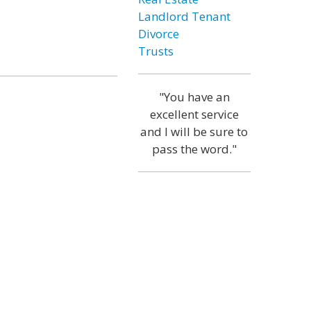
Landlord Tenant
Divorce
Trusts
"You have an
excellent service
and I will be sure to
pass the word."