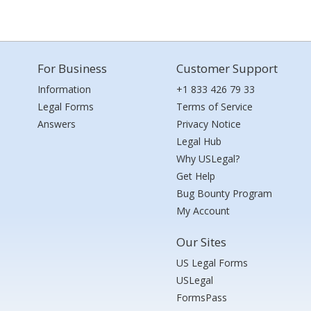
For Business
Customer Support
Information
+1 833 426 79 33
Legal Forms
Terms of Service
Answers
Privacy Notice
Legal Hub
Why USLegal?
Get Help
Bug Bounty Program
My Account
Our Sites
US Legal Forms
USLegal
FormsPass