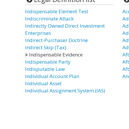
Indispensable Element Test
Ac
Indiscriminate Attack
Ad
Indirectly Owned Direct Investment
Ad
Enterprises
Ad
Indirect-Purchaser Doctrine
Ad
Indirect Skip (Tax)
Ad
Indispensable Evidence
Af
Indispensable Party
Af
Indisputable Law
Af
Individual Account Plan
An
Individual Asset
Individual Assignment System (IAS)