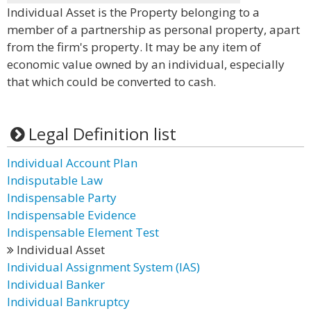
Individual Asset is the Property belonging to a
member of a partnership as personal property, apart
from the firm's property. It may be any item of
economic value owned by an individual, especially
that which could be converted to cash.
Legal Definition list
Individual Account Plan
Indisputable Law
Indispensable Party
Indispensable Evidence
Indispensable Element Test
Individual Asset
Individual Assignment System (IAS)
Individual Banker
Individual Bankruptcy