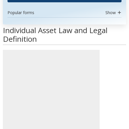
Popular forms
Show
Individual Asset Law and Legal
Definition