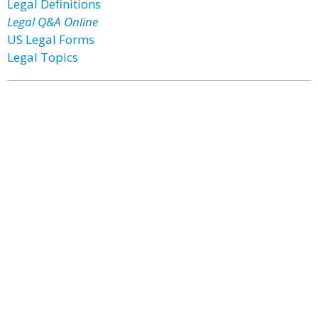
Legal Definitions
Legal Q&A Online
US Legal Forms
Legal Topics