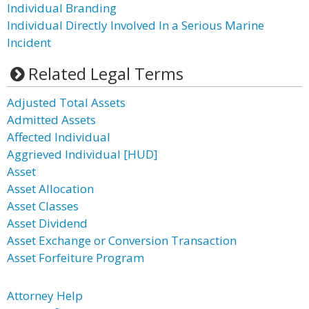
Individual Branding
Individual Directly Involved In a Serious Marine
Incident
Related Legal Terms
Adjusted Total Assets
Admitted Assets
Affected Individual
Aggrieved Individual [HUD]
Asset
Asset Allocation
Asset Classes
Asset Dividend
Asset Exchange or Conversion Transaction
Asset Forfeiture Program
Attorney Help