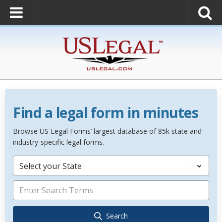
Find a legal form in minutes
Browse US Legal Forms’ largest database of 85k state and
industry-specific legal forms.
Select your State
Search