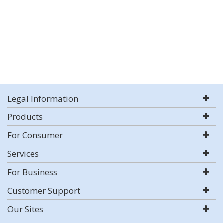
Legal Information
Products
For Consumer
Services
For Business
Customer Support
Our Sites