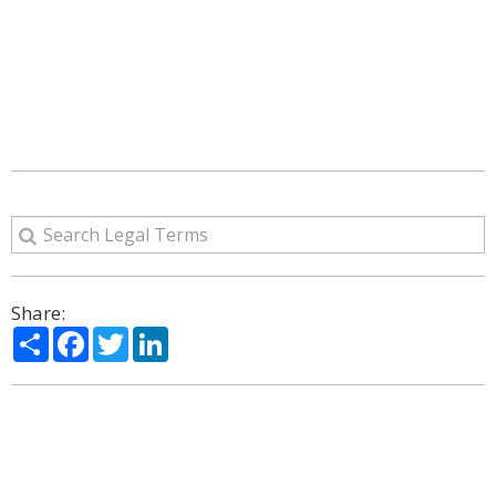
Share:
Share
Facebook
Twitter
LinkedIn