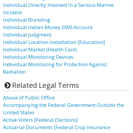
Individual Directly Involved In a Serious Marine
Incident
Individual Branding
Individual Indian Money (IIM) Account
Individual Judgment
Individual Location Installation [Education]
Individual Market (Health Care)
Individual Monitoring Devices
Individual Monitoring for Protection Against
Radiation
Related Legal Terms
Abuse of Public Office
Accompanying the Federal Government Outside the
United States
Active Voters [Federal Elections]
Actuarial Documents [Federal Crop Insurance