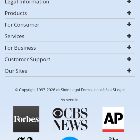
Legal Information
Products
For Consumer
Services
For Business
Customer Support
Our Sites
© Copyright 1997-2026 airSlate Legal Forms, Inc. d/b/a USLegal
As seen in: