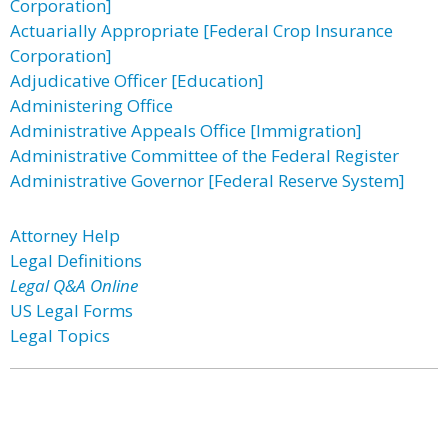
Corporation]
Actuarially Appropriate [Federal Crop Insurance
Corporation]
Adjudicative Officer [Education]
Administering Office
Administrative Appeals Office [Immigration]
Administrative Committee of the Federal Register
Administrative Governor [Federal Reserve System]
Attorney Help
Legal Definitions
Legal Q&A Online
US Legal Forms
Legal Topics