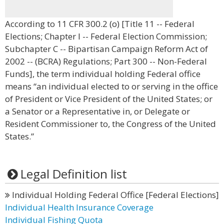
According to 11 CFR 300.2 (o) [Title 11 -- Federal
Elections; Chapter I -- Federal Election Commission;
Subchapter C -- Bipartisan Campaign Reform Act of
2002 -- (BCRA) Regulations; Part 300 -- Non-Federal
Funds], the term individual holding Federal office
means “an individual elected to or serving in the office
of President or Vice President of the United States; or
a Senator or a Representative in, or Delegate or
Resident Commissioner to, the Congress of the United
States.”
Legal Definition list
Individual Holding Federal Office [Federal Elections]
Individual Health Insurance Coverage
Individual Fishing Quota