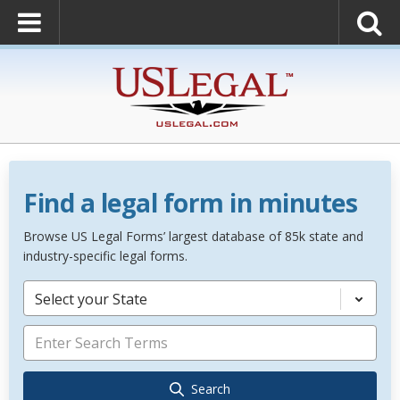
Find a legal form in minutes
Browse US Legal Forms’ largest database of 85k state and
industry-specific legal forms.
Select your State
Search