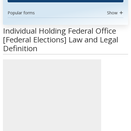
Popular forms
Show
Individual Holding Federal Office
[Federal Elections] Law and Legal
Definition