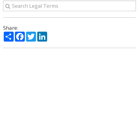
Share:
Share
Facebook
Twitter
LinkedIn