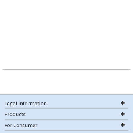
Legal Information
Products
For Consumer