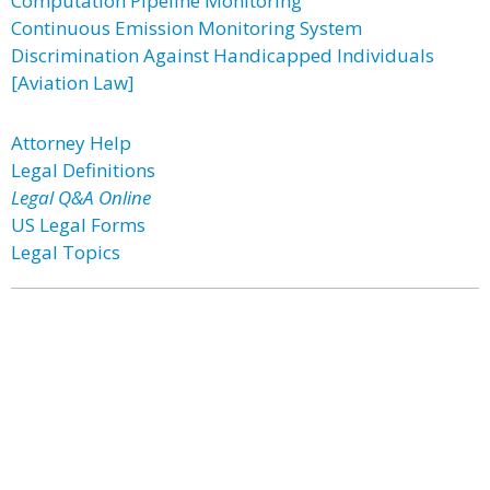
Computation Pipeline Monitoring
Continuous Emission Monitoring System
Discrimination Against Handicapped Individuals
[Aviation Law]
Attorney Help
Legal Definitions
Legal Q&A Online
US Legal Forms
Legal Topics