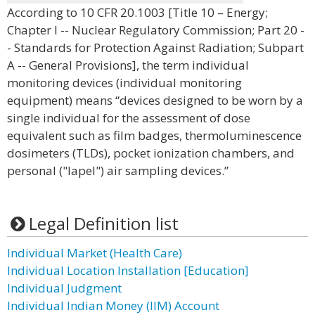
According to 10 CFR 20.1003 [Title 10 – Energy;
Chapter I -- Nuclear Regulatory Commission; Part 20 -
- Standards for Protection Against Radiation; Subpart
A -- General Provisions], the term individual
monitoring devices (individual monitoring
equipment) means “devices designed to be worn by a
single individual for the assessment of dose
equivalent such as film badges, thermoluminescence
dosimeters (TLDs), pocket ionization chambers, and
personal ("lapel") air sampling devices.”
Legal Definition list
Individual Market (Health Care)
Individual Location Installation [Education]
Individual Judgment
Individual Indian Money (IIM) Account