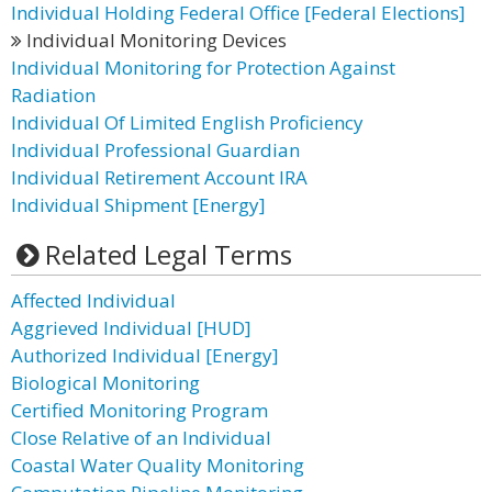
Individual Holding Federal Office [Federal Elections]
Individual Monitoring Devices
Individual Monitoring for Protection Against
Radiation
Individual Of Limited English Proficiency
Individual Professional Guardian
Individual Retirement Account IRA
Individual Shipment [Energy]
Related Legal Terms
Affected Individual
Aggrieved Individual [HUD]
Authorized Individual [Energy]
Biological Monitoring
Certified Monitoring Program
Close Relative of an Individual
Coastal Water Quality Monitoring