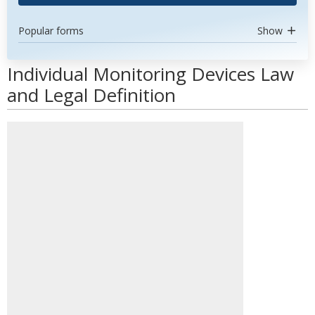
Popular forms
Show
Individual Monitoring Devices Law
and Legal Definition