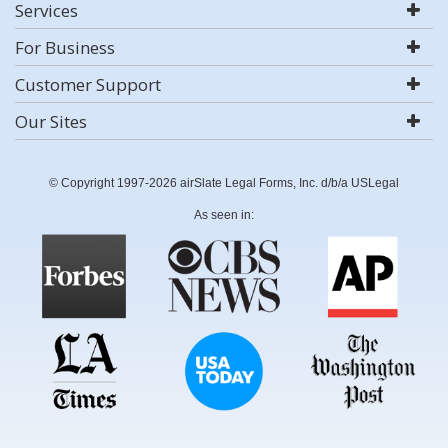
Services
For Business
Customer Support
Our Sites
© Copyright 1997-2026 airSlate Legal Forms, Inc. d/b/a USLegal
As seen in: