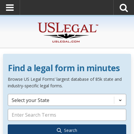
Find a legal form in minutes
Browse US Legal Forms’ largest database of 85k state and
industry-specific legal forms.
Select your State
Search