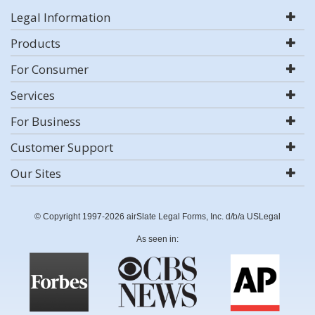
Legal Information
Products
For Consumer
Services
For Business
Customer Support
Our Sites
© Copyright 1997-2026 airSlate Legal Forms, Inc. d/b/a USLegal
As seen in: