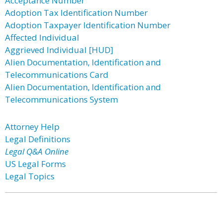
Acceptance Number
Adoption Tax Identification Number
Adoption Taxpayer Identification Number
Affected Individual
Aggrieved Individual [HUD]
Alien Documentation, Identification and
Telecommunications Card
Alien Documentation, Identification and
Telecommunications System
Attorney Help
Legal Definitions
Legal Q&A Online
US Legal Forms
Legal Topics