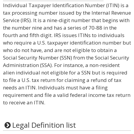
Individual Taxpayer Identification Number (ITIN) is a
tax processing number issued by the Internal Revenue
Service (IRS). It is a nine-digit number that begins with
the number nine and has a series of 70-88 in the
fourth and fifth digit. IRS issues ITINs to individuals
who require a U.S. taxpayer identification number but
who do not have, and are not eligible to obtain a
Social Security Number (SSN) from the Social Security
Administration (SSA). For instance, a non-resident
alien individual not eligible for a SSN but is required
to file a U.S. tax return for claiming a refund of tax
needs an ITIN. Individuals must have a filing
requirement and file a valid federal income tax return
to receive an ITIN.
Legal Definition list