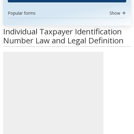
Popular forms
Show
Individual Taxpayer Identification
Number Law and Legal Definition