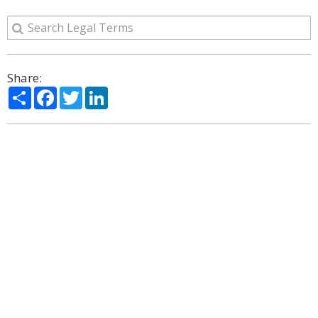
Share:
Share
Facebook
Twitter
LinkedIn