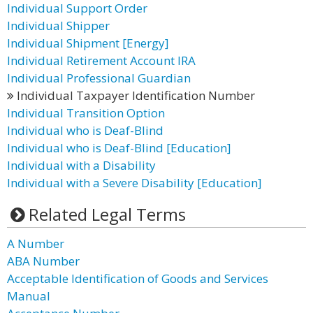
Individual Support Order
Individual Shipper
Individual Shipment [Energy]
Individual Retirement Account IRA
Individual Professional Guardian
Individual Taxpayer Identification Number
Individual Transition Option
Individual who is Deaf-Blind
Individual who is Deaf-Blind [Education]
Individual with a Disability
Individual with a Severe Disability [Education]
Related Legal Terms
A Number
ABA Number
Acceptable Identification of Goods and Services
Manual