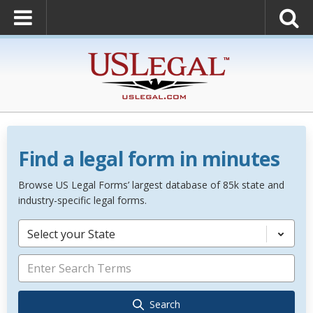
Find a legal form in minutes
Browse US Legal Forms’ largest database of 85k state and
industry-specific legal forms.
Select your State
Search