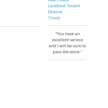
Landlord Tenant
Divorce
Trusts
"You have an
excellent service
and I will be sure to
pass the word."