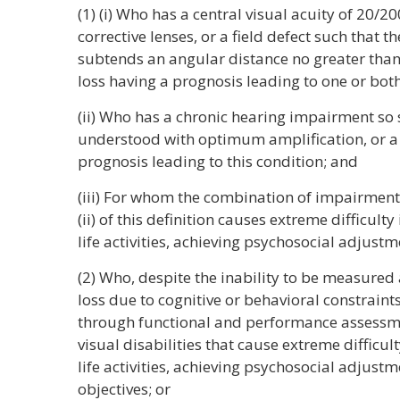
(1) (i) Who has a central visual acuity of 20/20
corrective lenses, or a field defect such that t
subtends an angular distance no greater than 
loss having a prognosis leading to one or both
(ii) Who has a chronic hearing impairment so
understood with optimum amplification, or a 
prognosis leading to this condition; and
(iii) For whom the combination of impairment
(ii) of this definition causes extreme difficult
life activities, achieving psychosocial adjustm
(2) Who, despite the inability to be measured 
loss due to cognitive or behavioral constraint
through functional and performance assessme
visual disabilities that cause extreme difficul
life activities, achieving psychosocial adjustm
objectives; or