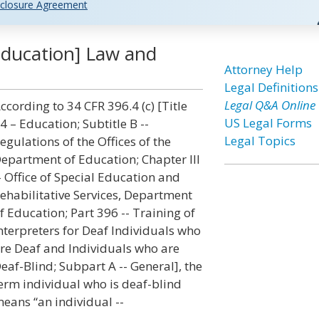
closure Agreement
[Education] Law and
Attorney Help
Legal Definitions
Legal Q&A Online
ccording to 34 CFR 396.4 (c) [Title
US Legal Forms
4 – Education; Subtitle B --
Legal Topics
egulations of the Offices of the
epartment of Education; Chapter III
- Office of Special Education and
ehabilitative Services, Department
f Education; Part 396 -- Training of
nterpreters for Deaf Individuals who
re Deaf and Individuals who are
eaf-Blind; Subpart A -- General], the
erm individual who is deaf-blind
eans “an individual --