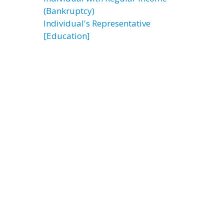
(Bankruptcy)
Individual's Representative
[Education]