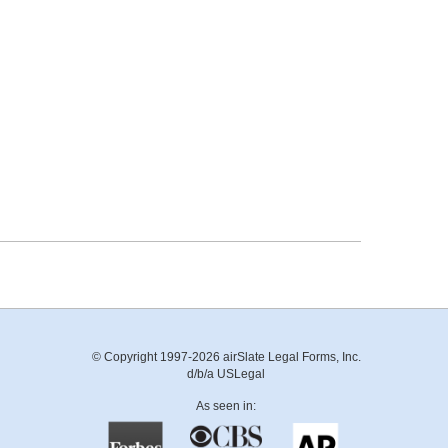
© Copyright 1997-2026 airSlate Legal Forms, Inc.
d/b/a USLegal
As seen in: