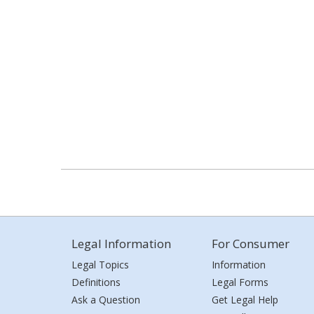
Legal Information
For Consumer
Legal Topics
Information
Definitions
Legal Forms
Ask a Question
Get Legal Help