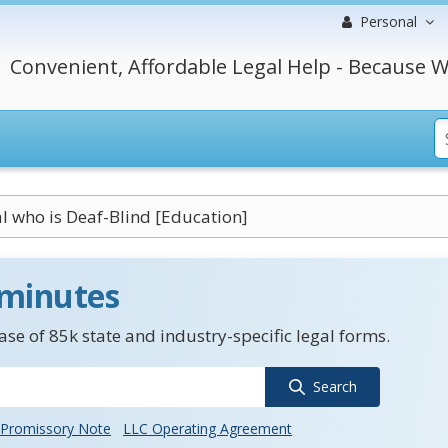
Personal
Convenient, Affordable Legal Help - Because W
l who is Deaf-Blind [Education]
 minutes
se of 85k state and industry-specific legal forms.
Search
Promissory Note
LLC Operating Agreement