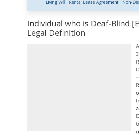
Living Will
Rental Lease Agreement
Non-Dis
Individual who is Deaf-Blind 
Legal Definition
A
3
R
D
-
R
o
I
a
D
t
m