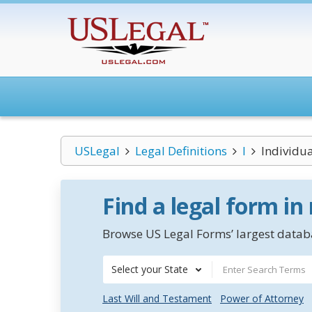
USLegal
Legal Definitions
I
Individua
Find a legal form in
Browse US Legal Forms’ largest databa
Select your State
Last Will and Testament
Power of Attorney