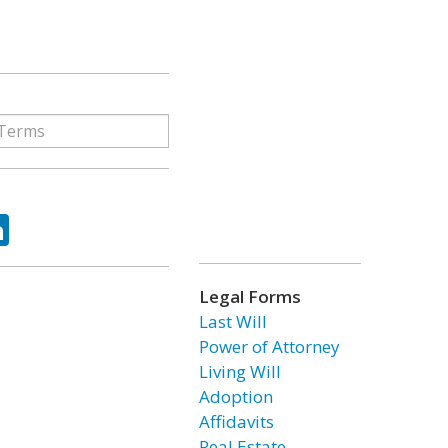
ok
tter
LinkedIn
Legal Forms
Last Will
Power of Attorney
Living Will
Adoption
Affidavits
Real Estate