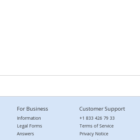
For Business
Customer Support
Information
+1 833 426 79 33
Legal Forms
Terms of Service
Answers
Privacy Notice