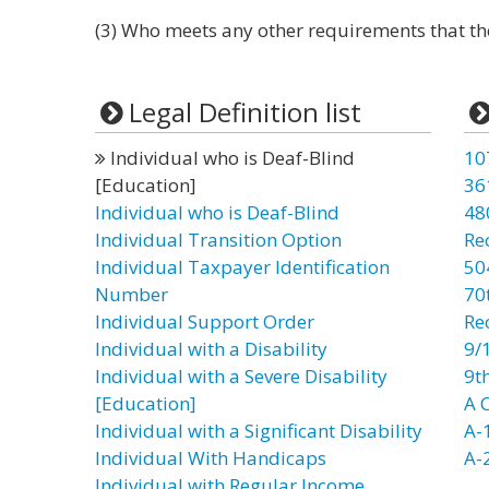
(3) Who meets any other requirements that th
Legal Definition list
Individual who is Deaf-Blind
10
[Education]
36
Individual who is Deaf-Blind
48
Individual Transition Option
Re
Individual Taxpayer Identification
50
Number
70t
Individual Support Order
Re
Individual with a Disability
9/
Individual with a Severe Disability
9t
[Education]
A C
Individual with a Significant Disability
A-
Individual With Handicaps
A-
Individual with Regular Income