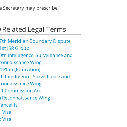
e Secretary may prescribe.”
Related Legal Terms
7th Meridian Boundary Dispute
1st ISR Group
0th Intelligence, Surveillance and
connaissance Wing
4 Plan [Education]
h Intelligence, Surveillance and
connaissance Wing
11 Commission Act
h Reconnaissance Wing
ancellis
1 Visa
2 Visa