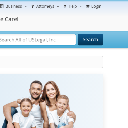
Business
Attorneys
Help
Login
e Care!
Search