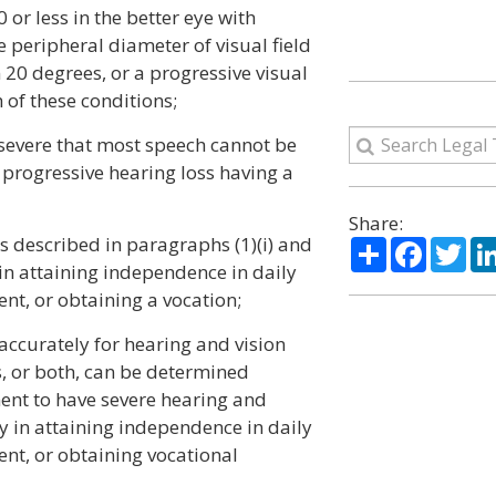
0 or less in the better eye with
he peripheral diameter of visual field
20 degrees, or a progressive visual
 of these conditions;
 severe that most speech cannot be
progressive hearing loss having a
Share:
s described in paragraphs (1)(i) and
Share
Facebo
Twi
y in attaining independence in daily
ent, or obtaining a vocation;
accurately for hearing and vision
s, or both, can be determined
nt to have severe hearing and
ty in attaining independence in daily
ent, or obtaining vocational