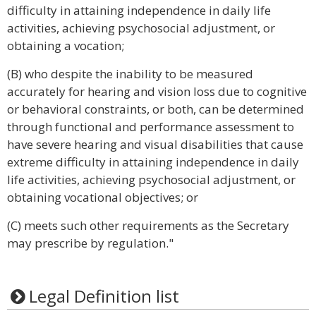
difficulty in attaining independence in daily life
activities, achieving psychosocial adjustment, or
obtaining a vocation;
(B) who despite the inability to be measured
accurately for hearing and vision loss due to cognitive
or behavioral constraints, or both, can be determined
through functional and performance assessment to
have severe hearing and visual disabilities that cause
extreme difficulty in attaining independence in daily
life activities, achieving psychosocial adjustment, or
obtaining vocational objectives; or
(C) meets such other requirements as the Secretary
may prescribe by regulation."
Legal Definition list