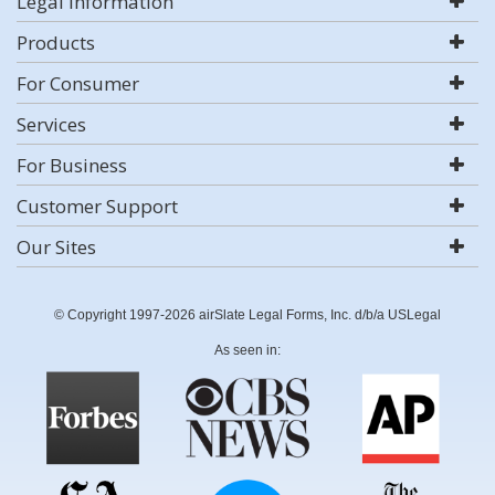
Legal Information
Products
For Consumer
Services
For Business
Customer Support
Our Sites
© Copyright 1997-2026 airSlate Legal Forms, Inc. d/b/a USLegal
As seen in: