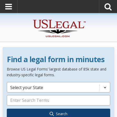
Find a legal form in minutes
Browse US Legal Forms’ largest database of 85k state and
industry-specific legal forms.
Select your State
Search