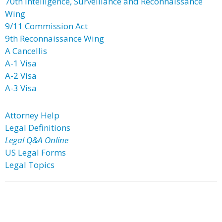
70th Intelligence, Surveillance and Reconnaissance
Wing
9/11 Commission Act
9th Reconnaissance Wing
A Cancellis
A-1 Visa
A-2 Visa
A-3 Visa
Attorney Help
Legal Definitions
Legal Q&A Online
US Legal Forms
Legal Topics