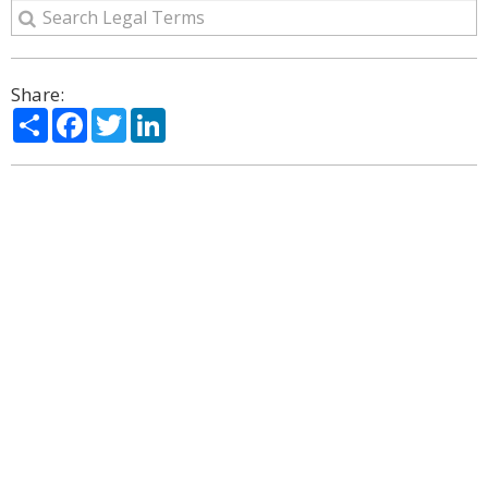
Share:
Share
Facebook
Twitter
LinkedIn