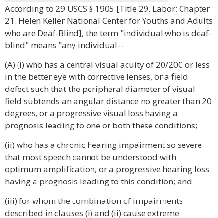
According to 29 USCS § 1905 [Title 29. Labor; Chapter
21. Helen Keller National Center for Youths and Adults
who are Deaf-Blind], the term "individual who is deaf-
blind" means "any individual--
(A) (i) who has a central visual acuity of 20/200 or less
in the better eye with corrective lenses, or a field
defect such that the peripheral diameter of visual
field subtends an angular distance no greater than 20
degrees, or a progressive visual loss having a
prognosis leading to one or both these conditions;
(ii) who has a chronic hearing impairment so severe
that most speech cannot be understood with
optimum amplification, or a progressive hearing loss
having a prognosis leading to this condition; and
(iii) for whom the combination of impairments
described in clauses (i) and (ii) cause extreme