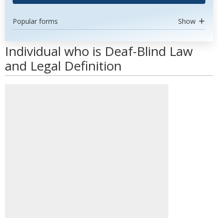
Popular forms
Show
Individual who is Deaf-Blind Law
and Legal Definition