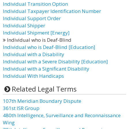
Individual Transition Option
Individual Taxpayer Identification Number
Individual Support Order
Individual Shipper
Individual Shipment [Energy]
Individual who is Deaf-Blind
Individual who is Deaf-Blind [Education]
Individual with a Disability
Individual with a Severe Disability [Education]
Individual with a Significant Disability
Individual With Handicaps
Related Legal Terms
107th Meridian Boundary Dispute
361st ISR Group
480th Intelligence, Surveillance and Reconnaissance
Wing