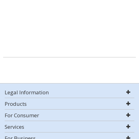
Legal Information
Products
For Consumer
Services
For Business