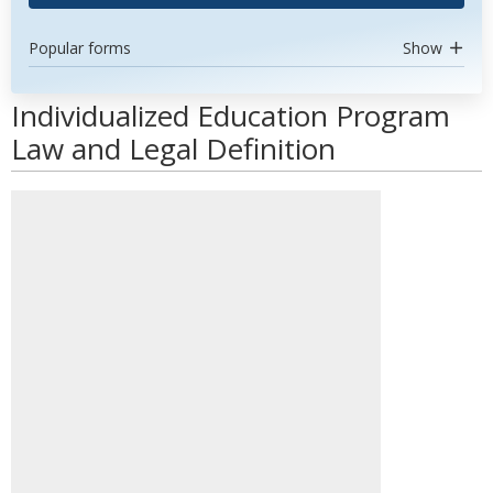
Popular forms
Show
Individualized Education Program
Law and Legal Definition