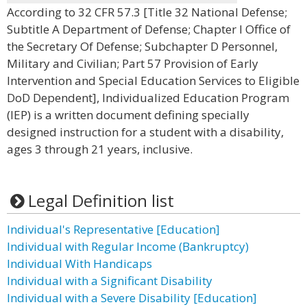
According to 32 CFR 57.3 [Title 32 National Defense;
Subtitle A Department of Defense; Chapter I Office of
the Secretary Of Defense; Subchapter D Personnel,
Military and Civilian; Part 57 Provision of Early
Intervention and Special Education Services to Eligible
DoD Dependent], Individualized Education Program
(IEP) is a written document defining specially
designed instruction for a student with a disability,
ages 3 through 21 years, inclusive.
Legal Definition list
Individual's Representative [Education]
Individual with Regular Income (Bankruptcy)
Individual With Handicaps
Individual with a Significant Disability
Individual with a Severe Disability [Education]