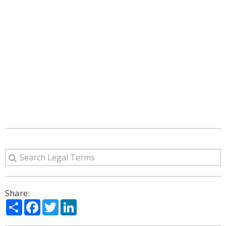
Share:
Share
Facebook
Twitter
LinkedIn