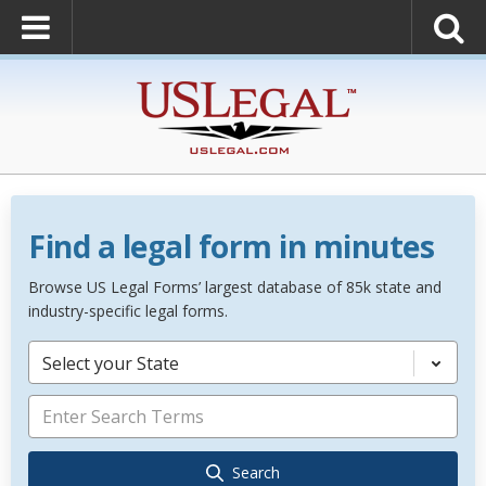
Find a legal form in minutes
Browse US Legal Forms’ largest database of 85k state and
industry-specific legal forms.
Select your State
Search