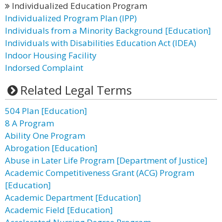
Individualized Education Program
Individualized Program Plan (IPP)
Individuals from a Minority Background [Education]
Individuals with Disabilities Education Act (IDEA)
Indoor Housing Facility
Indorsed Complaint
Related Legal Terms
504 Plan [Education]
8 A Program
Ability One Program
Abrogation [Education]
Abuse in Later Life Program [Department of Justice]
Academic Competitiveness Grant (ACG) Program
[Education]
Academic Department [Education]
Academic Field [Education]