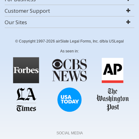
Customer Support
Our Sites
© Copyright 1997-2026 airSlate Legal Forms, Inc. d/b/a USLegal
As seen in:
SOCIAL MEDIA