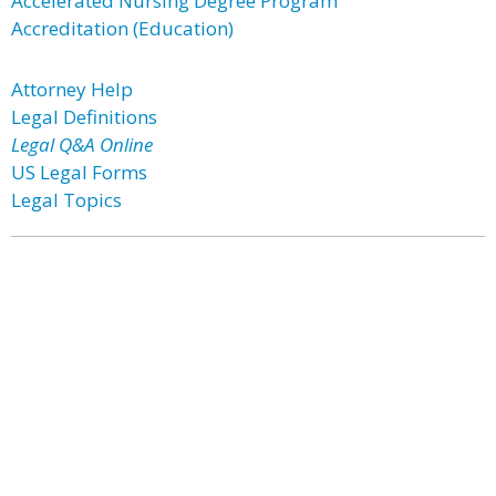
Accelerated Nursing Degree Program
Accreditation (Education)
Attorney Help
Legal Definitions
Legal Q&A Online
US Legal Forms
Legal Topics