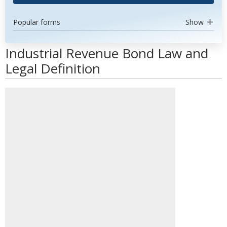
Popular forms
Show
Industrial Revenue Bond Law and
Legal Definition