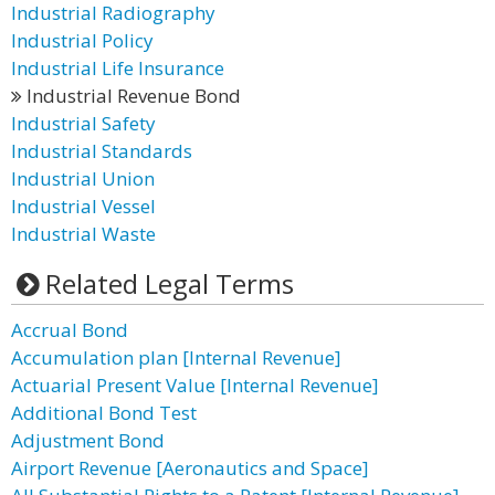
Industrial Radiography
Industrial Policy
Industrial Life Insurance
Industrial Revenue Bond
Industrial Safety
Industrial Standards
Industrial Union
Industrial Vessel
Industrial Waste
Related Legal Terms
Accrual Bond
Accumulation plan [Internal Revenue]
Actuarial Present Value [Internal Revenue]
Additional Bond Test
Adjustment Bond
Airport Revenue [Aeronautics and Space]