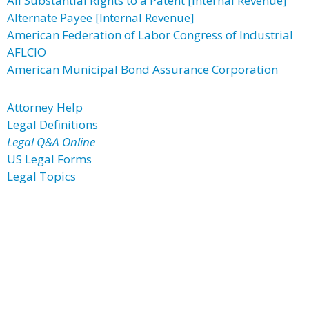
All Substantial Rights to a Patent [Internal Revenue]
Alternate Payee [Internal Revenue]
American Federation of Labor Congress of Industrial
AFLCIO
American Municipal Bond Assurance Corporation
Attorney Help
Legal Definitions
Legal Q&A Online
US Legal Forms
Legal Topics