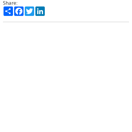
Share:
Share
Facebook
Twitter
LinkedIn