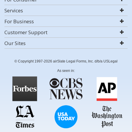
Services
For Business
Customer Support
Our Sites
© Copyright 1997-2026 airSlate Legal Forms, Inc. d/b/a USLegal
As seen in: