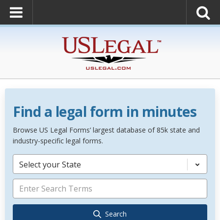
Find a legal form in minutes
Browse US Legal Forms’ largest database of 85k state and
industry-specific legal forms.
Select your State
Search