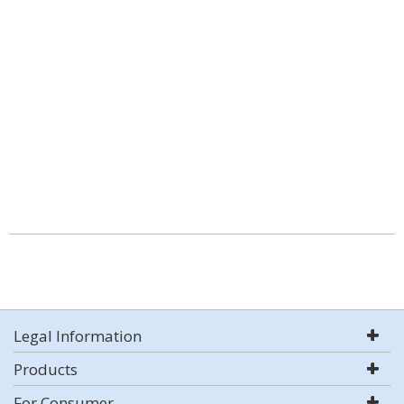
Legal Information
Products
For Consumer