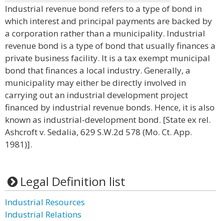
Industrial revenue bond refers to a type of bond in
which interest and principal payments are backed by
a corporation rather than a municipality. Industrial
revenue bond is a type of bond that usually finances a
private business facility. It is a tax exempt municipal
bond that finances a local industry. Generally, a
municipality may either be directly involved in
carrying out an industrial development project
financed by industrial revenue bonds. Hence, it is also
known as industrial-development bond. [State ex rel.
Ashcroft v. Sedalia, 629 S.W.2d 578 (Mo. Ct. App.
1981)].
Legal Definition list
Industrial Resources
Industrial Relations