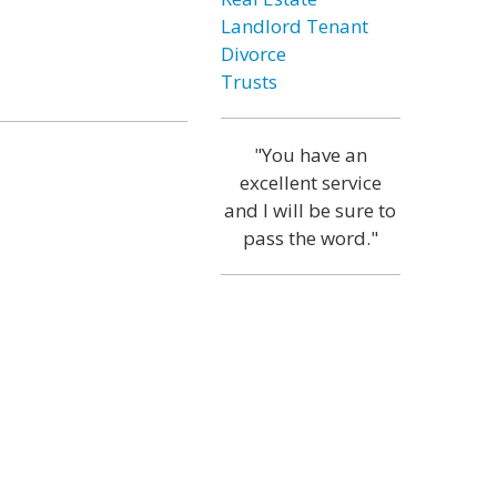
Landlord Tenant
Divorce
Trusts
"You have an
excellent service
and I will be sure to
pass the word."