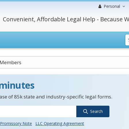
Personal
Convenient, Affordable Legal Help - Because W
y Members
 minutes
se of 85k state and industry-specific legal forms.
Search
Promissory Note
LLC Operating Agreement