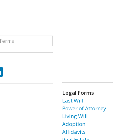
ok
tter
LinkedIn
Legal Forms
Last Will
Power of Attorney
Living Will
Adoption
Affidavits
Real Estate