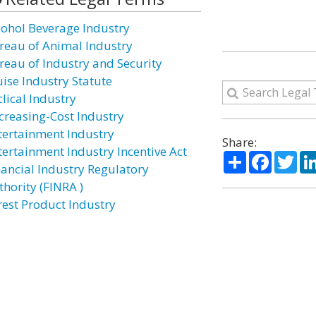
cohol Beverage Industry
reau of Animal Industry
reau of Industry and Security
uise Industry Statute
lical Industry
creasing-Cost Industry
tertainment Industry
Share:
tertainment Industry Incentive Act
Share
Facebo
Twi
nancial Industry Regulatory
thority (FINRA )
rest Product Industry