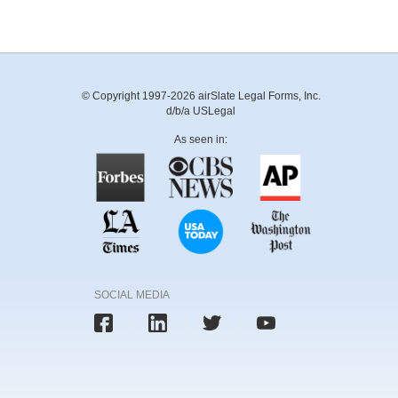
© Copyright 1997-2026 airSlate Legal Forms, Inc.
d/b/a USLegal
As seen in:
SOCIAL MEDIA