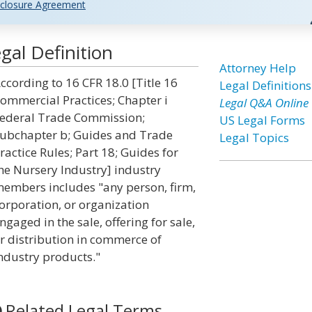
closure Agreement
al Definition
Attorney Help
ccording to 16 CFR 18.0 [Title 16
Legal Definitions
ommercial Practices; Chapter i
Legal Q&A Online
ederal Trade Commission;
US Legal Forms
ubchapter b; Guides and Trade
Legal Topics
ractice Rules; Part 18; Guides for
he Nursery Industry] industry
embers includes "any person, firm,
orporation, or organization
ngaged in the sale, offering for sale,
r distribution in commerce of
ndustry products."
Related Legal Terms