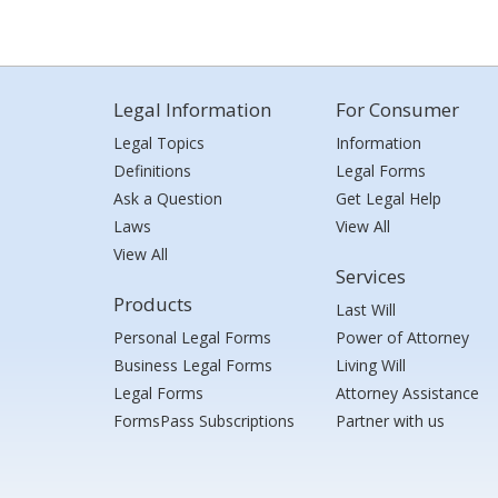
Legal Information
For Consumer
Legal Topics
Information
Definitions
Legal Forms
Ask a Question
Get Legal Help
Laws
View All
View All
Services
Products
Last Will
Personal Legal Forms
Power of Attorney
Business Legal Forms
Living Will
Legal Forms
Attorney Assistance
FormsPass Subscriptions
Partner with us