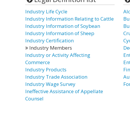
Industry Life Cycle
Al
Industry Information Relating to Cattle
Bu
Industry Information of Soybean
Bu
Industry Information of Sheep
Cr
Industry Certification
Cyc
Industry Members
De
Industry or Activity Affecting
En
Commerce
En
Industry Products
Fi
Industry Trade Association
Au
Industry Wage Survey
Fo
Ineffective Assistance of Appellate
Counsel