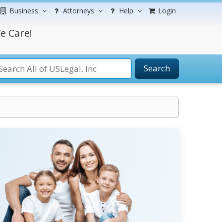
Business
Attorneys
Help
Login
e Care!
Search