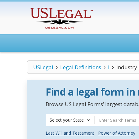
USLegal
Legal Definitions
I
Industr
Find a legal form in
Browse US Legal Forms’ largest databa
Select your State
Last Will and Testament
Power of Attorney