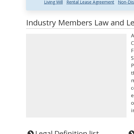
Living Will
Rental Lease Agreement
Non-Dis
Industry Members Law and Leg
A
C
F
S
P
t
m
c
e
o
i
Legal Definition list