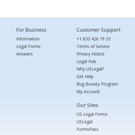
For Business
Customer Support
Information
+1 833 426 79 33
Legal Forms
Terms of Service
Answers
Privacy Notice
Legal Hub
Why USLegal?
Get Help
Bug Bounty Program
My Account
Our Sites
US Legal Forms
USLegal
FormsPass