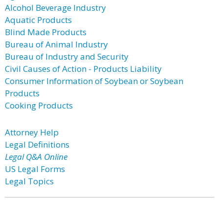
Alcohol Beverage Industry
Aquatic Products
Blind Made Products
Bureau of Animal Industry
Bureau of Industry and Security
Civil Causes of Action - Products Liability
Consumer Information of Soybean or Soybean
Products
Cooking Products
Attorney Help
Legal Definitions
Legal Q&A Online
US Legal Forms
Legal Topics