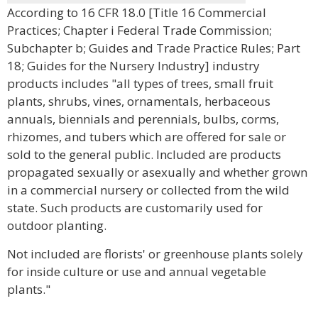
According to 16 CFR 18.0 [Title 16 Commercial
Practices; Chapter i Federal Trade Commission;
Subchapter b; Guides and Trade Practice Rules; Part
18; Guides for the Nursery Industry] industry
products includes "all types of trees, small fruit
plants, shrubs, vines, ornamentals, herbaceous
annuals, biennials and perennials, bulbs, corms,
rhizomes, and tubers which are offered for sale or
sold to the general public. Included are products
propagated sexually or asexually and whether grown
in a commercial nursery or collected from the wild
state. Such products are customarily used for
outdoor planting.
Not included are florists' or greenhouse plants solely
for inside culture or use and annual vegetable
plants."