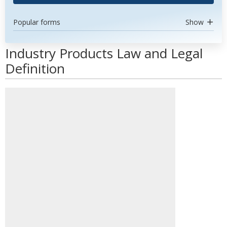
Popular forms
Show
Industry Products Law and Legal
Definition