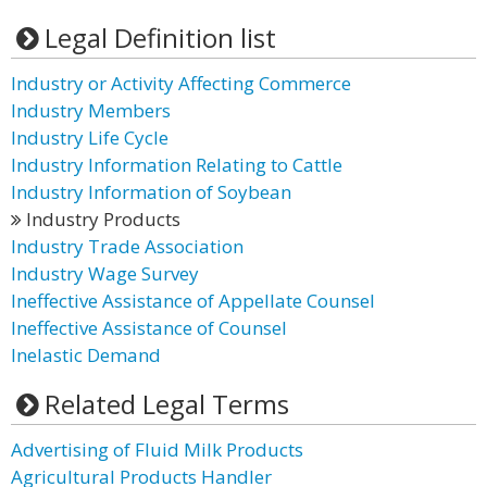
Legal Definition list
Industry or Activity Affecting Commerce
Industry Members
Industry Life Cycle
Industry Information Relating to Cattle
Industry Information of Soybean
Industry Products
Industry Trade Association
Industry Wage Survey
Ineffective Assistance of Appellate Counsel
Ineffective Assistance of Counsel
Inelastic Demand
Related Legal Terms
Advertising of Fluid Milk Products
Agricultural Products Handler