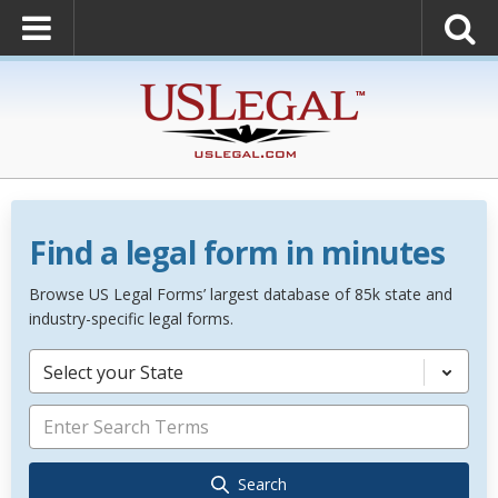
Find a legal form in minutes
Browse US Legal Forms’ largest database of 85k state and
industry-specific legal forms.
Select your State
Search