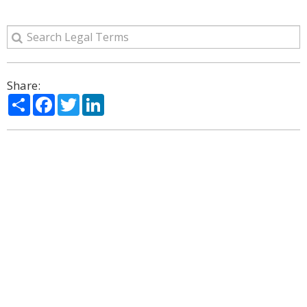
Share:
Share
Facebook
Twitter
LinkedIn