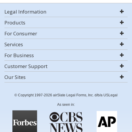
Legal Information
Products
For Consumer
Services
For Business
Customer Support
Our Sites
© Copyright 1997-2026 airSlate Legal Forms, Inc. d/b/a USLegal
As seen in: