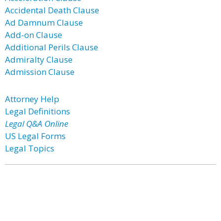
Accidental Death Clause
Ad Damnum Clause
Add-on Clause
Additional Perils Clause
Admiralty Clause
Admission Clause
Attorney Help
Legal Definitions
Legal Q&A Online
US Legal Forms
Legal Topics