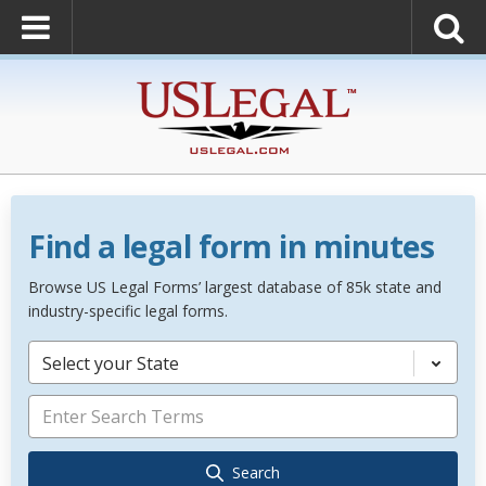
Find a legal form in minutes
Browse US Legal Forms’ largest database of 85k state and
industry-specific legal forms.
Select your State
Search