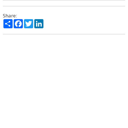
Share:
Share
Facebook
Twitter
LinkedIn