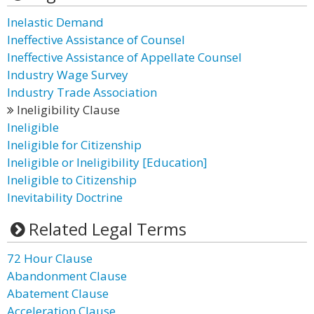
Inelastic Demand
Ineffective Assistance of Counsel
Ineffective Assistance of Appellate Counsel
Industry Wage Survey
Industry Trade Association
Ineligibility Clause
Ineligible
Ineligible for Citizenship
Ineligible or Ineligibility [Education]
Ineligible to Citizenship
Inevitability Doctrine
Related Legal Terms
72 Hour Clause
Abandonment Clause
Abatement Clause
Acceleration Clause