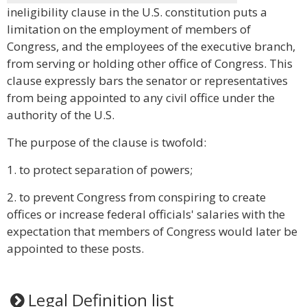
ineligibility clause in the U.S. constitution puts a
limitation on the employment of members of
Congress, and the employees of the executive branch,
from serving or holding other office of Congress. This
clause expressly bars the senator or representatives
from being appointed to any civil office under the
authority of the U.S.
The purpose of the clause is twofold:
1. to protect separation of powers;
2. to prevent Congress from conspiring to create
offices or increase federal officials' salaries with the
expectation that members of Congress would later be
appointed to these posts.
Legal Definition list