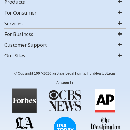
Products
For Consumer
Services
For Business
Customer Support
Our Sites
© Copyright 1997-2026 airSlate Legal Forms, Inc. d/b/a USLegal
As seen in: