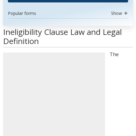
Popular forms
Show
Ineligibility Clause Law and Legal
Definition
The