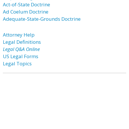
Act-of-State Doctrine
Ad Coelum Doctrine
Adequate-State-Grounds Doctrine
Attorney Help
Legal Definitions
Legal Q&A Online
US Legal Forms
Legal Topics