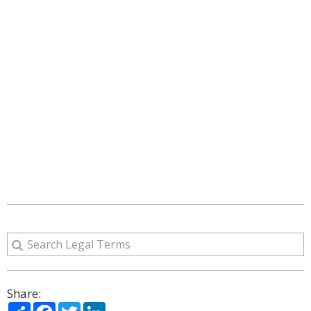
Share:
Share
Facebook
Twitter
LinkedIn