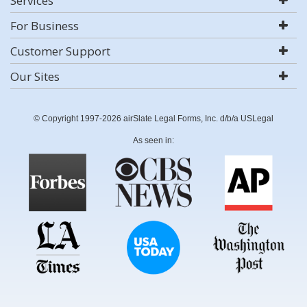
Services
For Business
Customer Support
Our Sites
© Copyright 1997-2026 airSlate Legal Forms, Inc. d/b/a USLegal
As seen in: