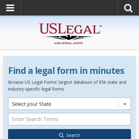
Find a legal form in minutes
Browse US Legal Forms’ largest database of 85k state and
industry-specific legal forms.
Select your State
Search