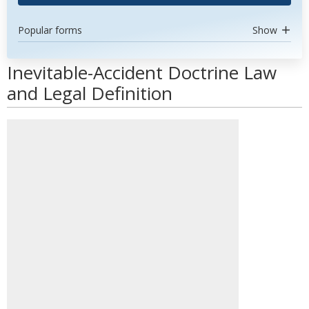
Popular forms
Show
Inevitable-Accident Doctrine Law
and Legal Definition