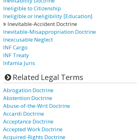
Inevitability Doctrine
Ineligible to Citizenship
Ineligible or Ineligibility [Education]
Inevitable-Accident Doctrine
Inevitable-Misappropriation Doctrine
Inexcusable Neglect
INF Cargo
INF Treaty
Infamia Juris
Related Legal Terms
Abrogation Doctrine
Abstention Doctrine
Abuse-of-the-Writ Doctrine
Accardi Doctrine
Acceptance Doctrine
Accepted Work Doctrine
Acquired-Rights Doctrine