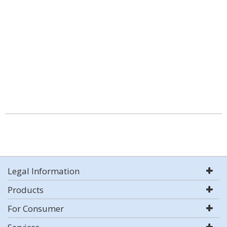
Legal Information
Products
For Consumer