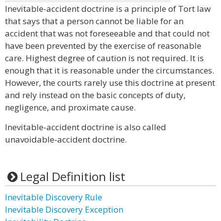
Inevitable-accident doctrine is a principle of Tort law
that says that a person cannot be liable for an
accident that was not foreseeable and that could not
have been prevented by the exercise of reasonable
care. Highest degree of caution is not required. It is
enough that it is reasonable under the circumstances.
However, the courts rarely use this doctrine at present
and rely instead on the basic concepts of duty,
negligence, and proximate cause.
Inevitable-accident doctrine is also called
unavoidable-accident doctrine.
Legal Definition list
Inevitable Discovery Rule
Inevitable Discovery Exception