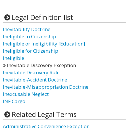
Legal Definition list
Inevitability Doctrine
Ineligible to Citizenship
Ineligible or Ineligibility [Education]
Ineligible for Citizenship
Ineligible
Inevitable Discovery Exception
Inevitable Discovery Rule
Inevitable-Accident Doctrine
Inevitable-Misappropriation Doctrine
Inexcusable Neglect
INF Cargo
Related Legal Terms
Administrative Convenience Exception