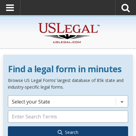
Find a legal form in minutes
Browse US Legal Forms’ largest database of 85k state and
industry-specific legal forms.
Select your State
Search