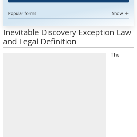
Popular forms
Show
Inevitable Discovery Exception Law
and Legal Definition
The