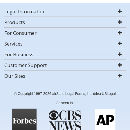
Legal Information
Products
For Consumer
Services
For Business
Customer Support
Our Sites
© Copyright 1997-2026 airSlate Legal Forms, Inc. d/b/a USLegal
As seen in: