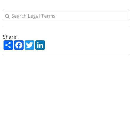
Share:
Share
Facebook
Twitter
LinkedIn