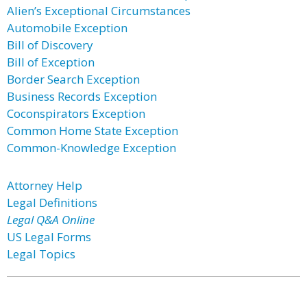
Alien’s Exceptional Circumstances
Automobile Exception
Bill of Discovery
Bill of Exception
Border Search Exception
Business Records Exception
Coconspirators Exception
Common Home State Exception
Common-Knowledge Exception
Attorney Help
Legal Definitions
Legal Q&A Online
US Legal Forms
Legal Topics