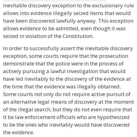
inevitable discovery exception to the exclusionary rule
allows into evidence illegally seized items that would
have been discovered lawfully anyway. This exception
allows evidence to be admitted, even though it was
seized in violation of the Constitution.
In order to successfully assert the inevitable discovery
exception, some courts require that the prosecution
demonstrate that the police were in the process of
actively pursuing a lawful investigation that would
have led inevitably to the discovery of the evidence at
the time that the evidence was illegally obtained.
Some courts not only do not require active pursuit of
an alternative legal means of discovery at the moment
of the illegal search, but they do not even require that
it be law enforcement officials who are hypothesized
to be the ones who inevitably would have discovered
the evidence.