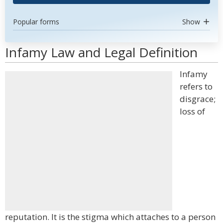
Popular forms
Show
Infamy Law and Legal Definition
Infamy
refers to
disgrace;
loss of
reputation. It is the stigma which attaches to a person