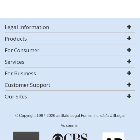
Legal Information
Products
For Consumer
Services
For Business
Customer Support
Our Sites
© Copyright 1997-2026 airSlate Legal Forms, Inc. d/b/a USLegal
As seen in: