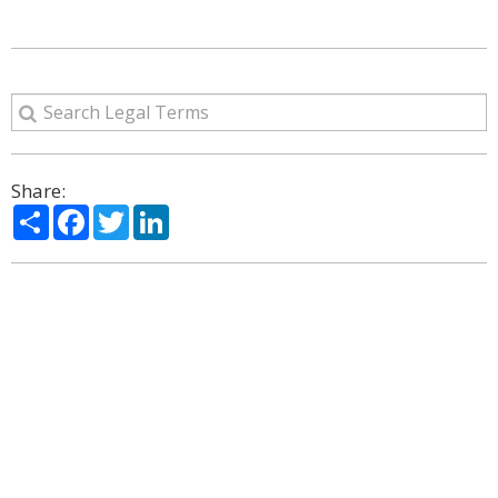
Share:
Share
Facebook
Twitter
LinkedIn