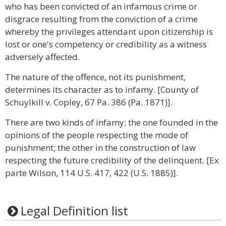
who has been convicted of an infamous crime or
disgrace resulting from the conviction of a crime
whereby the privileges attendant upon citizenship is
lost or one's competency or credibility as a witness
adversely affected.
The nature of the offence, not its punishment,
determines its character as to infamy. [County of
Schuylkill v. Copley, 67 Pa. 386 (Pa. 1871)].
There are two kinds of infamy; the one founded in the
opinions of the people respecting the mode of
punishment; the other in the construction of law
respecting the future credibility of the delinquent. [Ex
parte Wilson, 114 U.S. 417, 422 (U.S. 1885)].
Legal Definition list