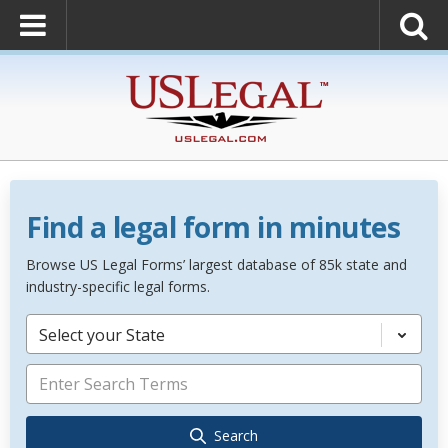
Find a legal form in minutes
Browse US Legal Forms’ largest database of 85k state and
industry-specific legal forms.
Select your State
Search