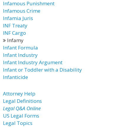
Infamous Punishment
Infamous Crime
Infamia Juris
INF Treaty
INF Cargo
Infamy
Infant Formula
Infant Industry
Infant Industry Argument
Infant or Toddler with a Disability
Infanticide
Attorney Help
Legal Definitions
Legal Q&A Online
US Legal Forms
Legal Topics