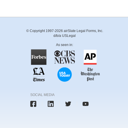
© Copyright 1997-2026 airSlate Legal Forms, Inc.
d/b/a USLegal
As seen in:
SOCIAL MEDIA