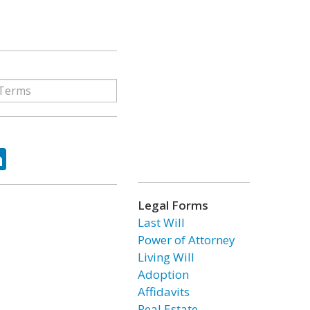
ok
tter
LinkedIn
Legal Forms
Last Will
Power of Attorney
Living Will
Adoption
Affidavits
Real Estate