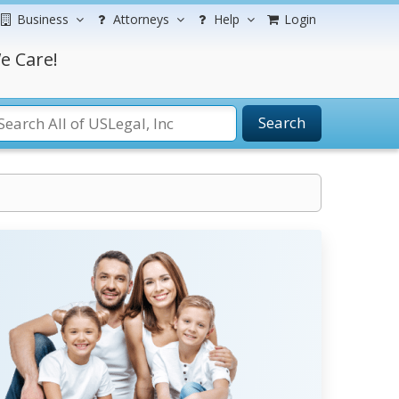
Business
Attorneys
Help
Login
e Care!
Search