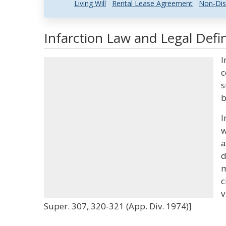
Living Will
Rental Lease Agreement
Non-Dis
Infarction Law and Legal Defin
I
c
s
b
I
w
a
d
m
c
v
Super. 307, 320-321 (App. Div. 1974)]