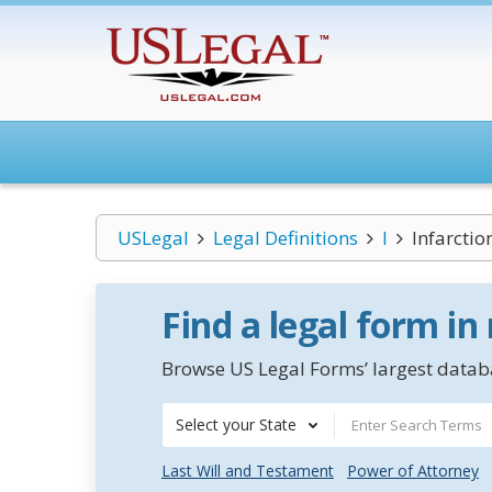
USLegal
Legal Definitions
I
Infarctio
Find a legal form in
Browse US Legal Forms’ largest databa
Select your State
Last Will and Testament
Power of Attorney