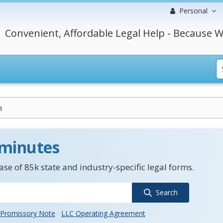
Personal
Convenient, Affordable Legal Help - Because W
n
 minutes
se of 85k state and industry-specific legal forms.
Search
Promissory Note
LLC Operating Agreement