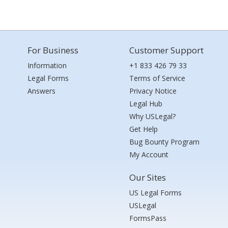
For Business
Customer Support
Information
+1 833 426 79 33
Legal Forms
Terms of Service
Answers
Privacy Notice
Legal Hub
Why USLegal?
Get Help
Bug Bounty Program
My Account
Our Sites
US Legal Forms
USLegal
FormsPass