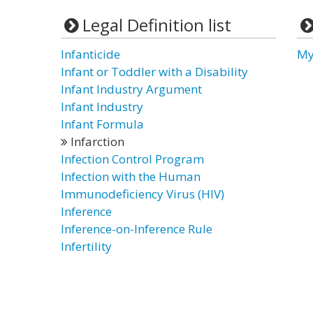
Legal Definition list
Infanticide
My
Infant or Toddler with a Disability
Infant Industry Argument
Infant Industry
Infant Formula
Infarction
Infection Control Program
Infection with the Human
Immunodeficiency Virus (HIV)
Inference
Inference-on-Inference Rule
Infertility