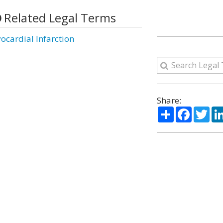
Related Legal Terms
ocardial Infarction
Share:
Share
Facebo
Twi