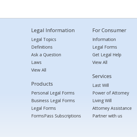
Legal Information
For Consumer
Legal Topics
Information
Definitions
Legal Forms
Ask a Question
Get Legal Help
Laws
View All
View All
Services
Products
Last Will
Personal Legal Forms
Power of Attorney
Business Legal Forms
Living Will
Legal Forms
Attorney Assistance
FormsPass Subscriptions
Partner with us