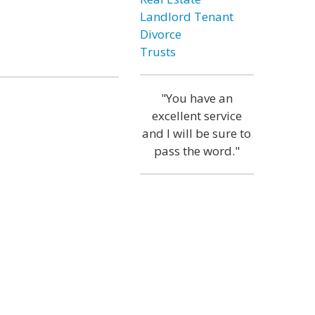
Landlord Tenant
Divorce
Trusts
"You have an
excellent service
and I will be sure to
pass the word."