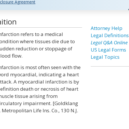
closure Agreement
ition
Attorney Help
nfarction refers to a medical
Legal Definitions
ondition where tissues die due to
Legal Q&A Online
udden reduction or stoppage of
US Legal Forms
lood flow.
Legal Topics
nfarction is most often seen with the
ord myocardial, indicating a heart
ttack. A myocardial infarction is by
efinition death or necrosis of heart
uscle tissue arising from
irculatory impairment. [Goldklang
. Metropolitan Life Ins. Co., 130 N.J.