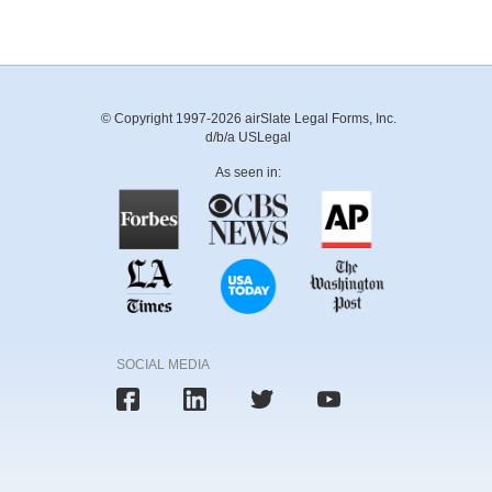
© Copyright 1997-2026 airSlate Legal Forms, Inc.
d/b/a USLegal
As seen in:
SOCIAL MEDIA