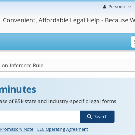
Personal
Convenient, Affordable Legal Help - Because W
-on-Inference Rule
 minutes
se of 85k state and industry-specific legal forms.
Search
Promissory Note
LLC Operating Agreement