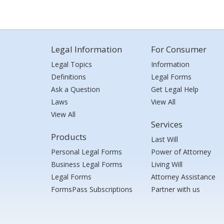
Legal Information
For Consumer
Legal Topics
Information
Definitions
Legal Forms
Ask a Question
Get Legal Help
Laws
View All
View All
Services
Products
Last Will
Personal Legal Forms
Power of Attorney
Business Legal Forms
Living Will
Legal Forms
Attorney Assistance
FormsPass Subscriptions
Partner with us