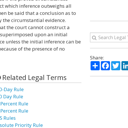
act which inference outweighs all
hen be said that a conclusion as to
by the circumstantial evidence.
hat the court cannot construct a
 superimposed upon an initial
e unless the initial inference can be
 because of the presence of no
Share:
Share
Facebo
Twi
Related Legal Terms
0-Day Rule
0 Day Rule
 Percent Rule
 Percent Rule
S Rules
solute Priority Rule