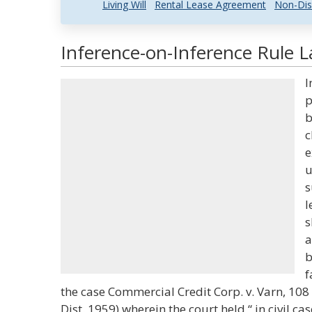
Living Will
Rental Lease Agreement
Non-Dis
Inference-on-Inference Rule L
I
p
b
c
e
u
s
l
s
a
b
f
the case Commercial Credit Corp. v. Varn, 108 S
Dist. 1959) wherein the court held “ in civil c