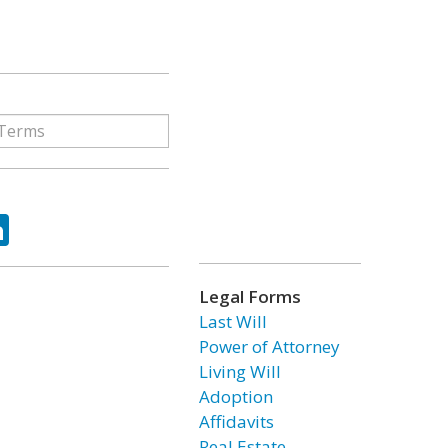
ok
tter
LinkedIn
Legal Forms
Last Will
Power of Attorney
Living Will
Adoption
Affidavits
Real Estate