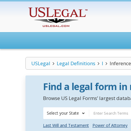
USLegal
Legal Definitions
I
Inference
Find a legal form in
Browse US Legal Forms’ largest databa
Select your State
Last Will and Testament
Power of Attorney