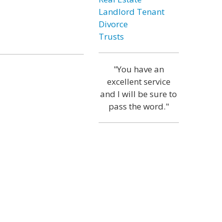
Landlord Tenant
Divorce
Trusts
"You have an
excellent service
and I will be sure to
pass the word."