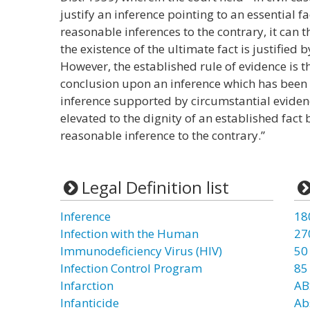
justify an inference pointing to an essential f
reasonable inferences to the contrary, it can t
the existence of the ultimate fact is justified 
However, the established rule of evidence is t
conclusion upon an inference which has been
inference supported by circumstantial evidenc
elevated to the dignity of an established fact
reasonable inference to the contrary.”
Legal Definition list
Inference
18
Infection with the Human
27
Immunodeficiency Virus (HIV)
50
Infection Control Program
85
Infarction
AB
Infanticide
Ab