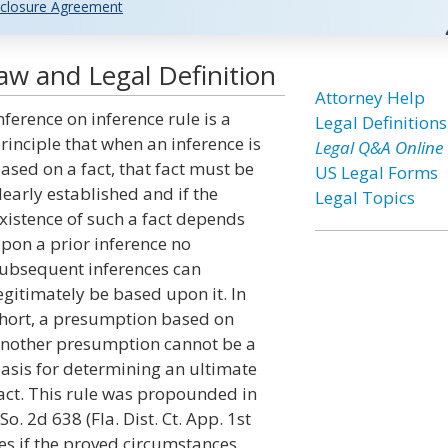
closure Agreement
aw and Legal Definition
Attorney Help
nference on inference rule is a
Legal Definitions
rinciple that when an inference is
Legal Q&A Online
ased on a fact, that fact must be
US Legal Forms
learly established and if the
Legal Topics
xistence of such a fact depends
pon a prior inference no
ubsequent inferences can
egitimately be based upon it. In
hort, a presumption based on
nother presumption cannot be a
asis for determining an ultimate
act. This rule was propounded in
o. 2d 638 (Fla. Dist. Ct. App. 1st
ases if the proved circumstances