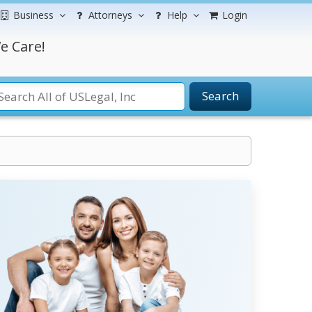
Business
Attorneys
Help
Login
e Care!
Search