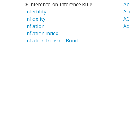
Inference-on-Inference Rule
Ab
Infertility
Ac
Infidelity
AC
Inflation
Ad
Inflation Index
Inflation-Indexed Bond