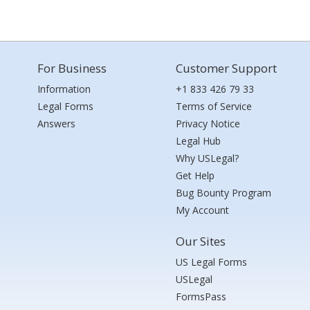
For Business
Customer Support
Information
+1 833 426 79 33
Legal Forms
Terms of Service
Answers
Privacy Notice
Legal Hub
Why USLegal?
Get Help
Bug Bounty Program
My Account
Our Sites
US Legal Forms
USLegal
FormsPass