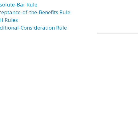
solute-Bar Rule
ceptance-of-the-Benefits Rule
H Rules
ditional-Consideration Rule