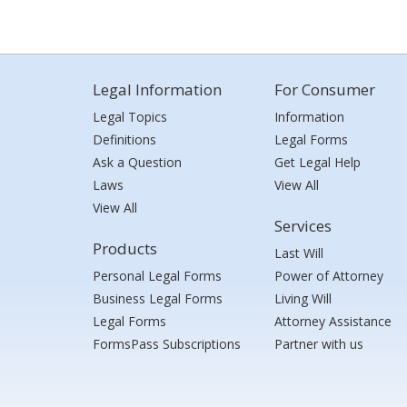
Legal Information
For Consumer
Legal Topics
Information
Definitions
Legal Forms
Ask a Question
Get Legal Help
Laws
View All
View All
Services
Products
Last Will
Personal Legal Forms
Power of Attorney
Business Legal Forms
Living Will
Legal Forms
Attorney Assistance
FormsPass Subscriptions
Partner with us