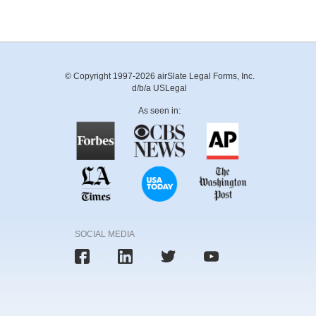
© Copyright 1997-2026 airSlate Legal Forms, Inc.
d/b/a USLegal
As seen in:
SOCIAL MEDIA