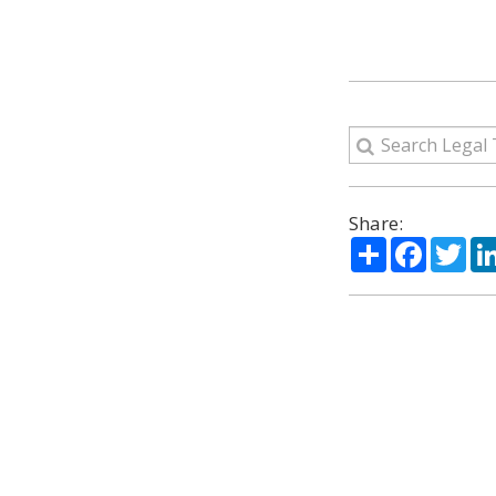
Share:
Share
Facebo
Twi