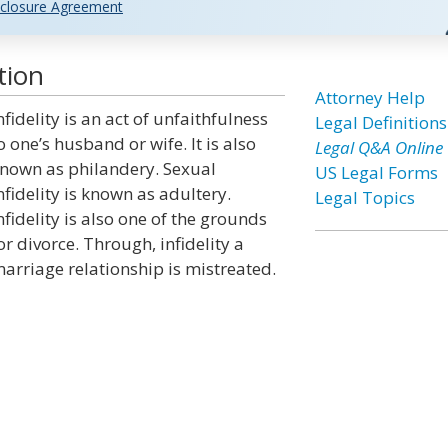
closure Agreement
tion
Attorney Help
nfidelity is an act of unfaithfulness
Legal Definitions
o one’s husband or wife. It is also
Legal Q&A Online
nown as philandery. Sexual
US Legal Forms
nfidelity is known as adultery.
Legal Topics
nfidelity is also one of the grounds
or divorce. Through, infidelity a
arriage relationship is mistreated.