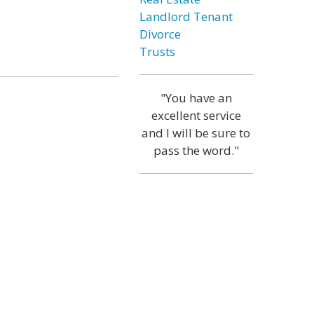
Landlord Tenant
Divorce
Trusts
"You have an
excellent service
and I will be sure to
pass the word."