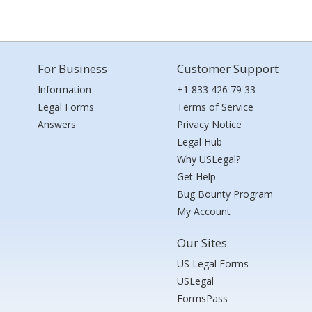
For Business
Customer Support
Information
+1 833 426 79 33
Legal Forms
Terms of Service
Answers
Privacy Notice
Legal Hub
Why USLegal?
Get Help
Bug Bounty Program
My Account
Our Sites
US Legal Forms
USLegal
FormsPass