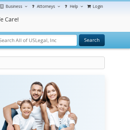
Business
Attorneys
Help
Login
e Care!
Search