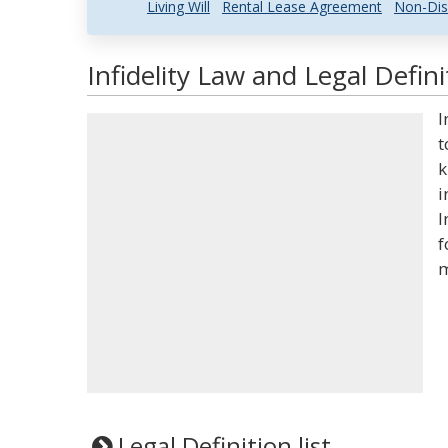
Living Will
Rental Lease Agreement
Non-Dis
Infidelity Law and Legal Defini
I
t
k
i
I
f
m
Legal Definition list