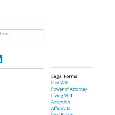
ok
tter
LinkedIn
Legal Forms
Last Will
Power of Attorney
Living Will
Adoption
Affidavits
Real Estate