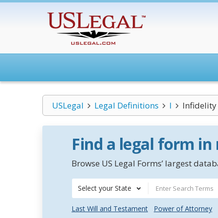
USLegal
Legal Definitions
I
Infidelity
Find a legal form in
Browse US Legal Forms’ largest databa
Select your State
Last Will and Testament
Power of Attorney