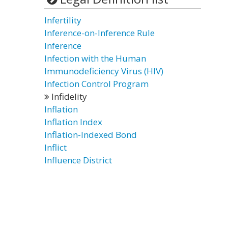
Infertility
Inference-on-Inference Rule
Inference
Infection with the Human
Immunodeficiency Virus (HIV)
Infection Control Program
Infidelity
Inflation
Inflation Index
Inflation-Indexed Bond
Inflict
Influence District