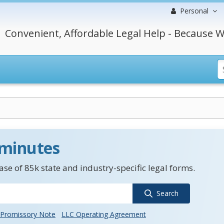
Personal
Convenient, Affordable Legal Help - Because W
 minutes
se of 85k state and industry-specific legal forms.
Search
Promissory Note
LLC Operating Agreement