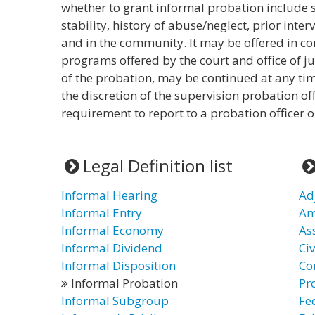
whether to grant informal probation include s
stability, history of abuse/neglect, prior inte
and in the community. It may be offered in co
programs offered by the court and office of juv
of the probation, may be continued at any tim
the discretion of the supervision probation off
requirement to report to a probation officer o
Legal Definition list
Informal Hearing
Ad
Informal Entry
Am
Informal Economy
As
Informal Dividend
Civ
Informal Disposition
Co
Informal Probation
Pr
Informal Subgroup
Fe