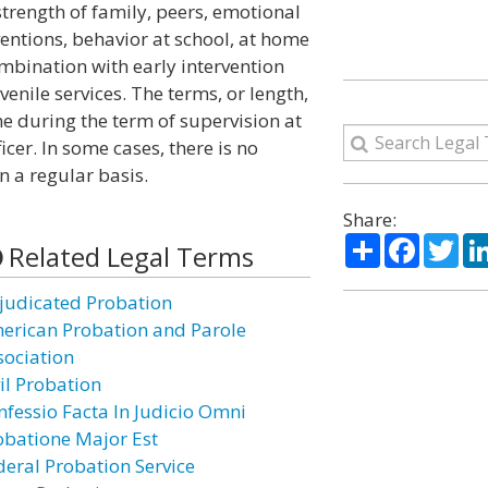
trength of family, peers, emotional
rventions, behavior at school, at home
mbination with early intervention
enile services. The terms, or length,
e during the term of supervision at
icer. In some cases, there is no
n a regular basis.
Share:
Share
Facebo
Twi
Related Legal Terms
judicated Probation
erican Probation and Parole
sociation
il Probation
nfessio Facta In Judicio Omni
obatione Major Est
deral Probation Service