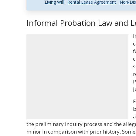
Living Will
Rental Lease Agreement
Non-Dis
Informal Probation Law and Le
I
c
f
c
s
r
P
j
F
b
a
the preliminary inquiry process and the alle
minor in comparison with prior history. Some 