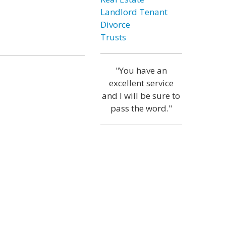
Landlord Tenant
Divorce
Trusts
"You have an
excellent service
and I will be sure to
pass the word."