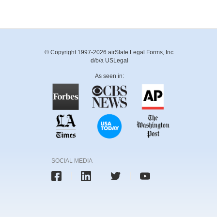
© Copyright 1997-2026 airSlate Legal Forms, Inc.
d/b/a USLegal
As seen in:
SOCIAL MEDIA