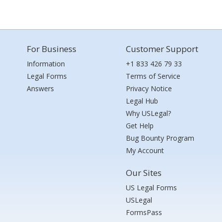
For Business
Customer Support
Information
+1 833 426 79 33
Legal Forms
Terms of Service
Answers
Privacy Notice
Legal Hub
Why USLegal?
Get Help
Bug Bounty Program
My Account
Our Sites
US Legal Forms
USLegal
FormsPass