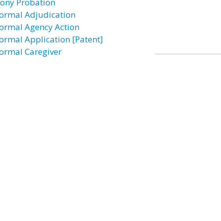
lony Probation
formal Adjudication
formal Agency Action
formal Application [Patent]
formal Caregiver