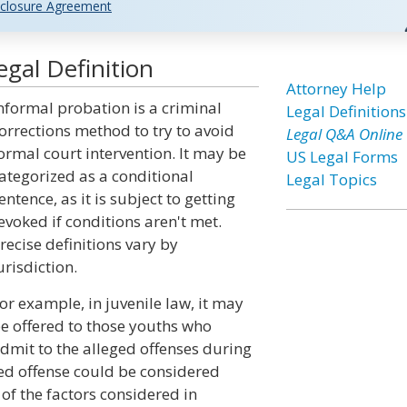
closure Agreement
gal Definition
Attorney Help
nformal probation is a criminal
Legal Definitions
orrections method to try to avoid
Legal Q&A Online
ormal court intervention. It may be
US Legal Forms
ategorized as a conditional
Legal Topics
entence, as it is subject to getting
evoked if conditions aren't met.
recise definitions vary by
urisdiction.
or example, in juvenile law, it may
e offered to those youths who
dmit to the alleged offenses during
ged offense could be considered
of the factors considered in