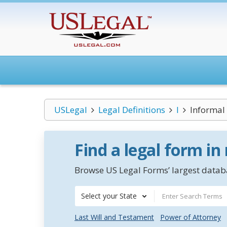
USLegal
Legal Definitions
I
Informal
Find a legal form in
Browse US Legal Forms’ largest databa
Select your State
Last Will and Testament
Power of Attorney