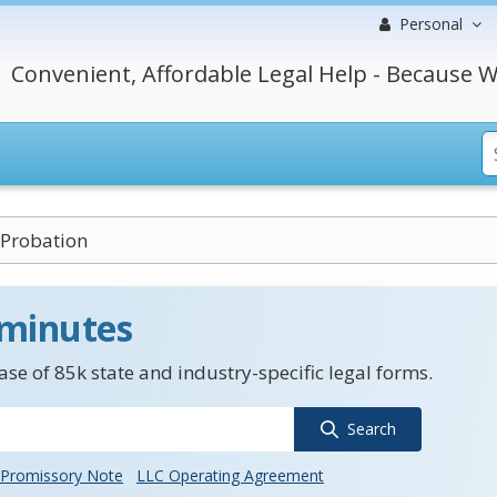
Personal
Convenient, Affordable Legal Help - Because W
 Probation
 minutes
se of 85k state and industry-specific legal forms.
Search
Promissory Note
LLC Operating Agreement