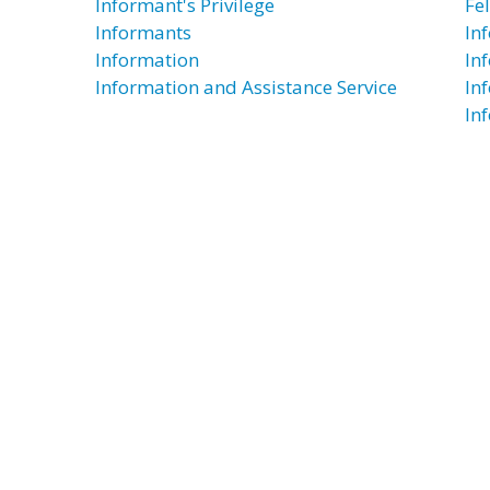
Informant's Privilege
Fe
Informants
In
Information
In
Information and Assistance Service
In
In