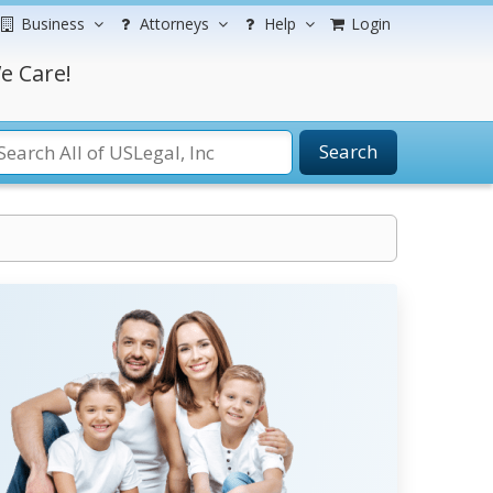
Business
Attorneys
Help
Login
e Care!
Search