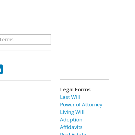
ok
tter
LinkedIn
Legal Forms
Last Will
Power of Attorney
Living Will
Adoption
Affidavits
Real Estate