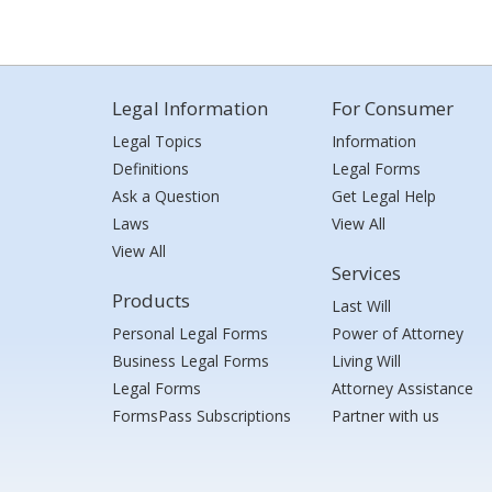
Legal Information
For Consumer
Legal Topics
Information
Definitions
Legal Forms
Ask a Question
Get Legal Help
Laws
View All
View All
Services
Products
Last Will
Personal Legal Forms
Power of Attorney
Business Legal Forms
Living Will
Legal Forms
Attorney Assistance
FormsPass Subscriptions
Partner with us