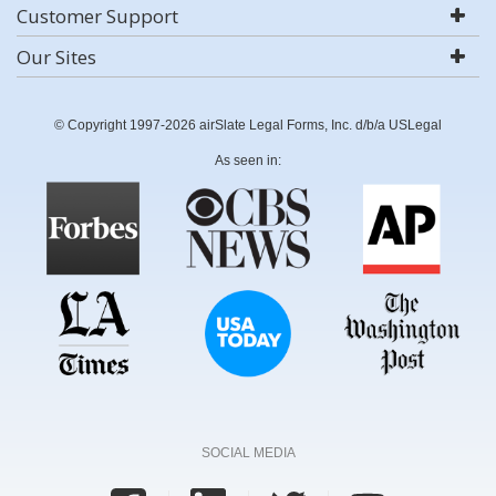
Customer Support
Our Sites
© Copyright 1997-2026 airSlate Legal Forms, Inc. d/b/a USLegal
As seen in:
SOCIAL MEDIA