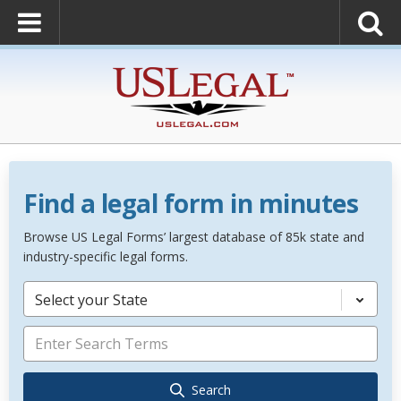
Find a legal form in minutes
Browse US Legal Forms’ largest database of 85k state and
industry-specific legal forms.
Select your State
Search