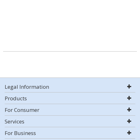
Legal Information
Products
For Consumer
Services
For Business