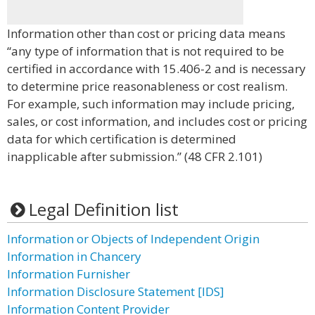
Information other than cost or pricing data means
“any type of information that is not required to be
certified in accordance with 15.406-2 and is necessary
to determine price reasonableness or cost realism.
For example, such information may include pricing,
sales, or cost information, and includes cost or pricing
data for which certification is determined
inapplicable after submission.” (48 CFR 2.101)
Legal Definition list
Information or Objects of Independent Origin
Information in Chancery
Information Furnisher
Information Disclosure Statement [IDS]
Information Content Provider