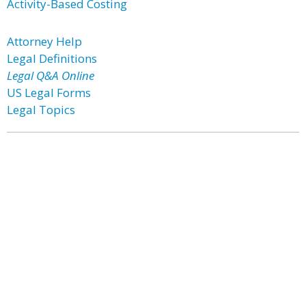
Activity-Based Costing
Attorney Help
Legal Definitions
Legal Q&A Online
US Legal Forms
Legal Topics