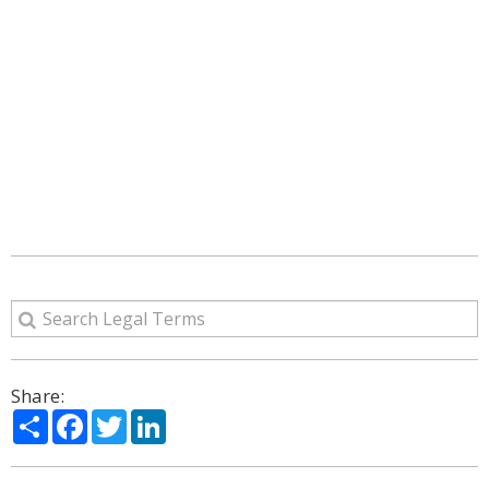
Share:
Share
Facebook
Twitter
LinkedIn