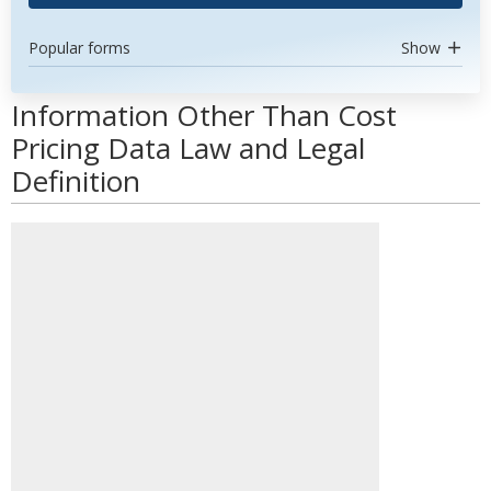
Popular forms
Show
Information Other Than Cost
Pricing Data Law and Legal
Definition