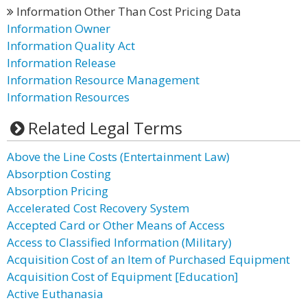
Information Other Than Cost Pricing Data
Information Owner
Information Quality Act
Information Release
Information Resource Management
Information Resources
Related Legal Terms
Above the Line Costs (Entertainment Law)
Absorption Costing
Absorption Pricing
Accelerated Cost Recovery System
Accepted Card or Other Means of Access
Access to Classified Information (Military)
Acquisition Cost of an Item of Purchased Equipment
Acquisition Cost of Equipment [Education]
Active Euthanasia