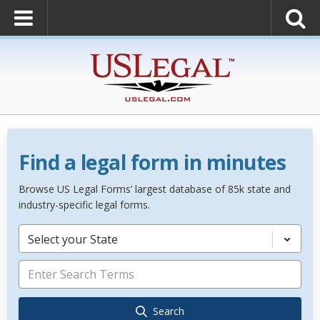
Find a legal form in minutes
Browse US Legal Forms’ largest database of 85k state and
industry-specific legal forms.
Select your State
Search