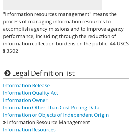
"information resources management" means the
process of managing information resources to
accomplish agency missions and to improve agency
performance, including through the reduction of
information collection burdens on the public. 44 USCS
§ 3502
Legal Definition list
Information Release
Information Quality Act
Information Owner
Information Other Than Cost Pricing Data
Information or Objects of Independent Origin
Information Resource Management
Information Resources