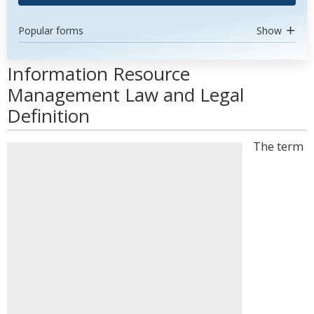
Popular forms
Show
Information Resource
Management Law and Legal
Definition
The term