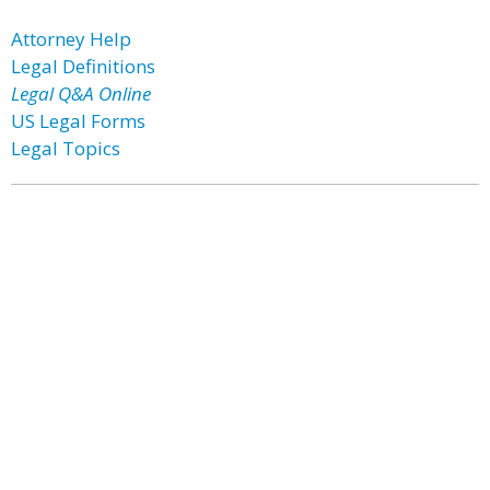
Attorney Help
Legal Definitions
Legal Q&A Online
US Legal Forms
Legal Topics