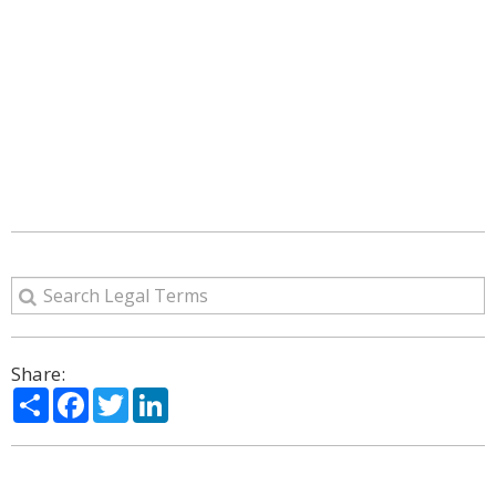
Share:
Share
Facebook
Twitter
LinkedIn