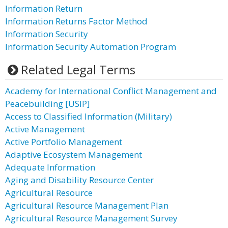
Information Return
Information Returns Factor Method
Information Security
Information Security Automation Program
Related Legal Terms
Academy for International Conflict Management and
Peacebuilding [USIP]
Access to Classified Information (Military)
Active Management
Active Portfolio Management
Adaptive Ecosystem Management
Adequate Information
Aging and Disability Resource Center
Agricultural Resource
Agricultural Resource Management Plan
Agricultural Resource Management Survey