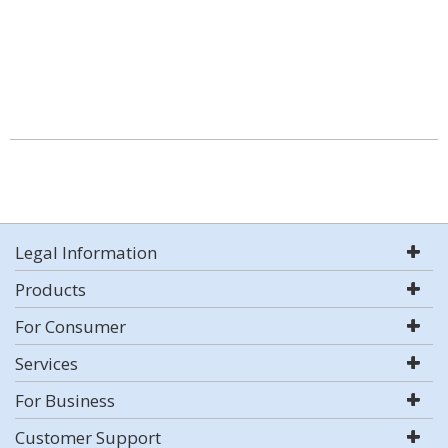
Legal Information
Products
For Consumer
Services
For Business
Customer Support