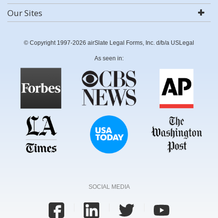
Our Sites
© Copyright 1997-2026 airSlate Legal Forms, Inc. d/b/a USLegal
As seen in:
SOCIAL MEDIA