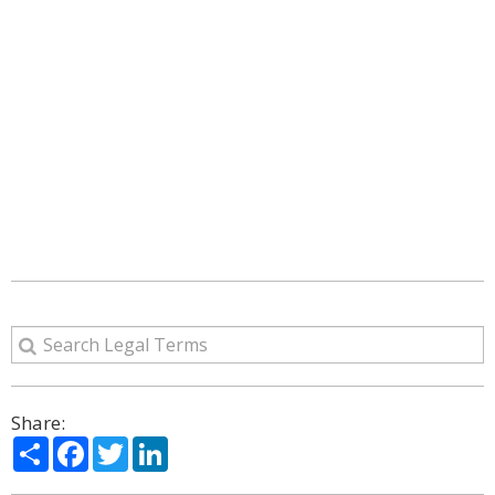
Share:
Share
Facebook
Twitter
LinkedIn