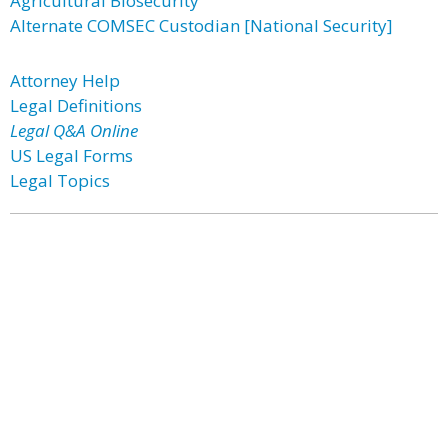
Agricultural Biosecurity
Alternate COMSEC Custodian [National Security]
Attorney Help
Legal Definitions
Legal Q&A Online
US Legal Forms
Legal Topics