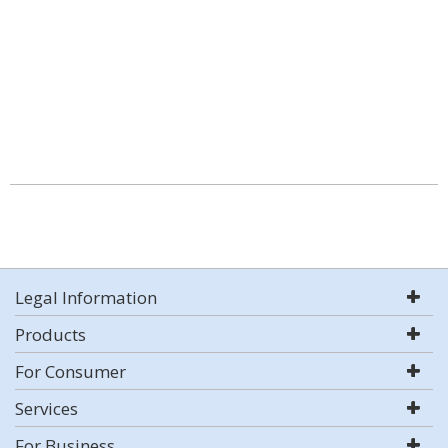
Legal Information
Products
For Consumer
Services
For Business