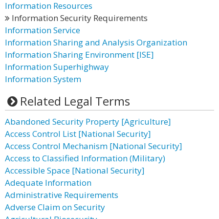
Information Resources
Information Security Requirements
Information Service
Information Sharing and Analysis Organization
Information Sharing Environment [ISE]
Information Superhighway
Information System
Related Legal Terms
Abandoned Security Property [Agriculture]
Access Control List [National Security]
Access Control Mechanism [National Security]
Access to Classified Information (Military)
Accessible Space [National Security]
Adequate Information
Administrative Requirements
Adverse Claim on Security