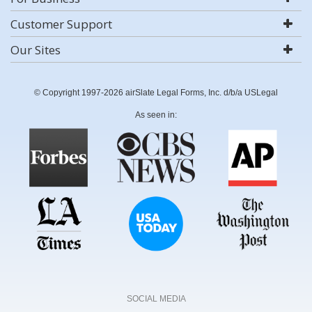
Customer Support
Our Sites
© Copyright 1997-2026 airSlate Legal Forms, Inc. d/b/a USLegal
As seen in:
SOCIAL MEDIA