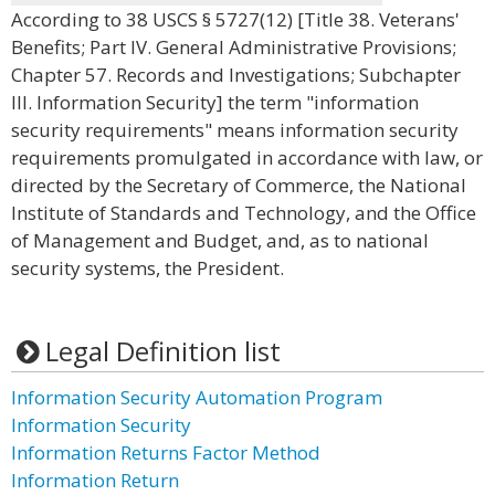
According to 38 USCS § 5727(12) [Title 38. Veterans'
Benefits; Part IV. General Administrative Provisions;
Chapter 57. Records and Investigations; Subchapter
III. Information Security] the term "information
security requirements" means information security
requirements promulgated in accordance with law, or
directed by the Secretary of Commerce, the National
Institute of Standards and Technology, and the Office
of Management and Budget, and, as to national
security systems, the President.
Legal Definition list
Information Security Automation Program
Information Security
Information Returns Factor Method
Information Return