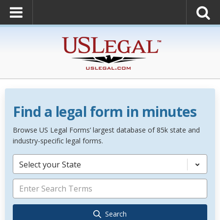
Find a legal form in minutes
Browse US Legal Forms’ largest database of 85k state and
industry-specific legal forms.
Select your State
Search