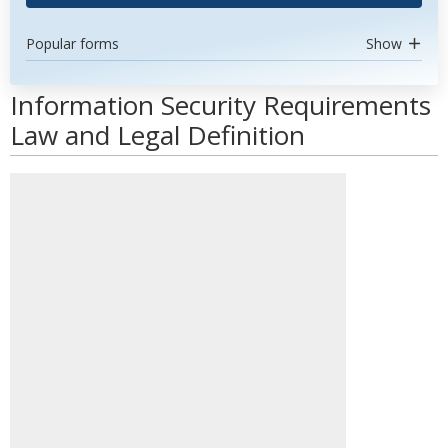
Popular forms
Show
Information Security Requirements
Law and Legal Definition